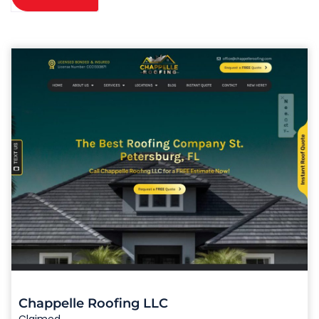
Chappelle Roofing LLC
Claimed