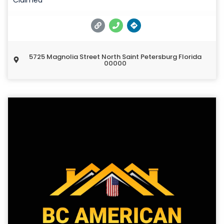
5725 Magnolia Street North Saint Petersburg Florida
00000