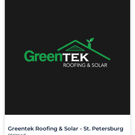
Greentek Roofing & Solar - St. Petersburg