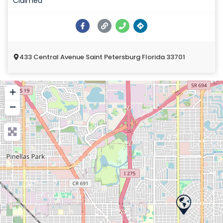
Claimed
433 Central Avenue Saint Petersburg Florida 33701
+
−