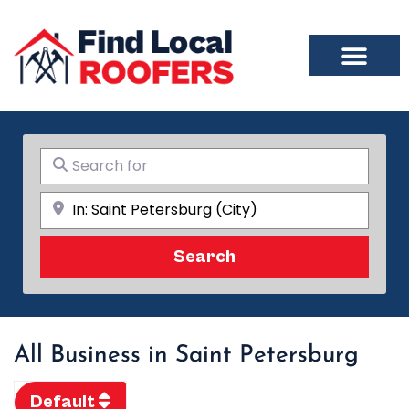
Search for
Near
Search
Search
All Business in Saint Petersburg
Default