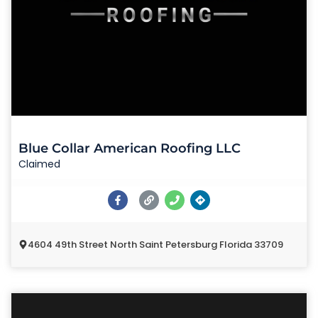
Blue Collar American Roofing LLC
Claimed
4604 49th Street North Saint Petersburg Florida 33709