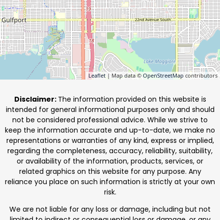
Leaflet
| Map data ©
OpenStreetMap
contributors
Disclaimer:
The information provided on this website is
intended for general informational purposes only and should
not be considered professional advice. While we strive to
keep the information accurate and up-to-date, we make no
representations or warranties of any kind, express or implied,
regarding the completeness, accuracy, reliability, suitability,
or availability of the information, products, services, or
related graphics on this website for any purpose. Any
reliance you place on such information is strictly at your own
risk.
We are not liable for any loss or damage, including but not
limited to indirect or consequential loss or damage, or any