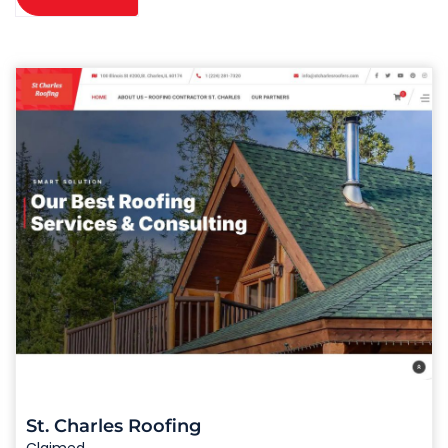
St. Charles Roofing
Claimed