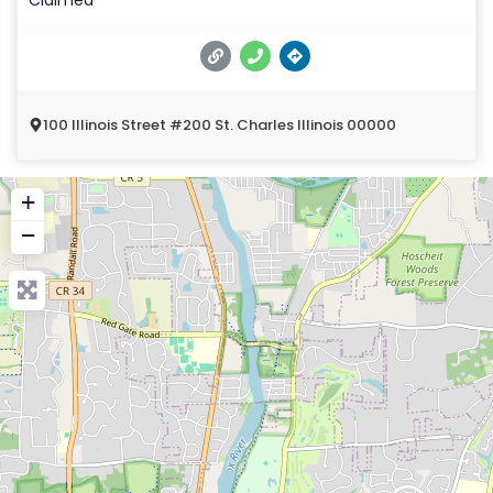
100 Illinois Street #200 St. Charles Illinois 00000
+
−