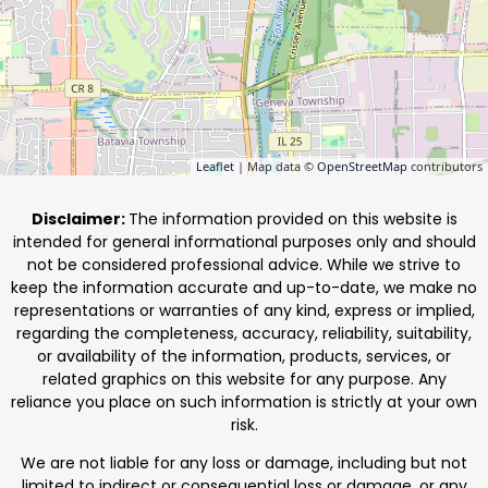
Leaflet
| Map data ©
OpenStreetMap
contributors
Disclaimer:
The information provided on this website is
intended for general informational purposes only and should
not be considered professional advice. While we strive to
keep the information accurate and up-to-date, we make no
representations or warranties of any kind, express or implied,
regarding the completeness, accuracy, reliability, suitability,
or availability of the information, products, services, or
related graphics on this website for any purpose. Any
reliance you place on such information is strictly at your own
risk.
We are not liable for any loss or damage, including but not
limited to indirect or consequential loss or damage, or any