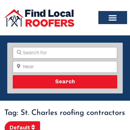
Search for
Near
Search
Search
Tag: St. Charles roofing contractors
Default