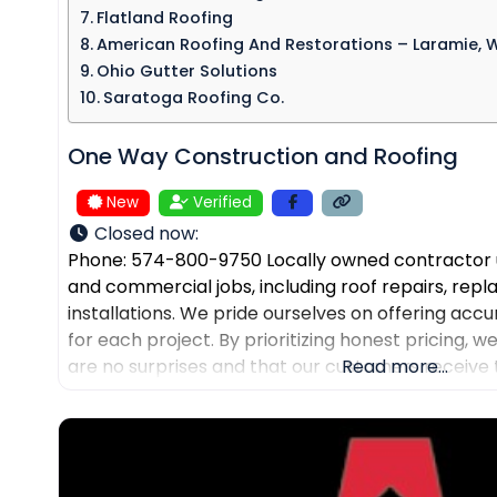
Flatland Roofing
American Roofing And Restorations – Laramie, 
Ohio Gutter Solutions
Saratoga Roofing Co.
One Way Construction and Roofing
New
Verified
Closed now
:
Phone: 574-800-9750 Locally owned contractor u
and commercial jobs, including roof repairs, re
installations. We pride ourselves on offering accu
for each project. By prioritizing honest pricing, 
are no surprises and that our customers receive 
Read more...
their expected budgets. One Way Roofing is proud