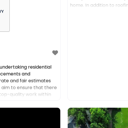
home. In addition to roof
WY
such as residential
ndertaking residential
placements and
rate and fair estimates
we aim to ensure that there
top-quality work within
 to offer high-quality