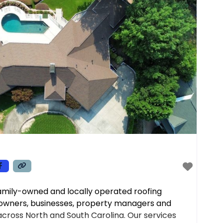
family-owned and locally operated roofing
owners, businesses, property managers and
cross North and South Carolina. Our services