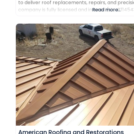
to deliver roof replacements, repairs, and precisi
company is fully licensed and insured (Lic. #1145
Read more...
certifications from major manufacturers includin
Duro-Last. Every project is backed
American Roofing and Restorations