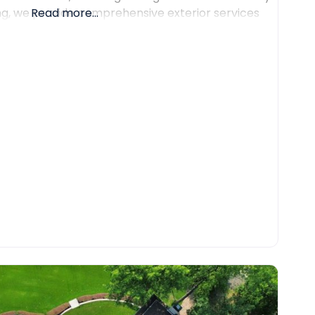
ing, we provide comprehensive exterior services
Read more...