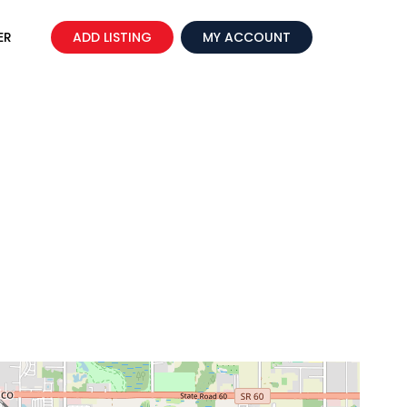
ER
ADD LISTING
MY ACCOUNT