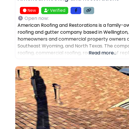
New
Verified
Open now
:
American Roofing and Restorations is a family-
roofing and gutter company based in Wellington,
homeowners and commercial property owners ac
Southeast Wyoming, and North Texas. The compan
roofing, commercial roofing, roof repair, roof re
Read more...
installation, gutter repair, storm damage docume
assistance, and AI-powered drone roof inspectio
Restorations