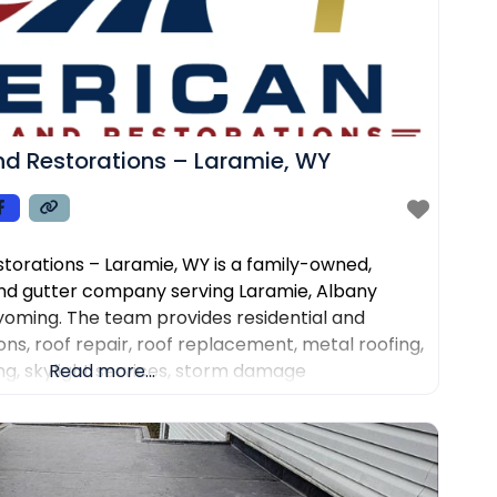
d Restorations – Laramie, WY
torations – Laramie, WY is a family-owned,
nd gutter company serving Laramie, Albany
oming. The team provides residential and
ns, roof repair, roof replacement, metal roofing,
fing, skylight services, storm damage
Read more...
 installation and repair. Customers choose the
rone roof inspections, clear