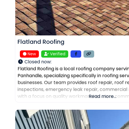
Flatland Roofing
New
Verified
Closed now
:
Flatland Roofing is a local roofing company servi
Panhandle, specializing specifically in roofing se
businesses. Our team provides roof repair, roof 
inspections, emergency leak repair, commercial 
with a focus on quality workmanship, clear comm
Read more...
dependable service. We also help property own
and assist