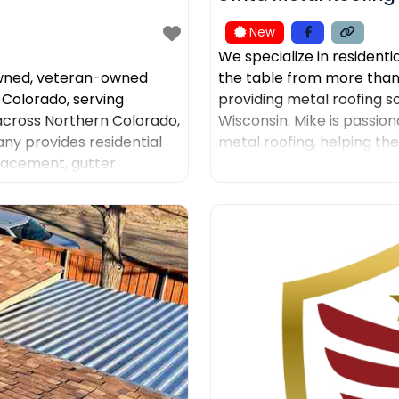
New
We specialize in residenti
owned, veteran-owned
the table from more than
 Colorado, serving
providing metal roofing s
ross Northern Colorado,
Wisconsin. Mike is passion
y provides residential
metal roofing, helping th
placement, gutter
was the leading sales
ntation, insurance claim
ns. American Roofing and