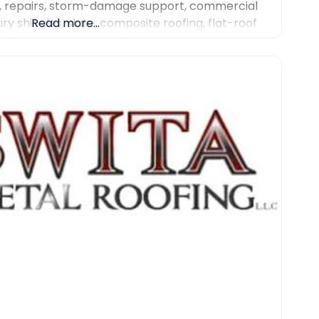
, repairs, storm-damage support, commercial
ury shingles, slate, composite roofing, flat-roof
Read more...
r work. We focus on detailed inspections,
communication and professional project