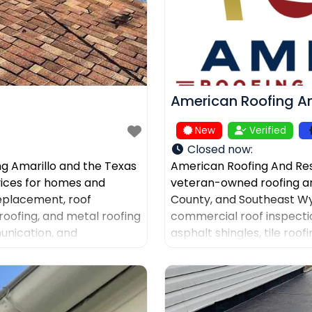
American Roofing An
New
Verified
Closed now
:
ng Amarillo and the Texas
American Roofing And Res
rvices for homes and
veteran-owned roofing a
replacement, roof
County, and Southeast Wy
roofing, and metal roofing
commercial roof inspectio
unication, and
asphalt shingles, tile roo
ers after storm damage
documentation, and gutter
company for AI-powered d