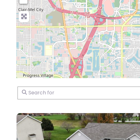
Search for