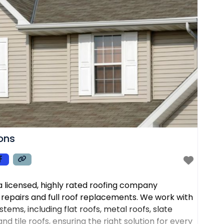
ions
s a licensed, highly rated roofing company
f repairs and full roof replacements. We work with
tems, including flat roofs, metal roofs, slate
nd tile roofs, ensuring the right solution for every