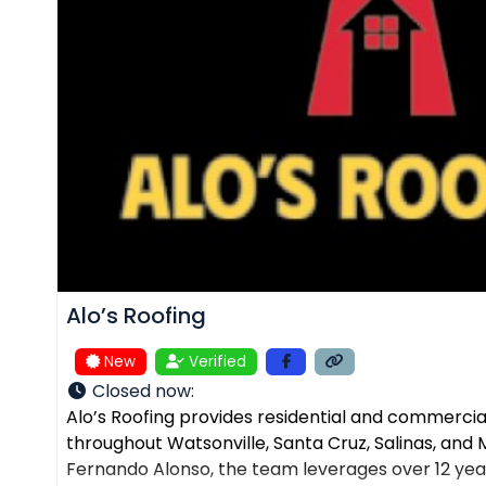
Alo’s Roofing
New
Verified
Closed now
:
Alo’s Roofing provides residential and commercial
throughout Watsonville, Santa Cruz, Salinas, an
Fernando Alonso, the team leverages over 12 yea