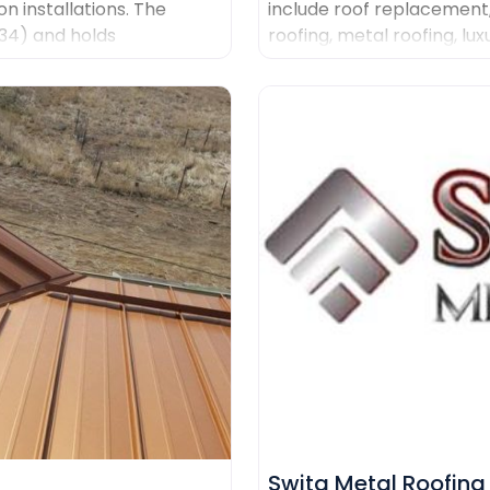
on installations. The
include roof replacement
434) and holds
roofing, metal roofing, lux
g Malarkey, GAF, and
systems and custom coppe
quality materials, clear 
management.
Swita Metal Roofing​