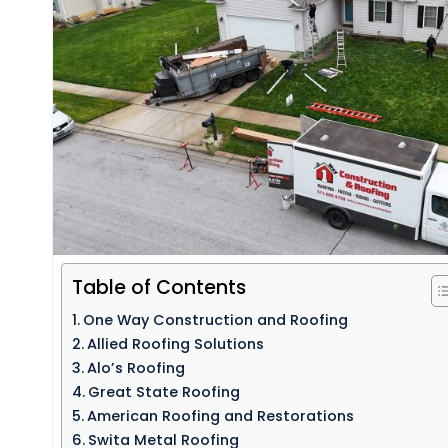
Table of Contents
One Way Construction and Roofing
Allied Roofing Solutions
Alo’s Roofing
Great State Roofing
American Roofing and Restorations
Swita Metal Roofing​