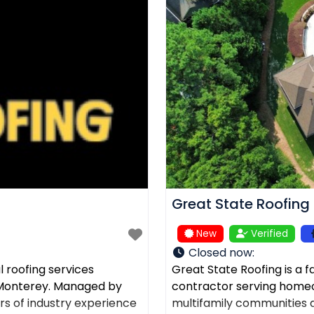
Great State Roofing
New
Verified
Closed now
:
 roofing services
Great State Roofing is a 
d Monterey. Managed by
contractor serving home
rs of industry experience
multifamily communities a