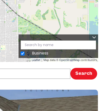
Business
Leaflet
| Map data ©
OpenStreetMap
contributors
Search
Search