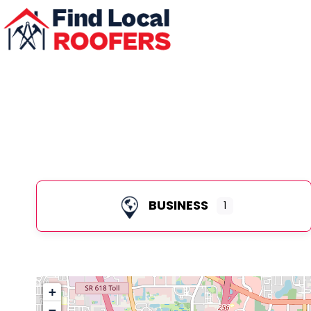
BUSINESS
1
+
−