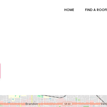
HOME
FIND A ROOF
Brandon