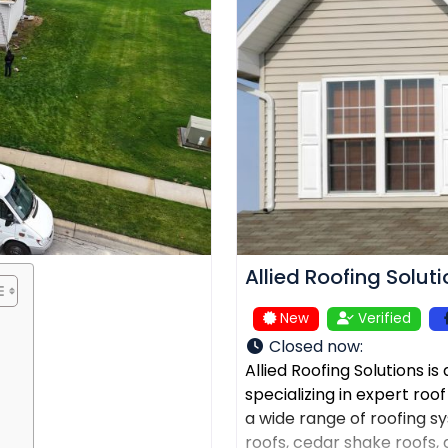
Allied Roofing Solut
New
Verified
Closed now
:
Allied Roofing Solutions i
specializing in expert roo
a wide range of roofing sys
roofs, cedar shake roofs, a