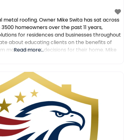
al metal roofing. Owner Mike Swita has sat across
 3500 homeowners over the past 11 years,
olutions for residences and businesses throughout
ate about educating clients on the benefits of
em make the best decisions for their home. Mike
Read more...