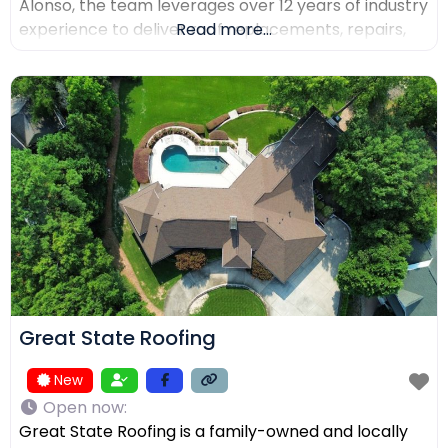
Alonso, the team leverages over 12 years of industry
experience to deliver roof replacements, repairs,
Read more...
and precision installations. The company is fully
licensed and insured (Lic. #1145434) and holds
certifications from major manufacturers including
Malarkey, GAF, and Duro-Last. Every project is
backed
Great State Roofing
New
Open now
:
Great State Roofing is a family-owned and locally