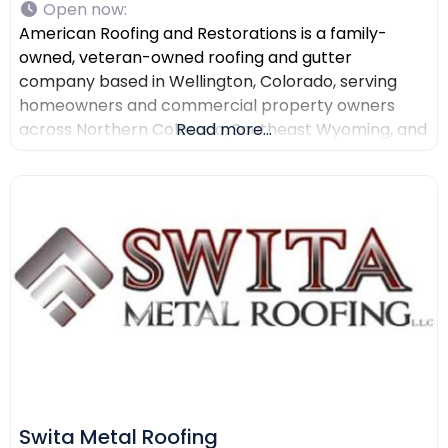
Open now
:
American Roofing and Restorations is a family-
owned, veteran-owned roofing and gutter
company based in Wellington, Colorado, serving
homeowners and commercial property owners
across Northern Colorado, Southeast Wyoming, and
Read more...
North Texas. The company provides residential
roofing, commercial roofing, roof repair, roof
replacement, gutter installation, gutter repair,
storm damage documentation, insurance claim
assistance, and AI-powered drone roof inspections.
American Roofing and Restorations
Swita Metal Roofing​