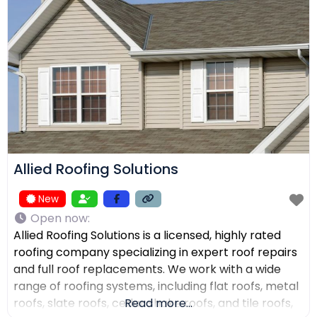
receive top-quality work within their expected
budgets. One Way Roofing is proud to offer high-
quality
Allied Roofing Solutions
New
Open now
:
Allied Roofing Solutions is a licensed, highly rated
roofing company specializing in expert roof repairs
and full roof replacements. We work with a wide
range of roofing systems, including flat roofs, metal
roofs, slate roofs, cedar shake roofs, and tile roofs,
Read more...