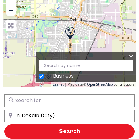
+
−
Business
Leaflet
| Map data ©
OpenStreetMap
contributors
Search for
Near
Search
Search