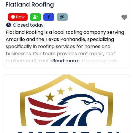
Flatland Roofing
New
Closed today
:
Flatland Roofing is a local roofing company serving
Amarillo and the Texas Panhandle, specializing
specifically in roofing services for homes and
businesses. Our team provides roof repair, roof
replacement, roof inspections, emergency leak
Read more...
repair, commercial roofing, and metal roofing with a
focus on quality workmanship, clear
communication, and dependable service. We also
help property owners after storm damage and
assist