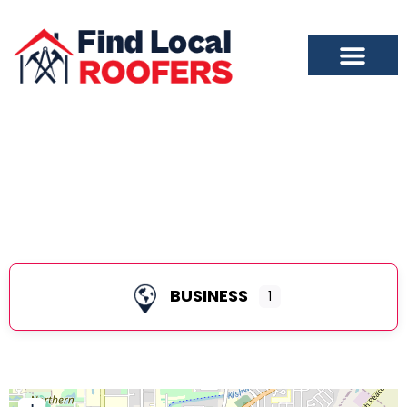
DeKalb
BUSINESS
1