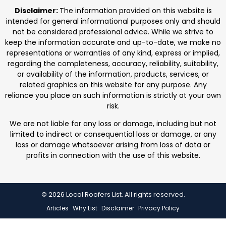
professionals. We focus on protecting homes with
Disclaimer:
The information provided on this website is
durable roofing
intended for general informational purposes only and should
not be considered professional advice. While we strive to
keep the information accurate and up-to-date, we make no
representations or warranties of any kind, express or implied,
regarding the completeness, accuracy, reliability, suitability,
or availability of the information, products, services, or
related graphics on this website for any purpose. Any
reliance you place on such information is strictly at your own
risk.
We are not liable for any loss or damage, including but not
limited to indirect or consequential loss or damage, or any
loss or damage whatsoever arising from loss of data or
profits in connection with the use of this website.
© 2026 Local Roofers List. All rights reserved.
Articles
Why List
Disclaimer
Privacy Policy