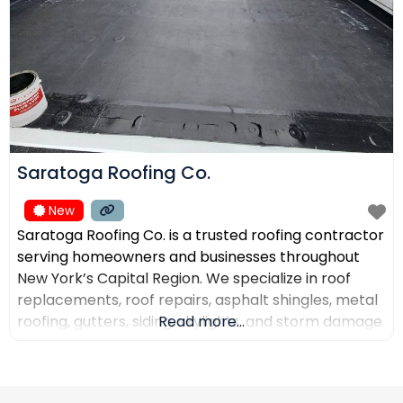
Saratoga Roofing Co.
New
Saratoga Roofing Co. is a trusted roofing contractor
serving homeowners and businesses throughout
New York’s Capital Region. We specialize in roof
replacements, roof repairs, asphalt shingles, metal
roofing, gutters, siding, skylights, and storm damage
Read more...
restoration. Our goal is to provide high-quality
workmanship, honest recommendations, and
reliable service backed by experienced roofing