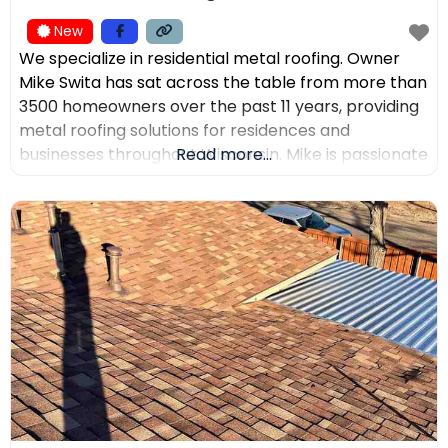
New
We specialize in residential metal roofing. Owner
Mike Swita has sat across the table from more than
3500 homeowners over the past 11 years, providing
metal roofing solutions for residences and
businesses throughout Wisconsin. Mike is passionate
Read more...
about educating clients on the benefits of metal
roofing, helping them make the best decisions for
their home. Mike was the leading sales