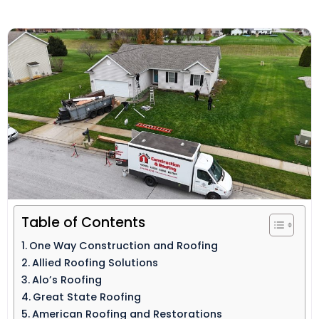
Table of Contents
One Way Construction and Roofing
Allied Roofing Solutions
Alo’s Roofing
Great State Roofing
American Roofing and Restorations