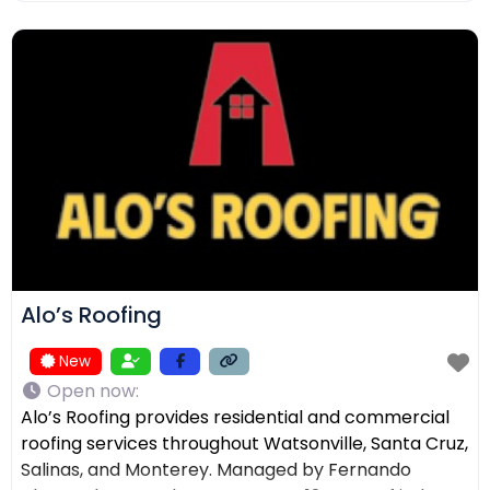
ensuring the right solution for every home. In
addition to roofing, we provide comprehensive
exterior services such as residential
Alo’s Roofing
New
Open now
:
Alo’s Roofing provides residential and commercial
roofing services throughout Watsonville, Santa Cruz,
Salinas, and Monterey. Managed by Fernando