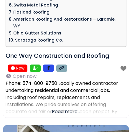
Swita Metal Roofing​
Flatland Roofing
American Roofing And Restorations – Laramie,
WY
Ohio Gutter Solutions
Saratoga Roofing Co.
One Way Construction and Roofing
New
Open now
:
Phone: 574-800-9750 Locally owned contractor
undertaking residential and commercial jobs,
including roof repairs, replacements and
installations. We pride ourselves on offering
accurate and fair estimates for each project. By
Read more...
prioritizing honest pricing, we aim to ensure that
there are no surprises and that our customers