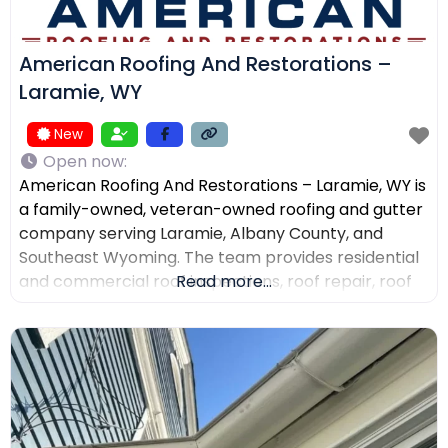
American Roofing And Restorations –
Laramie, WY
New
Open now
:
American Roofing And Restorations – Laramie, WY is
a family-owned, veteran-owned roofing and gutter
company serving Laramie, Albany County, and
Southeast Wyoming. The team provides residential
and commercial roof inspections, roof repair, roof
Read more...
replacement, metal roofing, asphalt shingles, tile
roofing, skylight services, storm damage
documentation, and gutter installation and repair.
Customers choose the company for AI-powered
drone roof inspections, clear