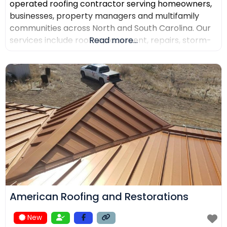
operated roofing contractor serving homeowners,
businesses, property managers and multifamily
communities across North and South Carolina. Our
services include roof replacement, repairs, storm-
Read more...
damage support, commercial roofing, metal
roofing, luxury shingles, slate, composite roofing,
flat-roof systems and custom copper work. We
focus on detailed inspections, quality materials,
clear communication and professional project
management.
American Roofing and Restorations
New