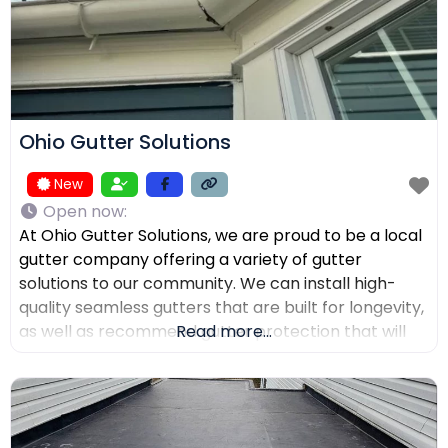
Ohio Gutter Solutions
New
Open now
:
At Ohio Gutter Solutions, we are proud to be a local
gutter company offering a variety of gutter
solutions to our community. We can install high-
quality seamless gutters that are built for longevity,
as well as recommend gutter protection that will
Read more...
keep leaves, twigs, and debris from clogging the
channels. If you need your gutters cleaned,
maintained, or repaired, our