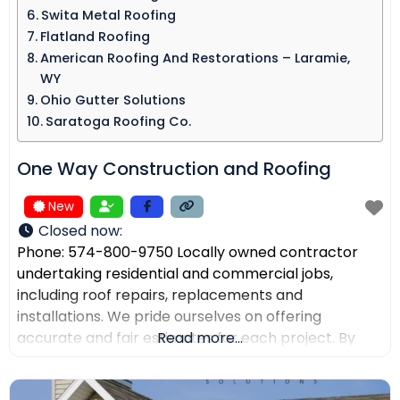
Swita Metal Roofing​
Flatland Roofing
American Roofing And Restorations – Laramie,
WY
Ohio Gutter Solutions
Saratoga Roofing Co.
One Way Construction and Roofing
New
Closed now
:
Phone: 574-800-9750 Locally owned contractor
undertaking residential and commercial jobs,
including roof repairs, replacements and
installations. We pride ourselves on offering
accurate and fair estimates for each project. By
Read more...
prioritizing honest pricing, we aim to ensure that
there are no surprises and that our customers