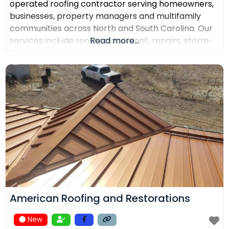
operated roofing contractor serving homeowners,
businesses, property managers and multifamily
communities across North and South Carolina. Our
services include roof replacement, repairs, storm-
Read more...
damage support, commercial roofing, metal
roofing, luxury shingles, slate, composite roofing,
flat-roof systems and custom copper work. We
focus on detailed inspections, quality materials,
clear communication and professional project
management.
American Roofing and Restorations
New