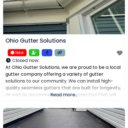
Ohio Gutter Solutions
New
Closed now
:
At Ohio Gutter Solutions, we are proud to be a local
gutter company offering a variety of gutter
solutions to our community. We can install high-
quality seamless gutters that are built for longevity,
as well as recommend gutter protection that will
Read more...
keep leaves, twigs, and debris from clogging the
channels. If you need your gutters cleaned,
maintained, or repaired, our