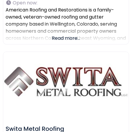
Open now
:
American Roofing and Restorations is a family-
owned, veteran-owned roofing and gutter
company based in Wellington, Colorado, serving
homeowners and commercial property owners
across Northern Colorado, Southeast Wyoming, and
Read more...
North Texas. The company provides residential
roofing, commercial roofing, roof repair, roof
replacement, gutter installation, gutter repair,
storm damage documentation, insurance claim
assistance, and AI-powered drone roof inspections.
American Roofing and Restorations
Swita Metal Roofing​