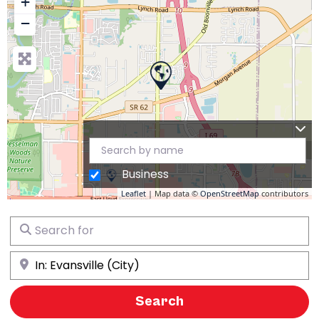
+
−
Business
Leaflet
| Map data ©
OpenStreetMap
contributors
Search for
Near
Search
Search