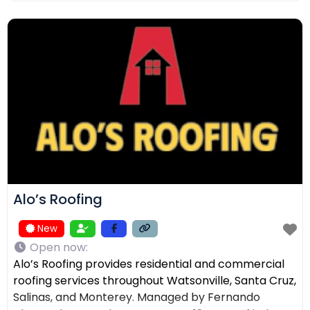
ensuring the right solution for every home. In
addition to roofing, we provide comprehensive
exterior services such as residential
Alo’s Roofing
New
Open now
:
Alo’s Roofing provides residential and commercial
roofing services throughout Watsonville, Santa Cruz,
Salinas, and Monterey. Managed by Fernando