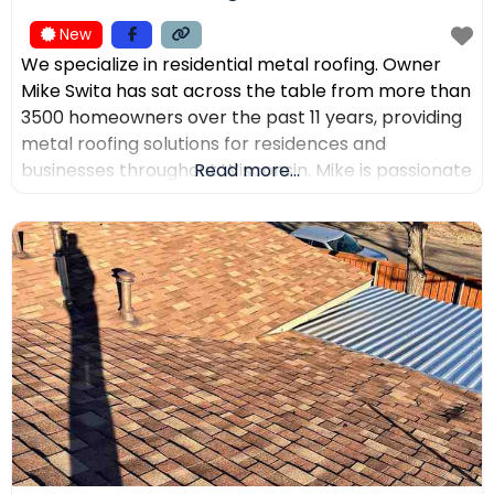
New
We specialize in residential metal roofing. Owner
Mike Swita has sat across the table from more than
3500 homeowners over the past 11 years, providing
metal roofing solutions for residences and
businesses throughout Wisconsin. Mike is passionate
Read more...
about educating clients on the benefits of metal
roofing, helping them make the best decisions for
their home. Mike was the leading sales