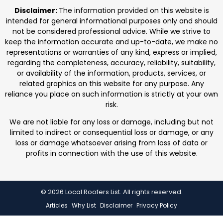
professionals. We focus on protecting homes with
Disclaimer:
The information provided on this website is
durable roofing
intended for general informational purposes only and should
not be considered professional advice. While we strive to
keep the information accurate and up-to-date, we make no
representations or warranties of any kind, express or implied,
regarding the completeness, accuracy, reliability, suitability,
or availability of the information, products, services, or
related graphics on this website for any purpose. Any
reliance you place on such information is strictly at your own
risk.
We are not liable for any loss or damage, including but not
limited to indirect or consequential loss or damage, or any
loss or damage whatsoever arising from loss of data or
profits in connection with the use of this website.
© 2026 Local Roofers List. All rights reserved.
Articles
Why List
Disclaimer
Privacy Policy