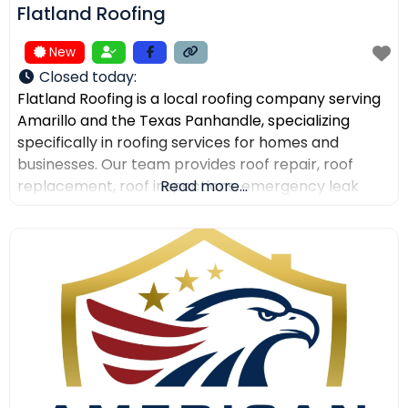
Flatland Roofing
New
Closed today
:
Flatland Roofing is a local roofing company serving
Amarillo and the Texas Panhandle, specializing
specifically in roofing services for homes and
businesses. Our team provides roof repair, roof
replacement, roof inspections, emergency leak
Read more...
repair, commercial roofing, and metal roofing with a
focus on quality workmanship, clear
communication, and dependable service. We also
help property owners after storm damage and
assist