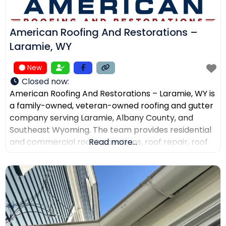
American Roofing And Restorations –
Laramie, WY
New
Closed now
:
American Roofing And Restorations – Laramie, WY is
a family-owned, veteran-owned roofing and gutter
company serving Laramie, Albany County, and
Southeast Wyoming. The team provides residential
and commercial roof inspections, roof repair, roof
Read more...
replacement, metal roofing, asphalt shingles, tile
roofing, skylight services, storm damage
documentation, and gutter installation and repair.
Customers choose the company for AI-powered
drone roof inspections, clear