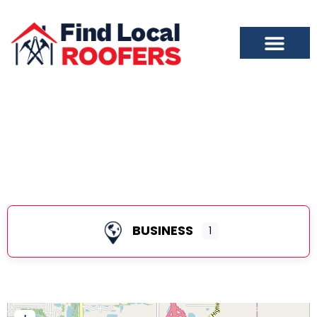
Evansville
BUSINESS
1