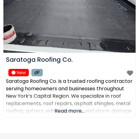
Saratoga Roofing Co.
New
Saratoga Roofing Co. is a trusted roofing contractor
serving homeowners and businesses throughout
New York’s Capital Region. We specialize in roof
replacements, roof repairs, asphalt shingles, metal
roofing, gutters, siding, skylights, and storm damage
Read more...
restoration. Our goal is to provide high-quality
workmanship, honest recommendations, and
reliable service backed by experienced roofing