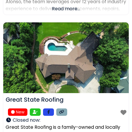
Alonso, the team leverages over 12 years of industry
experience to deliver roof replacements, repairs,
Read more...
and precision installations. The company is fully
licensed and insured (Lic. #1145434) and holds
certifications from major manufacturers including
Malarkey, GAF, and Duro-Last. Every project is
backed
Great State Roofing
New
Closed now
:
Great State Roofing is a family-owned and locally