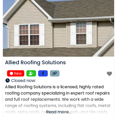
receive top-quality work within their expected
budgets. One Way Roofing is proud to offer high-
quality
Allied Roofing Solutions
New
Closed now
:
Allied Roofing Solutions is a licensed, highly rated
roofing company specializing in expert roof repairs
and full roof replacements. We work with a wide
range of roofing systems, including flat roofs, metal
roofs, slate roofs, cedar shake roofs, and tile roofs,
Read more...