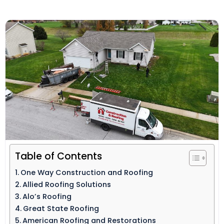
Table of Contents
One Way Construction and Roofing
Allied Roofing Solutions
Alo’s Roofing
Great State Roofing
American Roofing and Restorations