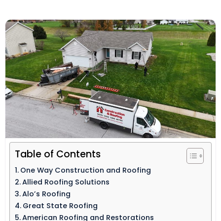
Table of Contents
One Way Construction and Roofing
Allied Roofing Solutions
Alo’s Roofing
Great State Roofing
American Roofing and Restorations