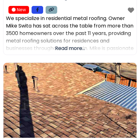
New
We specialize in residential metal roofing. Owner
Mike Swita has sat across the table from more than
3500 homeowners over the past 11 years, providing
metal roofing solutions for residences and
businesses throughout Wisconsin. Mike is passionate
Read more...
about educating clients on the benefits of metal
roofing, helping them make the best decisions for
their home. Mike was the leading sales