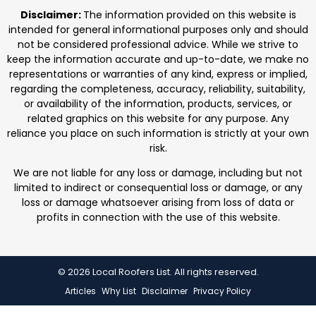
professionals. We focus on protecting homes with
Disclaimer:
The information provided on this website is
durable roofing
intended for general informational purposes only and should
not be considered professional advice. While we strive to
keep the information accurate and up-to-date, we make no
representations or warranties of any kind, express or implied,
regarding the completeness, accuracy, reliability, suitability,
or availability of the information, products, services, or
related graphics on this website for any purpose. Any
reliance you place on such information is strictly at your own
risk.
We are not liable for any loss or damage, including but not
limited to indirect or consequential loss or damage, or any
loss or damage whatsoever arising from loss of data or
profits in connection with the use of this website.
© 2026 Local Roofers List. All rights reserved.
Articles
Why List
Disclaimer
Privacy Policy