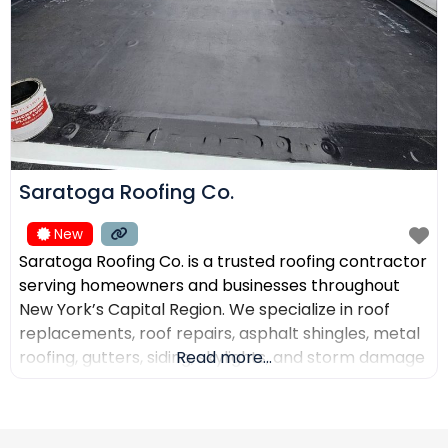
Saratoga Roofing Co.
New
Saratoga Roofing Co. is a trusted roofing contractor
serving homeowners and businesses throughout
New York’s Capital Region. We specialize in roof
replacements, roof repairs, asphalt shingles, metal
roofing, gutters, siding, skylights, and storm damage
Read more...
restoration. Our goal is to provide high-quality
workmanship, honest recommendations, and
reliable service backed by experienced roofing