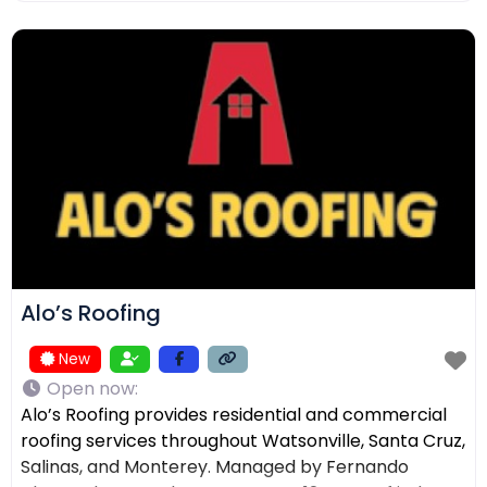
ensuring the right solution for every home. In
addition to roofing, we provide comprehensive
exterior services such as residential
Alo’s Roofing
New
Open now
:
Alo’s Roofing provides residential and commercial
roofing services throughout Watsonville, Santa Cruz,
Salinas, and Monterey. Managed by Fernando