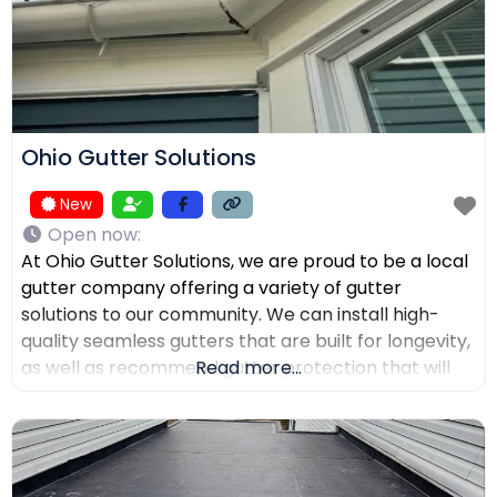
Ohio Gutter Solutions
New
Open now
:
At Ohio Gutter Solutions, we are proud to be a local
gutter company offering a variety of gutter
solutions to our community. We can install high-
quality seamless gutters that are built for longevity,
as well as recommend gutter protection that will
Read more...
keep leaves, twigs, and debris from clogging the
channels. If you need your gutters cleaned,
maintained, or repaired, our