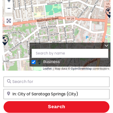
+
−
Business
Leaflet
| Map data ©
OpenStreetMap
contributors
Search for
Near
Search
Search