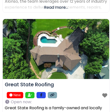
Alonso, the team leverages over 12 years of industry
experience to deliver roof replacements, repairs,
Read more...
and precision installations. The company is fully
licensed and insured (Lic. #1145434) and holds
certifications from major manufacturers including
Malarkey, GAF, and Duro-Last. Every project is
backed
Great State Roofing
New
Open now
:
Great State Roofing is a family-owned and locally