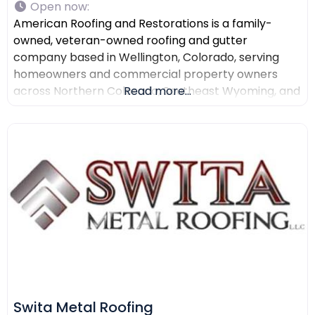
Open now
:
American Roofing and Restorations is a family-
owned, veteran-owned roofing and gutter
company based in Wellington, Colorado, serving
homeowners and commercial property owners
across Northern Colorado, Southeast Wyoming, and
Read more...
North Texas. The company provides residential
roofing, commercial roofing, roof repair, roof
replacement, gutter installation, gutter repair,
storm damage documentation, insurance claim
assistance, and AI-powered drone roof inspections.
American Roofing and Restorations
Swita Metal Roofing​