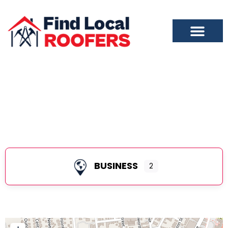
City of Saratoga Springs
BUSINESS
2