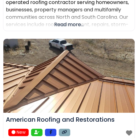
operated roofing contractor serving homeowners,
businesses, property managers and multifamily
communities across North and South Carolina. Our
services include roof replacement, repairs, storm-
Read more...
damage support, commercial roofing, metal
roofing, luxury shingles, slate, composite roofing,
flat-roof systems and custom copper work. We
focus on detailed inspections, quality materials,
clear communication and professional project
management.
American Roofing and Restorations
New