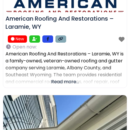
American Roofing And Restorations –
Laramie, WY
New
Open now
:
American Roofing And Restorations – Laramie, WY is
a family-owned, veteran-owned roofing and gutter
company serving Laramie, Albany County, and
Southeast Wyoming. The team provides residential
and commercial roof inspections, roof repair, roof
Read more...
replacement, metal roofing, asphalt shingles, tile
roofing, skylight services, storm damage
documentation, and gutter installation and repair.
Customers choose the company for AI-powered
drone roof inspections, clear