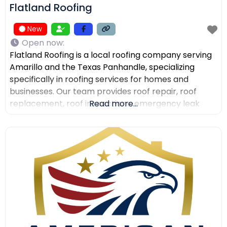
Flatland Roofing
New
Open now
:
Flatland Roofing is a local roofing company serving
Amarillo and the Texas Panhandle, specializing
specifically in roofing services for homes and
businesses. Our team provides roof repair, roof
replacement, roof inspections, emergency leak
Read more...
repair, commercial roofing, and metal roofing with a
focus on quality workmanship, clear
communication, and dependable service. We also
help property owners after storm damage and
assist