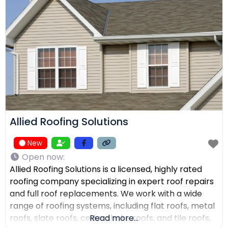
receive top-quality work within their expected
budgets. One Way Roofing is proud to offer high-
quality
Allied Roofing Solutions
New
Open now
:
Allied Roofing Solutions is a licensed, highly rated
roofing company specializing in expert roof repairs
and full roof replacements. We work with a wide
range of roofing systems, including flat roofs, metal
roofs, slate roofs, cedar shake roofs, and tile roofs,
Read more...