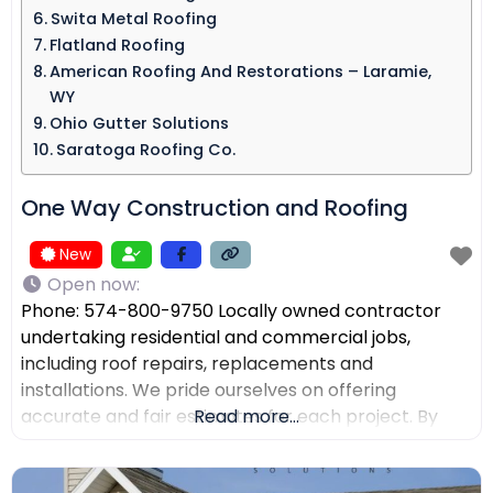
Swita Metal Roofing​
Flatland Roofing
American Roofing And Restorations – Laramie,
WY
Ohio Gutter Solutions
Saratoga Roofing Co.
One Way Construction and Roofing
New
Open now
:
Phone: 574-800-9750 Locally owned contractor
undertaking residential and commercial jobs,
including roof repairs, replacements and
installations. We pride ourselves on offering
accurate and fair estimates for each project. By
Read more...
prioritizing honest pricing, we aim to ensure that
there are no surprises and that our customers