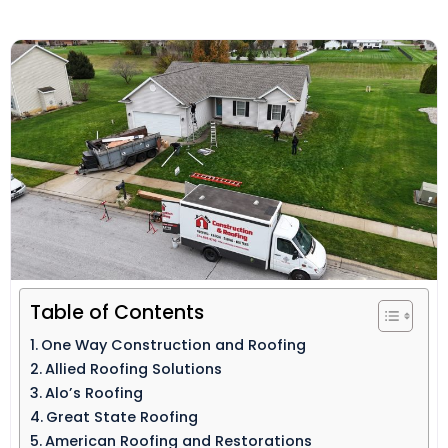
Table of Contents
One Way Construction and Roofing
Allied Roofing Solutions
Alo’s Roofing
Great State Roofing
American Roofing and Restorations