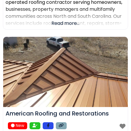
operated roofing contractor serving homeowners,
businesses, property managers and multifamily
communities across North and South Carolina. Our
services include roof replacement, repairs, storm-
Read more...
damage support, commercial roofing, metal
roofing, luxury shingles, slate, composite roofing,
flat-roof systems and custom copper work. We
focus on detailed inspections, quality materials,
clear communication and professional project
management.
American Roofing and Restorations
New