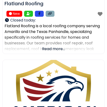
Flatland Roofing
New
Closed today
:
Flatland Roofing is a local roofing company serving
Amarillo and the Texas Panhandle, specializing
specifically in roofing services for homes and
businesses. Our team provides roof repair, roof
replacement, roof inspections, emergency leak
Read more...
repair, commercial roofing, and metal roofing with a
focus on quality workmanship, clear
communication, and dependable service. We also
help property owners after storm damage and
assist