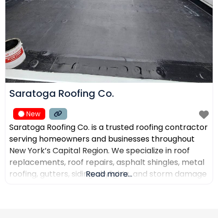
Saratoga Roofing Co.
New
Saratoga Roofing Co. is a trusted roofing contractor
serving homeowners and businesses throughout
New York’s Capital Region. We specialize in roof
replacements, roof repairs, asphalt shingles, metal
roofing, gutters, siding, skylights, and storm damage
Read more...
restoration. Our goal is to provide high-quality
workmanship, honest recommendations, and
reliable service backed by experienced roofing