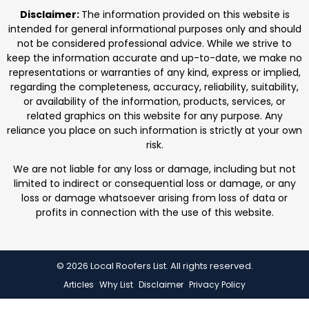
professionals. We focus on protecting homes with
Disclaimer:
The information provided on this website is
durable roofing
intended for general informational purposes only and should
not be considered professional advice. While we strive to
keep the information accurate and up-to-date, we make no
representations or warranties of any kind, express or implied,
regarding the completeness, accuracy, reliability, suitability,
or availability of the information, products, services, or
related graphics on this website for any purpose. Any
reliance you place on such information is strictly at your own
risk.
We are not liable for any loss or damage, including but not
limited to indirect or consequential loss or damage, or any
loss or damage whatsoever arising from loss of data or
profits in connection with the use of this website.
© 2026 Local Roofers List. All rights reserved.
Articles
Why List
Disclaimer
Privacy Policy