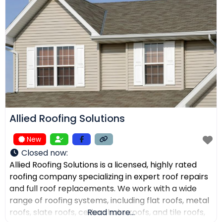
receive top-quality work within their expected
budgets. One Way Roofing is proud to offer high-
quality
Allied Roofing Solutions
New
Closed now
:
Allied Roofing Solutions is a licensed, highly rated
roofing company specializing in expert roof repairs
and full roof replacements. We work with a wide
range of roofing systems, including flat roofs, metal
roofs, slate roofs, cedar shake roofs, and tile roofs,
Read more...