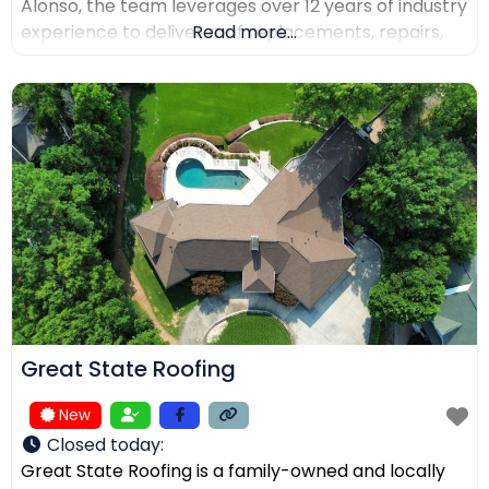
Alonso, the team leverages over 12 years of industry
experience to deliver roof replacements, repairs,
Read more...
and precision installations. The company is fully
licensed and insured (Lic. #1145434) and holds
certifications from major manufacturers including
Malarkey, GAF, and Duro-Last. Every project is
backed
Great State Roofing
New
Closed today
:
Great State Roofing is a family-owned and locally