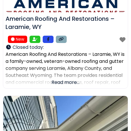
American Roofing And Restorations –
Laramie, WY
New
Closed today
:
American Roofing And Restorations – Laramie, WY is
a family-owned, veteran-owned roofing and gutter
company serving Laramie, Albany County, and
Southeast Wyoming. The team provides residential
and commercial roof inspections, roof repair, roof
Read more...
replacement, metal roofing, asphalt shingles, tile
roofing, skylight services, storm damage
documentation, and gutter installation and repair.
Customers choose the company for AI-powered
drone roof inspections, clear