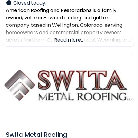
Closed today
:
American Roofing and Restorations is a family-
owned, veteran-owned roofing and gutter
company based in Wellington, Colorado, serving
homeowners and commercial property owners
across Northern Colorado, Southeast Wyoming, and
Read more...
North Texas. The company provides residential
roofing, commercial roofing, roof repair, roof
replacement, gutter installation, gutter repair,
storm damage documentation, insurance claim
assistance, and AI-powered drone roof inspections.
American Roofing and Restorations
Swita Metal Roofing​