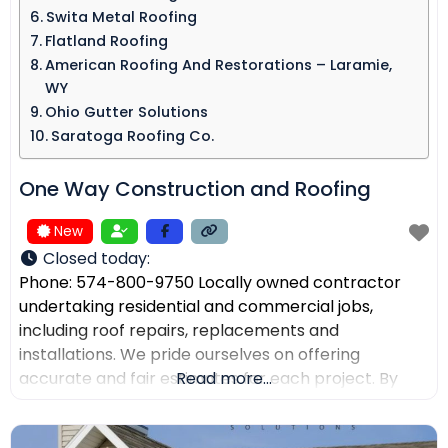
Swita Metal Roofing​
Flatland Roofing
American Roofing And Restorations – Laramie,
WY
Ohio Gutter Solutions
Saratoga Roofing Co.
One Way Construction and Roofing
New
Closed today
:
Phone: 574-800-9750 Locally owned contractor
undertaking residential and commercial jobs,
including roof repairs, replacements and
installations. We pride ourselves on offering
accurate and fair estimates for each project. By
Read more...
prioritizing honest pricing, we aim to ensure that
there are no surprises and that our customers