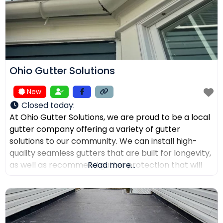
Ohio Gutter Solutions
New
Closed today
:
At Ohio Gutter Solutions, we are proud to be a local
gutter company offering a variety of gutter
solutions to our community. We can install high-
quality seamless gutters that are built for longevity,
as well as recommend gutter protection that will
Read more...
keep leaves, twigs, and debris from clogging the
channels. If you need your gutters cleaned,
maintained, or repaired, our