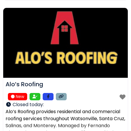
ensuring the right solution for every home. In
addition to roofing, we provide comprehensive
exterior services such as residential
Alo’s Roofing
New
Closed today
:
Alo’s Roofing provides residential and commercial
roofing services throughout Watsonville, Santa Cruz,
Salinas, and Monterey. Managed by Fernando