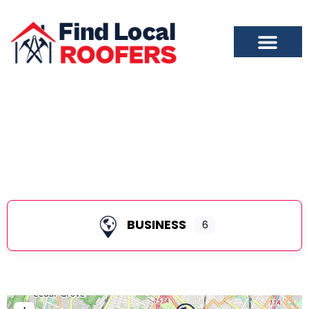
Bloomfield
BUSINESS
6