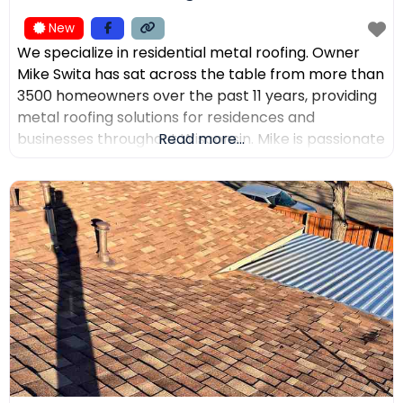
New
We specialize in residential metal roofing. Owner
Mike Swita has sat across the table from more than
3500 homeowners over the past 11 years, providing
metal roofing solutions for residences and
businesses throughout Wisconsin. Mike is passionate
Read more...
about educating clients on the benefits of metal
roofing, helping them make the best decisions for
their home. Mike was the leading sales