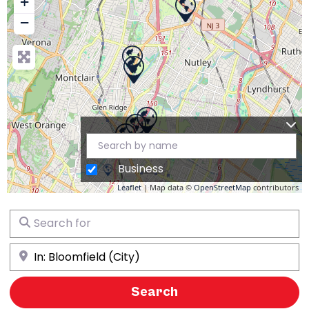
+
−
Business
Leaflet
| Map data ©
OpenStreetMap
contributors
Search for
Near
Search
Search