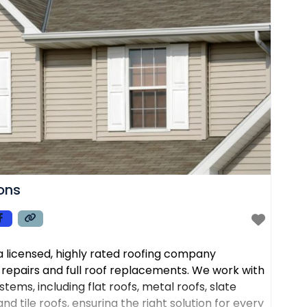
ions
s a licensed, highly rated roofing company
f repairs and full roof replacements. We work with
tems, including flat roofs, metal roofs, slate
nd tile roofs, ensuring the right solution for every