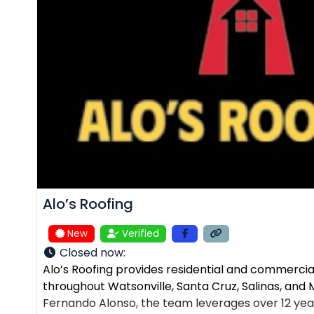
Alo’s Roofing
New
Verified
Closed now
:
Alo’s Roofing provides residential and commercial
throughout Watsonville, Santa Cruz, Salinas, an
Fernando Alonso, the team leverages over 12 yea