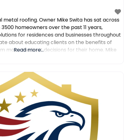
al metal roofing. Owner Mike Swita has sat across
 3500 homeowners over the past 11 years,
olutions for residences and businesses throughout
ate about educating clients on the benefits of
em make the best decisions for their home. Mike
Read more...