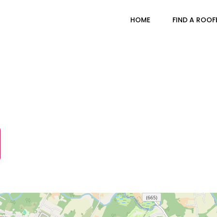
HOME
FIND A ROOF
Branchburg