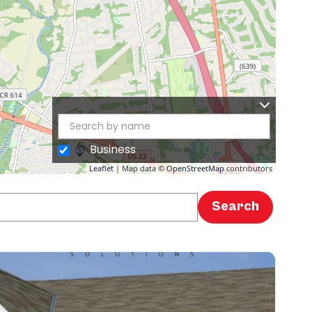
Business
Leaflet
| Map data ©
OpenStreetMap
contributors
Search
Search