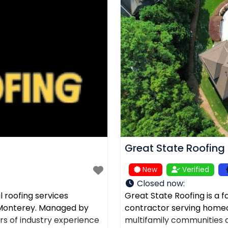
Great State Roofing
New
Verified
Closed now
:
 roofing services
Great State Roofing is a 
d Monterey. Managed by
contractor serving home
rs of industry experience
multifamily communities a