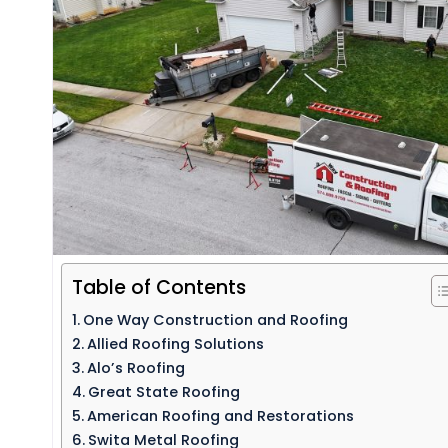
Table of Contents
One Way Construction and Roofing
Allied Roofing Solutions
Alo’s Roofing
Great State Roofing
American Roofing and Restorations
Swita Metal Roofing​