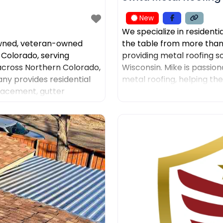
New
We specialize in residenti
owned, veteran-owned
the table from more than
 Colorado, serving
providing metal roofing s
ross Northern Colorado,
Wisconsin. Mike is passion
y provides residential
metal roofing, helping th
placement, gutter
was the leading sales
ntation, insurance claim
ns. American Roofing and