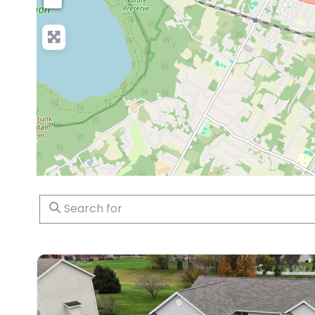
Search for