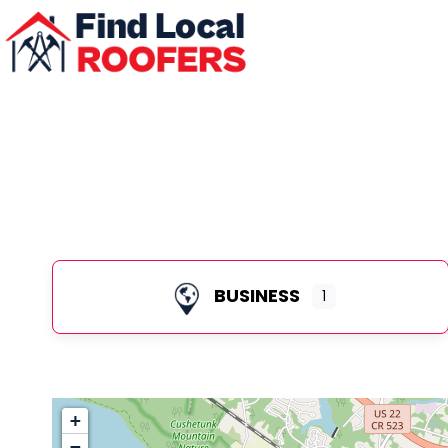
BUSINESS
1
+
−