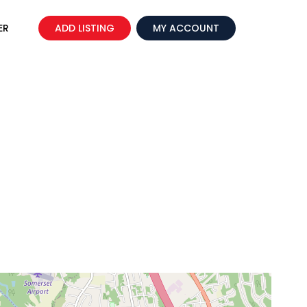
ER
ADD LISTING
MY ACCOUNT