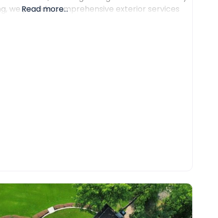
ing, we provide comprehensive exterior services
Read more...