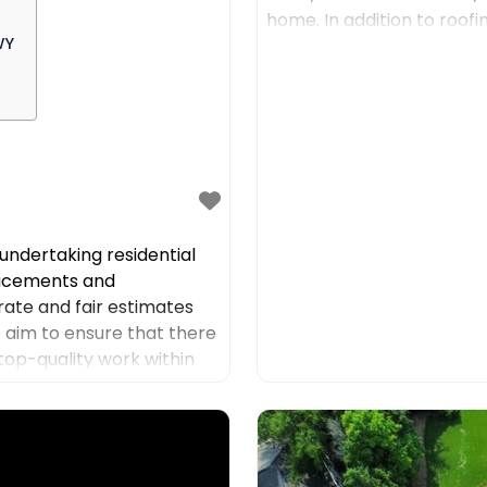
home. In addition to roof
WY
such as residential
ndertaking residential
placements and
rate and fair estimates
we aim to ensure that there
top-quality work within
 to offer high-quality