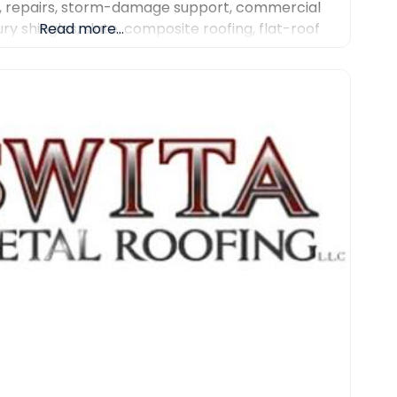
, repairs, storm-damage support, commercial
ury shingles, slate, composite roofing, flat-roof
Read more...
r work. We focus on detailed inspections,
communication and professional project