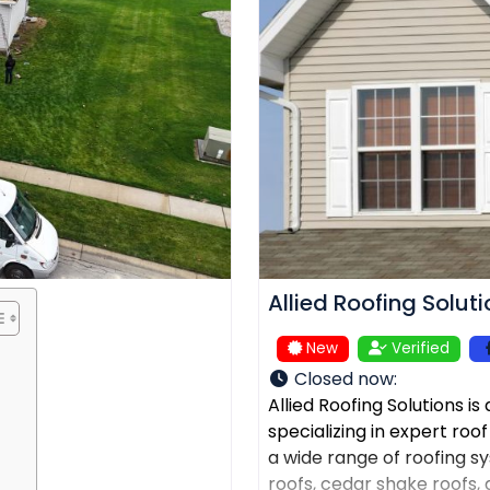
Allied Roofing Solut
New
Verified
Closed now
:
Allied Roofing Solutions i
specializing in expert roo
a wide range of roofing sys
roofs, cedar shake roofs, a