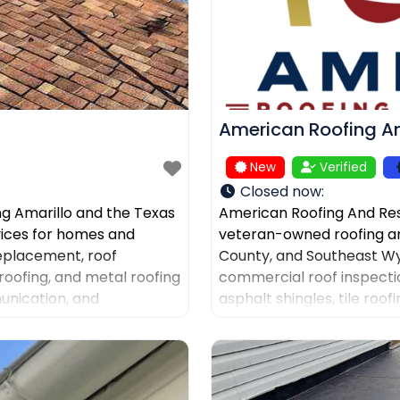
American Roofing An
New
Verified
Closed now
:
ng Amarillo and the Texas
American Roofing And Res
rvices for homes and
veteran-owned roofing a
replacement, roof
County, and Southeast Wy
roofing, and metal roofing
commercial roof inspectio
unication, and
asphalt shingles, tile roo
ers after storm damage
documentation, and gutter
company for AI-powered d