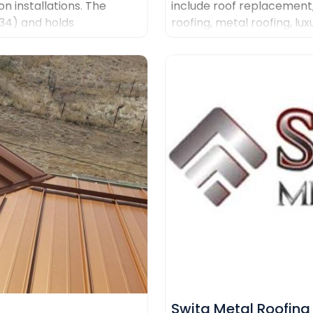
on installations. The
include roof replacement
434) and holds
roofing, metal roofing, lux
g Malarkey, GAF, and
systems and custom coppe
quality materials, clear 
management.
Swita Metal Roofing​