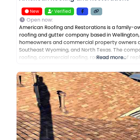
New
Verified
Open now
:
American Roofing and Restorations is a family-
roofing and gutter company based in Wellington,
homeowners and commercial property owners ac
Southeast Wyoming, and North Texas. The compan
roofing, commercial roofing, roof repair, roof re
Read more...
installation, gutter repair, storm damage docume
assistance, and AI-powered drone roof inspectio
Restorations