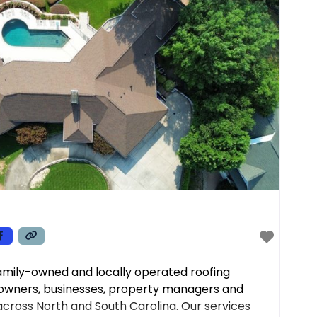
family-owned and locally operated roofing
owners, businesses, property managers and
cross North and South Carolina. Our services