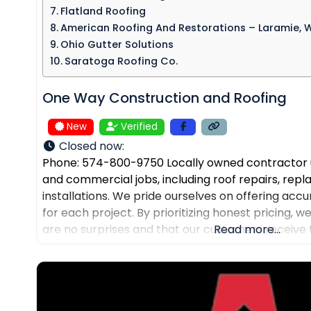
Flatland Roofing
American Roofing And Restorations – Laramie, 
Ohio Gutter Solutions
Saratoga Roofing Co.
One Way Construction and Roofing
New
Verified
Closed now
:
Phone: 574-800-9750 Locally owned contractor u
and commercial jobs, including roof repairs, re
installations. We pride ourselves on offering accu
for each project. By prioritizing honest pricing, 
are no surprises and that our customers receive 
Read more...
their expected budgets. One Way Roofing is proud