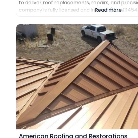
to deliver roof replacements, repairs, and precisi
company is fully licensed and insured (Lic. #1145
Read more...
certifications from major manufacturers includin
Duro-Last. Every project is backed
American Roofing and Restorations