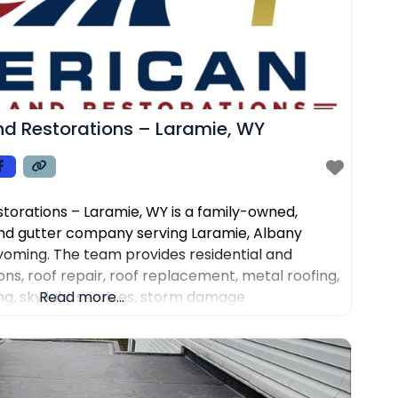
d Restorations – Laramie, WY
torations – Laramie, WY is a family-owned,
nd gutter company serving Laramie, Albany
oming. The team provides residential and
ns, roof repair, roof replacement, metal roofing,
fing, skylight services, storm damage
Read more...
 installation and repair. Customers choose the
rone roof inspections, clear