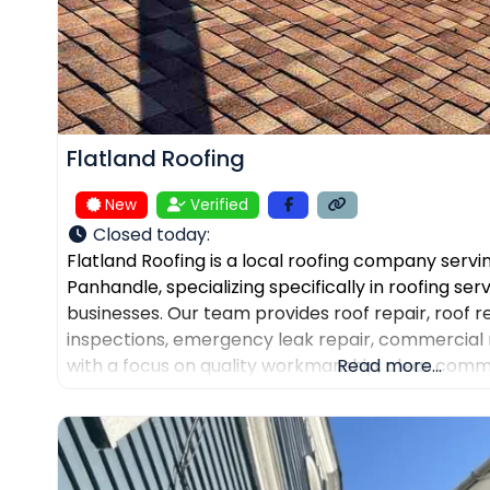
Flatland Roofing
New
Verified
Closed today
:
Flatland Roofing is a local roofing company servi
Panhandle, specializing specifically in roofing se
businesses. Our team provides roof repair, roof 
inspections, emergency leak repair, commercial 
with a focus on quality workmanship, clear comm
Read more...
dependable service. We also help property own
and assist