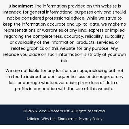
professionals. We focus on protecting homes with
Disclaimer:
The information provided on this website is
durable roofing
intended for general informational purposes only and should
not be considered professional advice. While we strive to
keep the information accurate and up-to-date, we make no
representations or warranties of any kind, express or implied,
regarding the completeness, accuracy, reliability, suitability,
or availability of the information, products, services, or
related graphics on this website for any purpose. Any
reliance you place on such information is strictly at your own
risk.
We are not liable for any loss or damage, including but not
limited to indirect or consequential loss or damage, or any
loss or damage whatsoever arising from loss of data or
profits in connection with the use of this website.
© 2026 Local Roofers List. All rights reserved.
Articles
Why List
Disclaimer
Privacy Policy