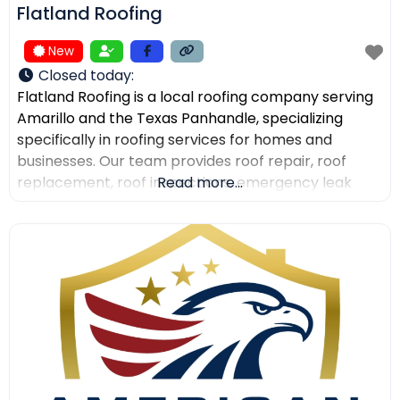
Flatland Roofing
New
Closed today
:
Flatland Roofing is a local roofing company serving
Amarillo and the Texas Panhandle, specializing
specifically in roofing services for homes and
businesses. Our team provides roof repair, roof
replacement, roof inspections, emergency leak
Read more...
repair, commercial roofing, and metal roofing with a
focus on quality workmanship, clear
communication, and dependable service. We also
help property owners after storm damage and
assist