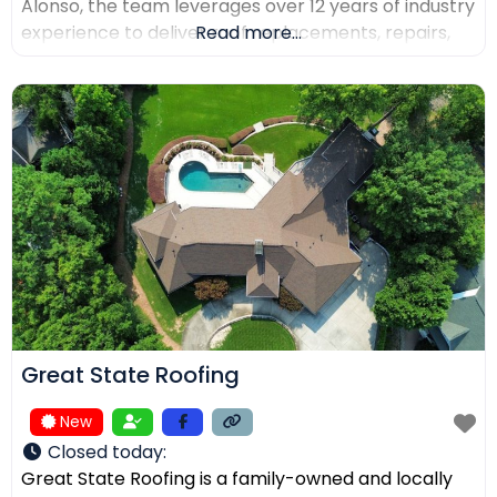
Alonso, the team leverages over 12 years of industry
experience to deliver roof replacements, repairs,
Read more...
and precision installations. The company is fully
licensed and insured (Lic. #1145434) and holds
certifications from major manufacturers including
Malarkey, GAF, and Duro-Last. Every project is
backed
Great State Roofing
New
Closed today
:
Great State Roofing is a family-owned and locally