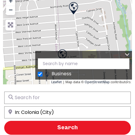
+
−
Business
Leaflet
| Map data ©
OpenStreetMap
contributors
Search for
Near
Search
Search