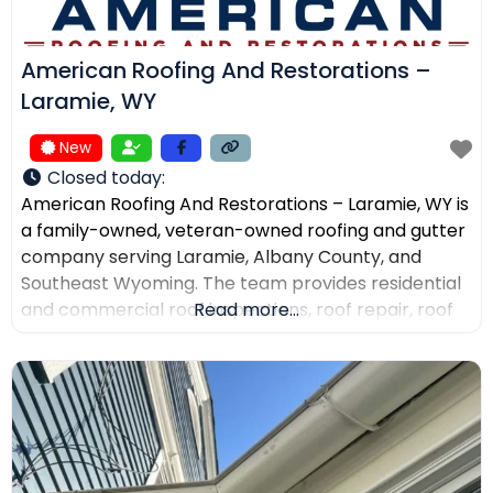
American Roofing And Restorations –
Laramie, WY
New
Closed today
:
American Roofing And Restorations – Laramie, WY is
a family-owned, veteran-owned roofing and gutter
company serving Laramie, Albany County, and
Southeast Wyoming. The team provides residential
and commercial roof inspections, roof repair, roof
Read more...
replacement, metal roofing, asphalt shingles, tile
roofing, skylight services, storm damage
documentation, and gutter installation and repair.
Customers choose the company for AI-powered
drone roof inspections, clear