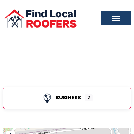
Colonia
BUSINESS
2