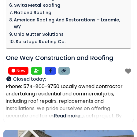
Swita Metal Roofing​
Flatland Roofing
American Roofing And Restorations – Laramie,
WY
Ohio Gutter Solutions
Saratoga Roofing Co.
One Way Construction and Roofing
New
Closed today
:
Phone: 574-800-9750 Locally owned contractor
undertaking residential and commercial jobs,
including roof repairs, replacements and
installations. We pride ourselves on offering
accurate and fair estimates for each project. By
Read more...
prioritizing honest pricing, we aim to ensure that
there are no surprises and that our customers