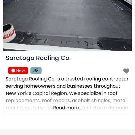
Saratoga Roofing Co.
New
Saratoga Roofing Co. is a trusted roofing contractor
serving homeowners and businesses throughout
New York’s Capital Region. We specialize in roof
replacements, roof repairs, asphalt shingles, metal
roofing, gutters, siding, skylights, and storm damage
Read more...
restoration. Our goal is to provide high-quality
workmanship, honest recommendations, and
reliable service backed by experienced roofing