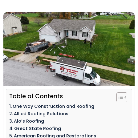
Table of Contents
One Way Construction and Roofing
Allied Roofing Solutions
Alo’s Roofing
Great State Roofing
American Roofing and Restorations