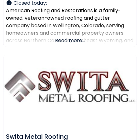
Closed today
:
American Roofing and Restorations is a family-
owned, veteran-owned roofing and gutter
company based in Wellington, Colorado, serving
homeowners and commercial property owners
across Northern Colorado, Southeast Wyoming, and
Read more...
North Texas. The company provides residential
roofing, commercial roofing, roof repair, roof
replacement, gutter installation, gutter repair,
storm damage documentation, insurance claim
assistance, and AI-powered drone roof inspections.
American Roofing and Restorations
Swita Metal Roofing​