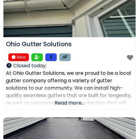
Ohio Gutter Solutions
New
Closed today
:
At Ohio Gutter Solutions, we are proud to be a local
gutter company offering a variety of gutter
solutions to our community. We can install high-
quality seamless gutters that are built for longevity,
as well as recommend gutter protection that will
Read more...
keep leaves, twigs, and debris from clogging the
channels. If you need your gutters cleaned,
maintained, or repaired, our