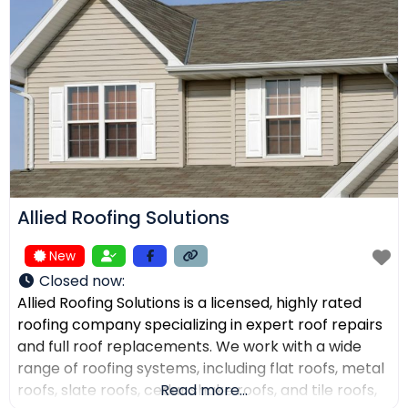
receive top-quality work within their expected
budgets. One Way Roofing is proud to offer high-
quality
Allied Roofing Solutions
New
Closed now
:
Allied Roofing Solutions is a licensed, highly rated
roofing company specializing in expert roof repairs
and full roof replacements. We work with a wide
range of roofing systems, including flat roofs, metal
roofs, slate roofs, cedar shake roofs, and tile roofs,
Read more...