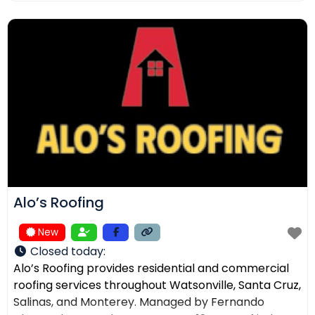
ensuring the right solution for every home. In
addition to roofing, we provide comprehensive
exterior services such as residential
Alo’s Roofing
New
Closed today
:
Alo’s Roofing provides residential and commercial
roofing services throughout Watsonville, Santa Cruz,
Salinas, and Monterey. Managed by Fernando