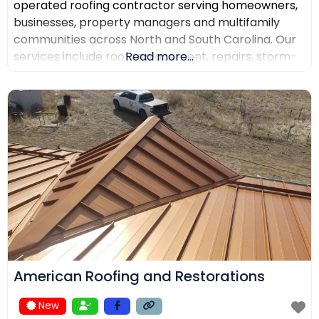
operated roofing contractor serving homeowners,
businesses, property managers and multifamily
communities across North and South Carolina. Our
services include roof replacement, repairs, storm-
Read more...
damage support, commercial roofing, metal
roofing, luxury shingles, slate, composite roofing,
flat-roof systems and custom copper work. We
focus on detailed inspections, quality materials,
clear communication and professional project
management.
American Roofing and Restorations
New