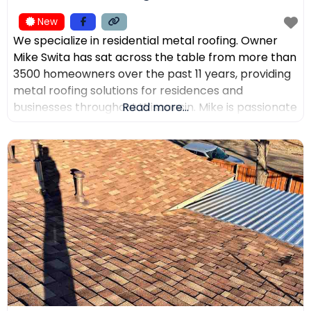
New
We specialize in residential metal roofing. Owner
Mike Swita has sat across the table from more than
3500 homeowners over the past 11 years, providing
metal roofing solutions for residences and
businesses throughout Wisconsin. Mike is passionate
Read more...
about educating clients on the benefits of metal
roofing, helping them make the best decisions for
their home. Mike was the leading sales