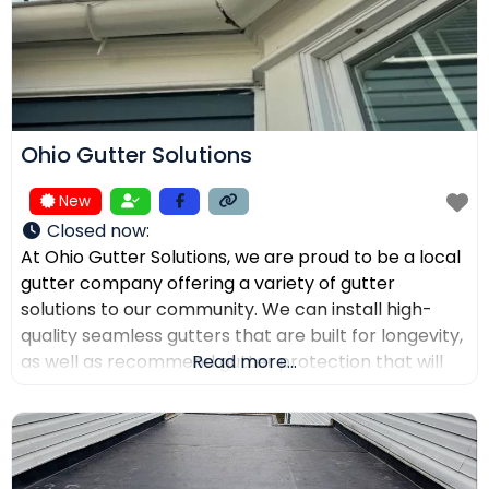
Ohio Gutter Solutions
New
Closed now
:
At Ohio Gutter Solutions, we are proud to be a local
gutter company offering a variety of gutter
solutions to our community. We can install high-
quality seamless gutters that are built for longevity,
as well as recommend gutter protection that will
Read more...
keep leaves, twigs, and debris from clogging the
channels. If you need your gutters cleaned,
maintained, or repaired, our