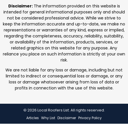
professionals. We focus on protecting homes with
Disclaimer:
The information provided on this website is
durable roofing
intended for general informational purposes only and should
not be considered professional advice. While we strive to
keep the information accurate and up-to-date, we make no
representations or warranties of any kind, express or implied,
regarding the completeness, accuracy, reliability, suitability,
or availability of the information, products, services, or
related graphics on this website for any purpose. Any
reliance you place on such information is strictly at your own
risk.
We are not liable for any loss or damage, including but not
limited to indirect or consequential loss or damage, or any
loss or damage whatsoever arising from loss of data or
profits in connection with the use of this website.
© 2026 Local Roofers List. All rights reserved.
Articles
Why List
Disclaimer
Privacy Policy