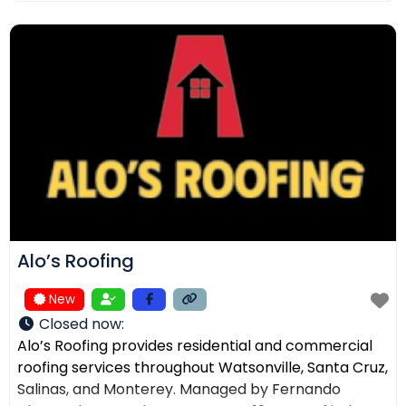
ensuring the right solution for every home. In
addition to roofing, we provide comprehensive
exterior services such as residential
Alo’s Roofing
New
Closed now
:
Alo’s Roofing provides residential and commercial
roofing services throughout Watsonville, Santa Cruz,
Salinas, and Monterey. Managed by Fernando