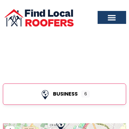
East Orange
BUSINESS
6