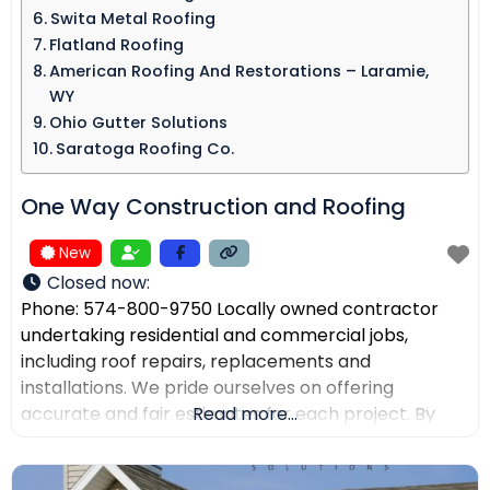
Swita Metal Roofing​
Flatland Roofing
American Roofing And Restorations – Laramie,
WY
Ohio Gutter Solutions
Saratoga Roofing Co.
One Way Construction and Roofing
New
Closed now
:
Phone: 574-800-9750 Locally owned contractor
undertaking residential and commercial jobs,
including roof repairs, replacements and
installations. We pride ourselves on offering
accurate and fair estimates for each project. By
Read more...
prioritizing honest pricing, we aim to ensure that
there are no surprises and that our customers