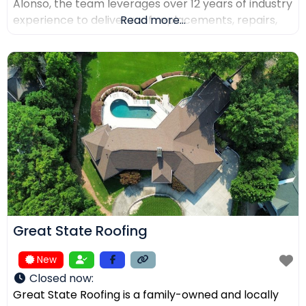
Alonso, the team leverages over 12 years of industry
experience to deliver roof replacements, repairs,
Read more...
and precision installations. The company is fully
licensed and insured (Lic. #1145434) and holds
certifications from major manufacturers including
Malarkey, GAF, and Duro-Last. Every project is
backed
Great State Roofing
New
Closed now
:
Great State Roofing is a family-owned and locally