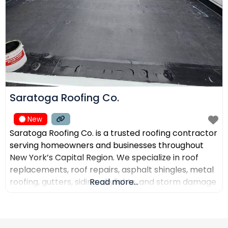
Saratoga Roofing Co.
New
Saratoga Roofing Co. is a trusted roofing contractor
serving homeowners and businesses throughout
New York’s Capital Region. We specialize in roof
replacements, roof repairs, asphalt shingles, metal
roofing, gutters, siding, skylights, and storm damage
Read more...
restoration. Our goal is to provide high-quality
workmanship, honest recommendations, and
reliable service backed by experienced roofing