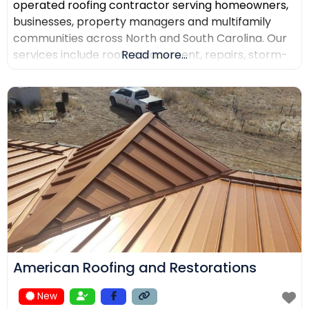
operated roofing contractor serving homeowners,
businesses, property managers and multifamily
communities across North and South Carolina. Our
services include roof replacement, repairs, storm-
Read more...
damage support, commercial roofing, metal
roofing, luxury shingles, slate, composite roofing,
flat-roof systems and custom copper work. We
focus on detailed inspections, quality materials,
clear communication and professional project
management.
American Roofing and Restorations
New