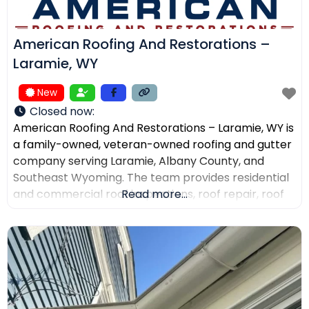
American Roofing And Restorations –
Laramie, WY
New
Closed now
:
American Roofing And Restorations – Laramie, WY is
a family-owned, veteran-owned roofing and gutter
company serving Laramie, Albany County, and
Southeast Wyoming. The team provides residential
and commercial roof inspections, roof repair, roof
Read more...
replacement, metal roofing, asphalt shingles, tile
roofing, skylight services, storm damage
documentation, and gutter installation and repair.
Customers choose the company for AI-powered
drone roof inspections, clear