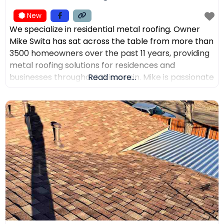
New
We specialize in residential metal roofing. Owner
Mike Swita has sat across the table from more than
3500 homeowners over the past 11 years, providing
metal roofing solutions for residences and
businesses throughout Wisconsin. Mike is passionate
Read more...
about educating clients on the benefits of metal
roofing, helping them make the best decisions for
their home. Mike was the leading sales