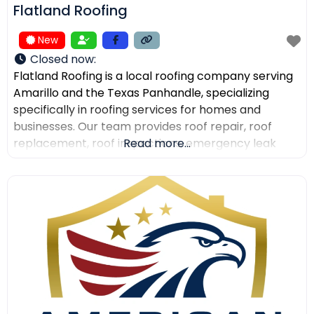
Flatland Roofing
New
Closed now
:
Flatland Roofing is a local roofing company serving
Amarillo and the Texas Panhandle, specializing
specifically in roofing services for homes and
businesses. Our team provides roof repair, roof
replacement, roof inspections, emergency leak
Read more...
repair, commercial roofing, and metal roofing with a
focus on quality workmanship, clear
communication, and dependable service. We also
help property owners after storm damage and
assist