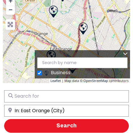
+
−
Business
Leaflet
| Map data ©
OpenStreetMap
contributors
Search for
Near
Search
Search