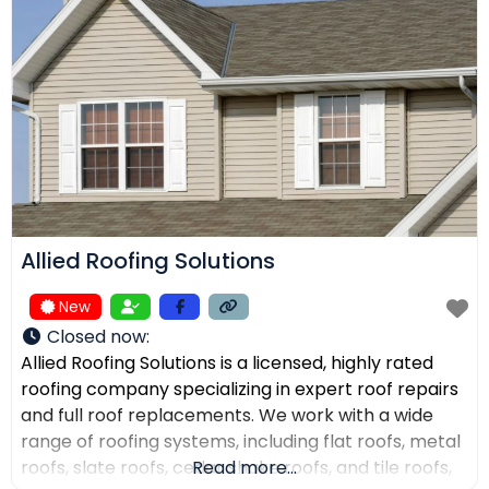
receive top-quality work within their expected
budgets. One Way Roofing is proud to offer high-
quality
Allied Roofing Solutions
New
Closed now
:
Allied Roofing Solutions is a licensed, highly rated
roofing company specializing in expert roof repairs
and full roof replacements. We work with a wide
range of roofing systems, including flat roofs, metal
roofs, slate roofs, cedar shake roofs, and tile roofs,
Read more...