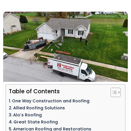
Table of Contents
One Way Construction and Roofing
Allied Roofing Solutions
Alo’s Roofing
Great State Roofing
American Roofing and Restorations