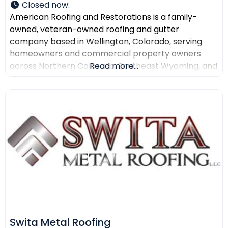
Closed now
:
American Roofing and Restorations is a family-
owned, veteran-owned roofing and gutter
company based in Wellington, Colorado, serving
homeowners and commercial property owners
across Northern Colorado, Southeast Wyoming, and
Read more...
North Texas. The company provides residential
roofing, commercial roofing, roof repair, roof
replacement, gutter installation, gutter repair,
storm damage documentation, insurance claim
assistance, and AI-powered drone roof inspections.
American Roofing and Restorations
Swita Metal Roofing​