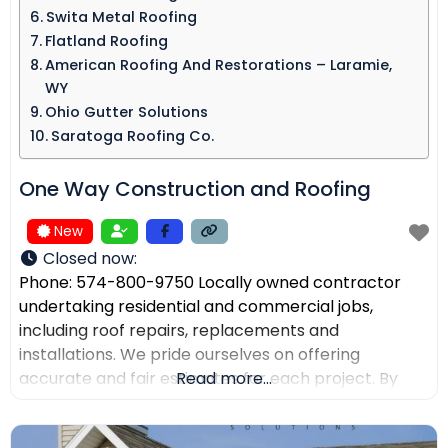
Swita Metal Roofing​
Flatland Roofing
American Roofing And Restorations – Laramie,
WY
Ohio Gutter Solutions
Saratoga Roofing Co.
One Way Construction and Roofing
New
Closed now
:
Phone: 574-800-9750 Locally owned contractor
undertaking residential and commercial jobs,
including roof repairs, replacements and
installations. We pride ourselves on offering
accurate and fair estimates for each project. By
Read more...
prioritizing honest pricing, we aim to ensure that
there are no surprises and that our customers