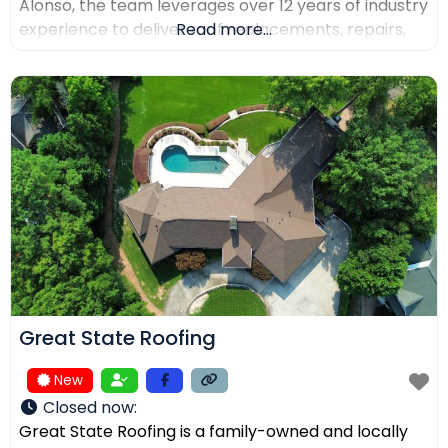
Alonso, the team leverages over 12 years of industry
experience to deliver roof replacements, repairs,
Read more...
and precision installations. The company is fully
licensed and insured (Lic. #1145434) and holds
certifications from major manufacturers including
Malarkey, GAF, and Duro-Last. Every project is
backed
Great State Roofing
New
Closed now
:
Great State Roofing is a family-owned and locally