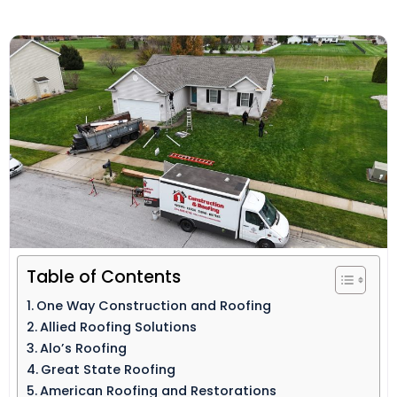
Table of Contents
One Way Construction and Roofing
Allied Roofing Solutions
Alo’s Roofing
Great State Roofing
American Roofing and Restorations