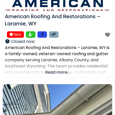
American Roofing And Restorations –
Laramie, WY
New
Closed now
:
American Roofing And Restorations – Laramie, WY is
a family-owned, veteran-owned roofing and gutter
company serving Laramie, Albany County, and
Southeast Wyoming. The team provides residential
and commercial roof inspections, roof repair, roof
Read more...
replacement, metal roofing, asphalt shingles, tile
roofing, skylight services, storm damage
documentation, and gutter installation and repair.
Customers choose the company for AI-powered
drone roof inspections, clear