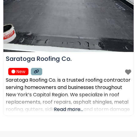
Saratoga Roofing Co.
New
Saratoga Roofing Co. is a trusted roofing contractor
serving homeowners and businesses throughout
New York’s Capital Region. We specialize in roof
replacements, roof repairs, asphalt shingles, metal
roofing, gutters, siding, skylights, and storm damage
Read more...
restoration. Our goal is to provide high-quality
workmanship, honest recommendations, and
reliable service backed by experienced roofing