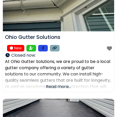
Ohio Gutter Solutions
New
Closed now
:
At Ohio Gutter Solutions, we are proud to be a local
gutter company offering a variety of gutter
solutions to our community. We can install high-
quality seamless gutters that are built for longevity,
as well as recommend gutter protection that will
Read more...
keep leaves, twigs, and debris from clogging the
channels. If you need your gutters cleaned,
maintained, or repaired, our