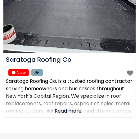
Saratoga Roofing Co.
New
Saratoga Roofing Co. is a trusted roofing contractor
serving homeowners and businesses throughout
New York’s Capital Region. We specialize in roof
replacements, roof repairs, asphalt shingles, metal
roofing, gutters, siding, skylights, and storm damage
Read more...
restoration. Our goal is to provide high-quality
workmanship, honest recommendations, and
reliable service backed by experienced roofing