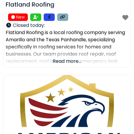
Flatland Roofing
New
Closed today
:
Flatland Roofing is a local roofing company serving
Amarillo and the Texas Panhandle, specializing
specifically in roofing services for homes and
businesses. Our team provides roof repair, roof
replacement, roof inspections, emergency leak
Read more...
repair, commercial roofing, and metal roofing with a
focus on quality workmanship, clear
communication, and dependable service. We also
help property owners after storm damage and
assist