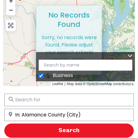
+
−
No Records
Found
Sorry, no records were
found. Please adjust
your search criteria
and try again.
Business
Leaflet
| Map data ©
OpenStreetMap
contributors
Search for
Near
Search
Search