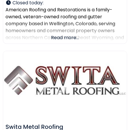
Closed today
:
American Roofing and Restorations is a family-
owned, veteran-owned roofing and gutter
company based in Wellington, Colorado, serving
homeowners and commercial property owners
across Northern Colorado, Southeast Wyoming, and
Read more...
North Texas. The company provides residential
roofing, commercial roofing, roof repair, roof
replacement, gutter installation, gutter repair,
storm damage documentation, insurance claim
assistance, and AI-powered drone roof inspections.
American Roofing and Restorations
Swita Metal Roofing​