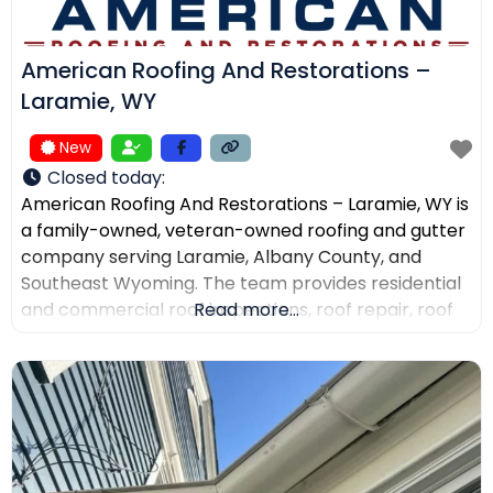
American Roofing And Restorations –
Laramie, WY
New
Closed today
:
American Roofing And Restorations – Laramie, WY is
a family-owned, veteran-owned roofing and gutter
company serving Laramie, Albany County, and
Southeast Wyoming. The team provides residential
and commercial roof inspections, roof repair, roof
Read more...
replacement, metal roofing, asphalt shingles, tile
roofing, skylight services, storm damage
documentation, and gutter installation and repair.
Customers choose the company for AI-powered
drone roof inspections, clear