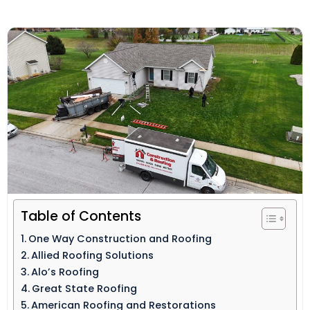
Table of Contents
One Way Construction and Roofing
Allied Roofing Solutions
Alo’s Roofing
Great State Roofing
American Roofing and Restorations