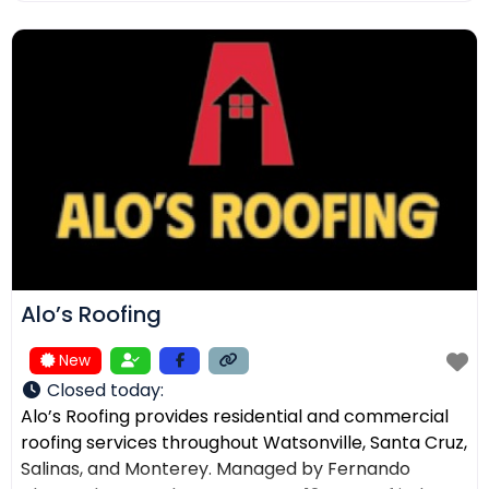
ensuring the right solution for every home. In
addition to roofing, we provide comprehensive
exterior services such as residential
Alo’s Roofing
New
Closed today
:
Alo’s Roofing provides residential and commercial
roofing services throughout Watsonville, Santa Cruz,
Salinas, and Monterey. Managed by Fernando