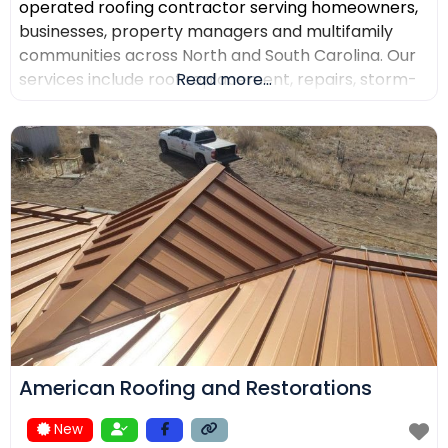
operated roofing contractor serving homeowners,
businesses, property managers and multifamily
communities across North and South Carolina. Our
services include roof replacement, repairs, storm-
Read more...
damage support, commercial roofing, metal
roofing, luxury shingles, slate, composite roofing,
flat-roof systems and custom copper work. We
focus on detailed inspections, quality materials,
clear communication and professional project
management.
American Roofing and Restorations
New