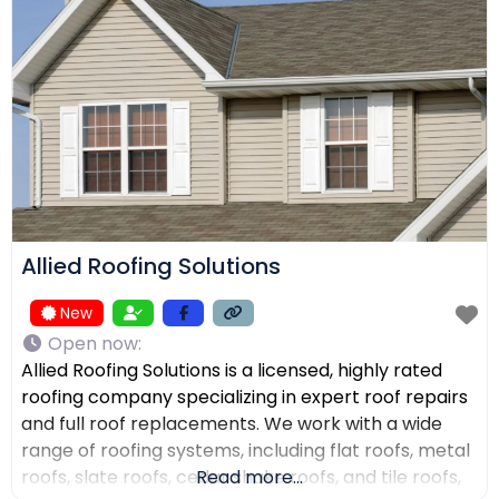
receive top-quality work within their expected
budgets. One Way Roofing is proud to offer high-
quality
Allied Roofing Solutions
New
Open now
:
Allied Roofing Solutions is a licensed, highly rated
roofing company specializing in expert roof repairs
and full roof replacements. We work with a wide
range of roofing systems, including flat roofs, metal
roofs, slate roofs, cedar shake roofs, and tile roofs,
Read more...