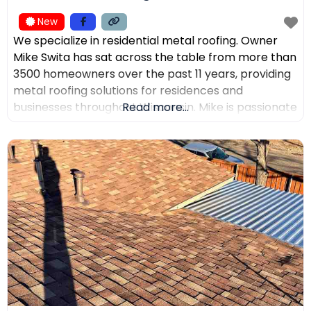
New
We specialize in residential metal roofing. Owner
Mike Swita has sat across the table from more than
3500 homeowners over the past 11 years, providing
metal roofing solutions for residences and
businesses throughout Wisconsin. Mike is passionate
Read more...
about educating clients on the benefits of metal
roofing, helping them make the best decisions for
their home. Mike was the leading sales