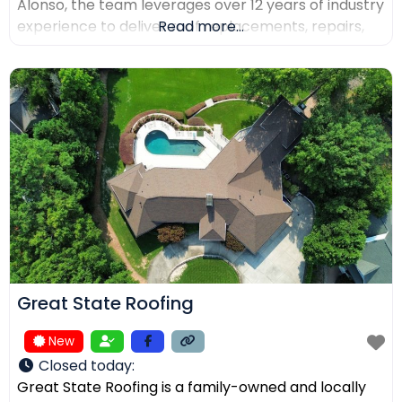
Alonso, the team leverages over 12 years of industry
experience to deliver roof replacements, repairs,
Read more...
and precision installations. The company is fully
licensed and insured (Lic. #1145434) and holds
certifications from major manufacturers including
Malarkey, GAF, and Duro-Last. Every project is
backed
Great State Roofing
New
Closed today
:
Great State Roofing is a family-owned and locally