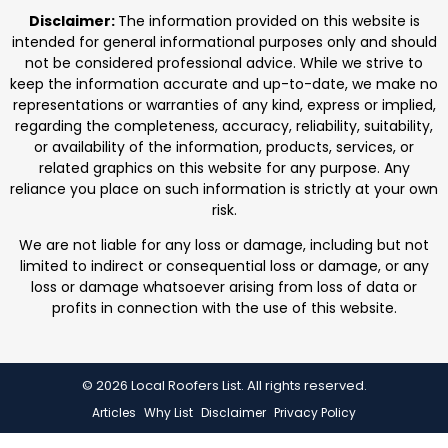
professionals. We focus on protecting homes with
Disclaimer:
The information provided on this website is
durable roofing
intended for general informational purposes only and should
not be considered professional advice. While we strive to
keep the information accurate and up-to-date, we make no
representations or warranties of any kind, express or implied,
regarding the completeness, accuracy, reliability, suitability,
or availability of the information, products, services, or
related graphics on this website for any purpose. Any
reliance you place on such information is strictly at your own
risk.
We are not liable for any loss or damage, including but not
limited to indirect or consequential loss or damage, or any
loss or damage whatsoever arising from loss of data or
profits in connection with the use of this website.
© 2026 Local Roofers List. All rights reserved.
Articles
Why List
Disclaimer
Privacy Policy