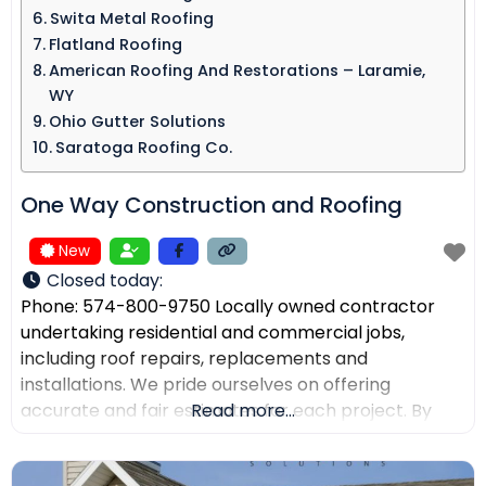
Swita Metal Roofing​
Flatland Roofing
American Roofing And Restorations – Laramie,
WY
Ohio Gutter Solutions
Saratoga Roofing Co.
One Way Construction and Roofing
New
Closed today
:
Phone: 574-800-9750 Locally owned contractor
undertaking residential and commercial jobs,
including roof repairs, replacements and
installations. We pride ourselves on offering
accurate and fair estimates for each project. By
Read more...
prioritizing honest pricing, we aim to ensure that
there are no surprises and that our customers