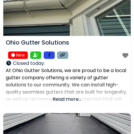
Ohio Gutter Solutions
New
Closed today
:
At Ohio Gutter Solutions, we are proud to be a local
gutter company offering a variety of gutter
solutions to our community. We can install high-
quality seamless gutters that are built for longevity,
as well as recommend gutter protection that will
Read more...
keep leaves, twigs, and debris from clogging the
channels. If you need your gutters cleaned,
maintained, or repaired, our