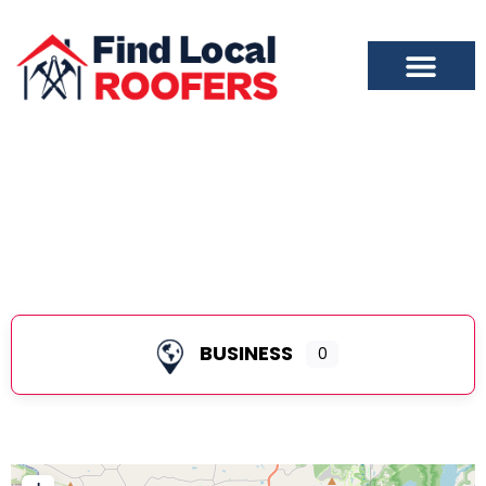
Alamance County
BUSINESS
0