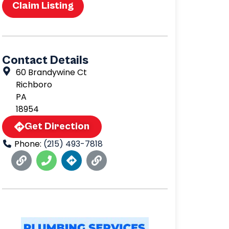
Claim Listing
Contact Details
60 Brandywine Ct
Richboro
PA
18954
Get Direction
Phone:
(215) 493-7818