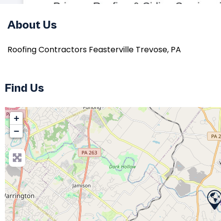
About Us
Roofing Contractors Feasterville Trevose, PA
Find Us
+
−