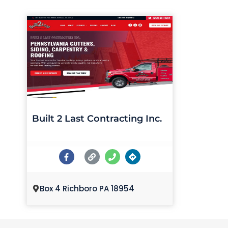
Built 2 Last Contracting Inc.
Box 4 Richboro PA 18954