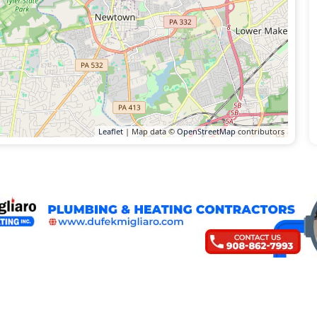
Leaflet
| Map data ©
OpenStreetMap
contributors