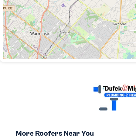
More Roofers Near You