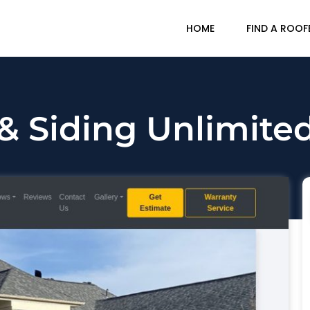
HOME
FIND A ROOF
& Siding Unlimited