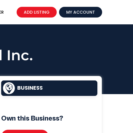
ER
ADD LISTING
MY ACCOUNT
 Inc.
BUSINESS
Own this Business?