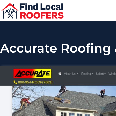
Accurate Roofing 