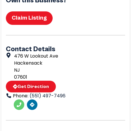
Own this Business?
Claim Listing
Contact Details
476 W Lookout Ave
Hackensack
NJ
07601
Get Direction
Phone:
(551) 497-7496