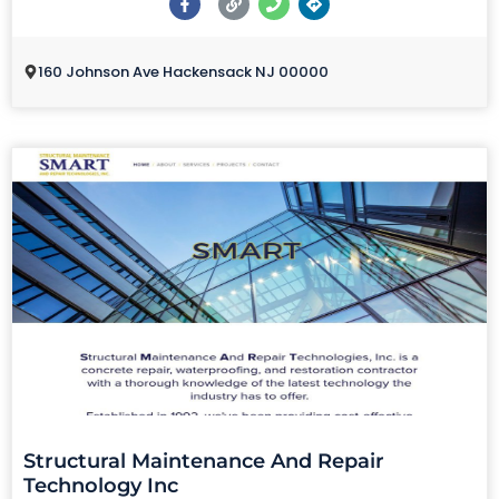
160 Johnson Ave Hackensack NJ 00000
Structural Maintenance And Repair
Technology Inc