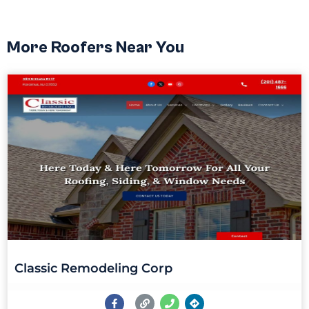
More Roofers Near You
Classic Remodeling Corp