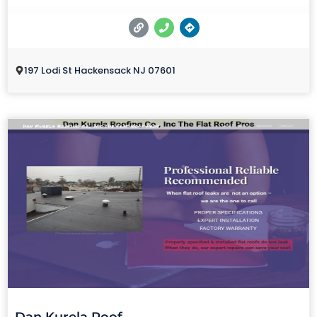
197 Lodi St Hackensack NJ 07601