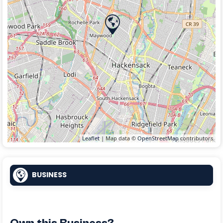
Leaflet
| Map data ©
OpenStreetMap
contributors
BUSINESS