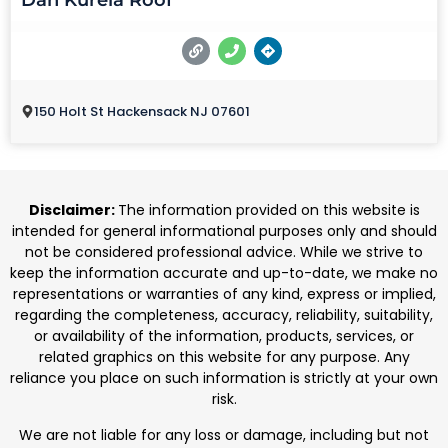
Dan Kurela Roof
150 Holt St Hackensack NJ 07601
Disclaimer:
The information provided on this website is
intended for general informational purposes only and should
not be considered professional advice. While we strive to
keep the information accurate and up-to-date, we make no
representations or warranties of any kind, express or implied,
regarding the completeness, accuracy, reliability, suitability,
or availability of the information, products, services, or
related graphics on this website for any purpose. Any
reliance you place on such information is strictly at your own
risk.
We are not liable for any loss or damage, including but not