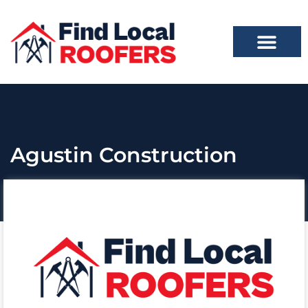
Agustin Construction