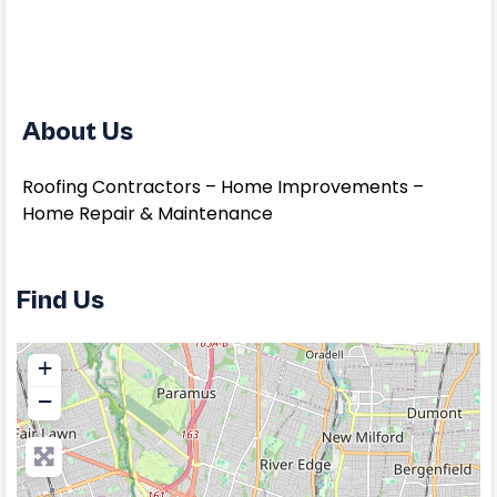
About Us
Roofing Contractors – Home Improvements –
Home Repair & Maintenance
Find Us
+
−