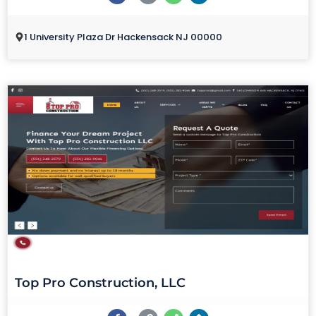
1 University Plaza Dr Hackensack NJ 00000
Top Pro Construction, LLC