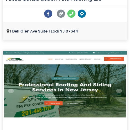
1 Dell Glen Ave Suite 1 Lodi NJ 07644