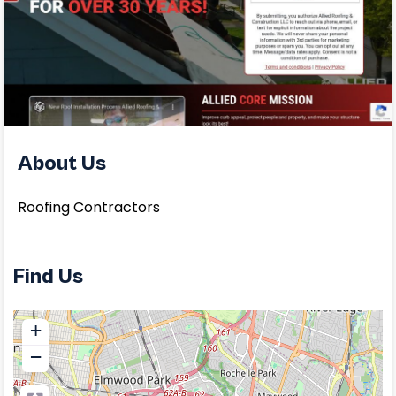
About Us
Roofing Contractors
Find Us
+
−