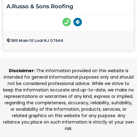
A.Russo & Sons Roofing
365 Main St Lodi NJ 07644
Disclaimer:
The information provided on this website is
intended for general informational purposes only and should
not be considered professional advice. While we strive to
keep the information accurate and up-to-date, we make no
representations or warranties of any kind, express or implied,
regarding the completeness, accuracy, reliability, suitability,
or availability of the information, products, services, or
related graphics on this website for any purpose. Any
reliance you place on such information is strictly at your own
risk.