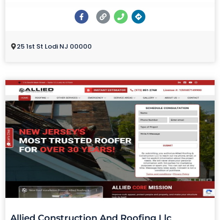
25 1st St Lodi NJ 00000
Allied Construction And Roofing Llc