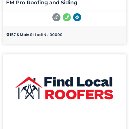
EM Pro Roofing and Siding
157 S Main St Lodi NJ 00000