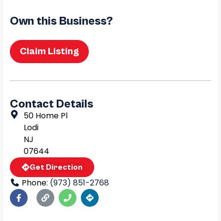
Own this Business?
Claim Listing
Contact Details
50 Home Pl
Lodi
NJ
07644
Get Direction
Phone:
(973) 851-2768