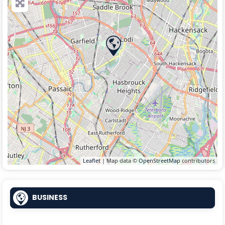
Leaflet
| Map data ©
OpenStreetMap
contributors
BUSINESS