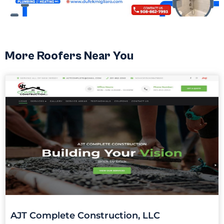
More Roofers Near You
AJT Complete Construction, LLC