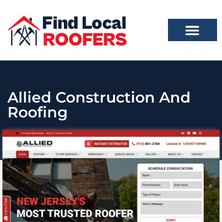
Allied Construction And
Roofing