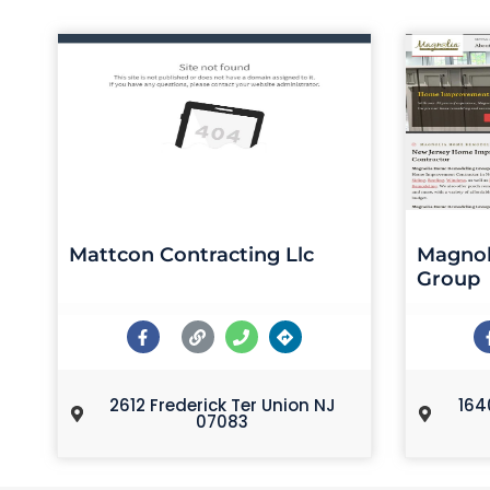
Mattcon Contracting Llc
Magnol
Group
2612 Frederick Ter Union NJ
164
07083