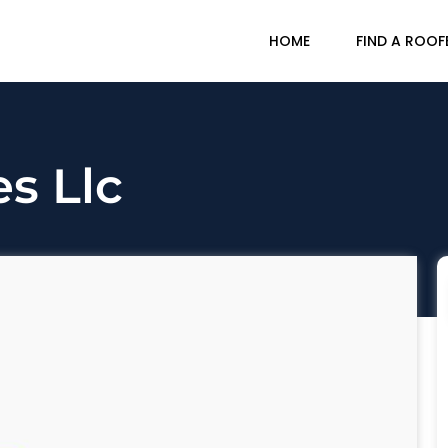
HOME
FIND A ROOF
s Llc