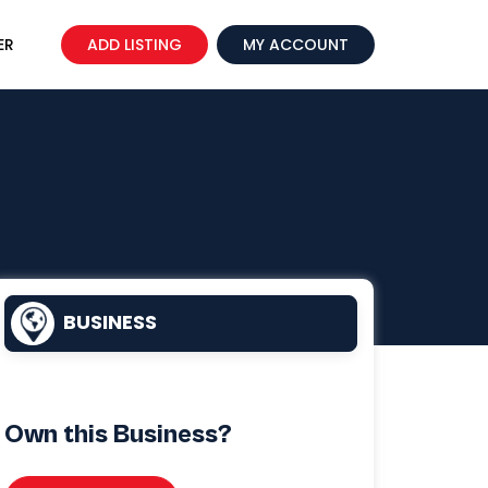
ER
ADD LISTING
MY ACCOUNT
BUSINESS
Own this Business?