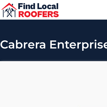
Cabrera Enterprise