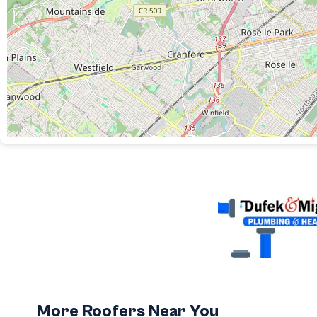
More Roofers Near You