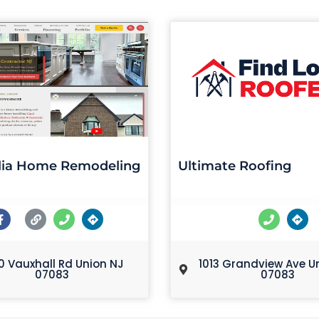
ia Home Remodeling
Ultimate Roofing
0 Vauxhall Rd Union NJ
1013 Grandview Ave U
07083
07083