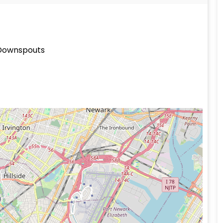
 Downspouts