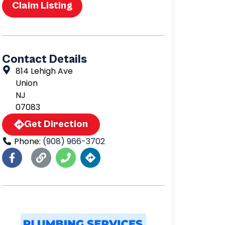
Claim Listing
Contact Details
814 Lehigh Ave
Union
NJ
07083
Get Direction
Phone:
(908) 966-3702