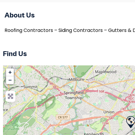
About Us
Roofing Contractors – Siding Contractors – Gutters &
Find Us
+
−