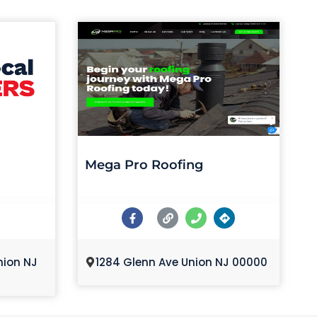
Mega Pro Roofing
nion NJ
1284 Glenn Ave Union NJ 00000