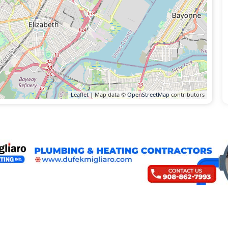
Leaflet
| Map data ©
OpenStreetMap
contributors