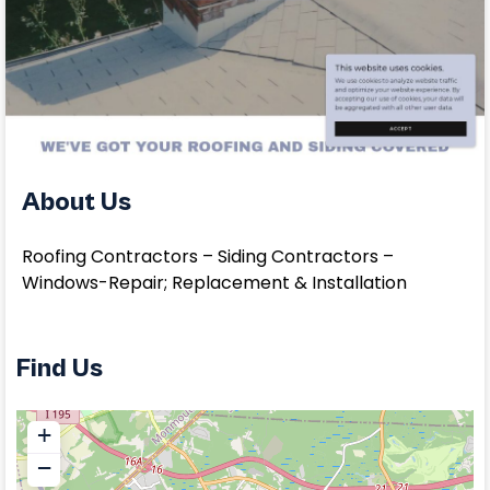
About Us
Roofing Contractors – Siding Contractors –
Windows-Repair; Replacement & Installation
Find Us
+
−