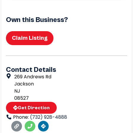
Own this Business?
Claim Listing
Contact Details
269 Andrews Rd
Jackson
NJ
08527
Get Direction
Phone:
(732) 928-4888