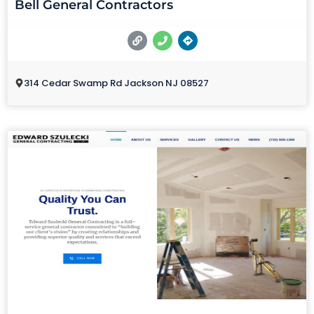
Bell General Contractors
314 Cedar Swamp Rd Jackson NJ 08527