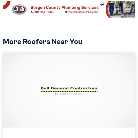
More Roofers Near You