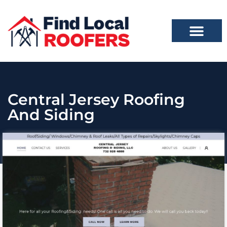
Central Jersey Roofing
And Siding