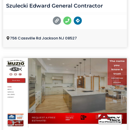
Szulecki Edward General Contractor
756 Cassville Rd Jackson NJ 08527