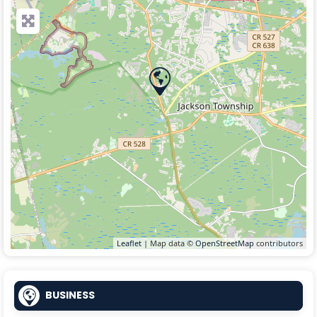
Leaflet
| Map data ©
OpenStreetMap
contributors
BUSINESS