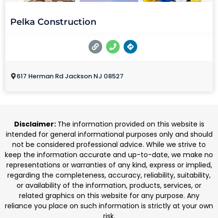
Pelka Construction
617 Herman Rd Jackson NJ 08527
Disclaimer:
The information provided on this website is
intended for general informational purposes only and should
not be considered professional advice. While we strive to
keep the information accurate and up-to-date, we make no
representations or warranties of any kind, express or implied,
regarding the completeness, accuracy, reliability, suitability,
or availability of the information, products, services, or
related graphics on this website for any purpose. Any
reliance you place on such information is strictly at your own
risk.