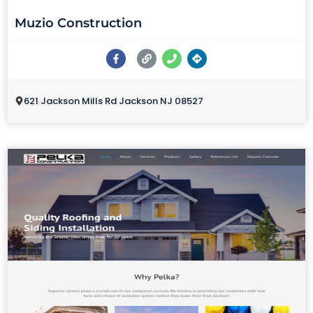
Muzio Construction
621 Jackson Mills Rd Jackson NJ 08527