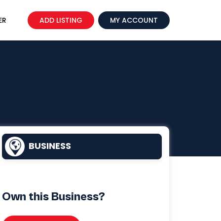
ER
ADD LISTING
MY ACCOUNT
BUSINESS
Own this Business?