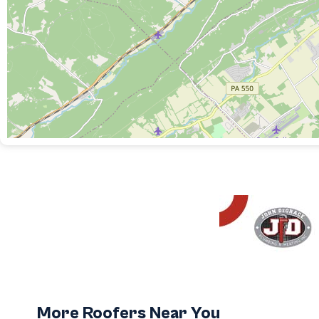
More Roofers Near You