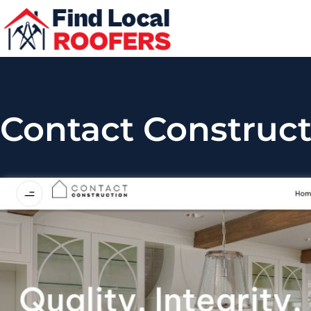
Contact Construct