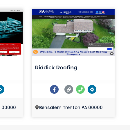
Riddick Roofing
A 00000
Bensalem Trenton PA 00000