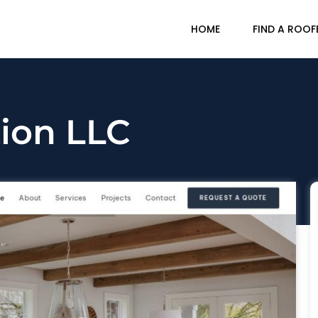
HOME
FIND A ROOF
ion LLC