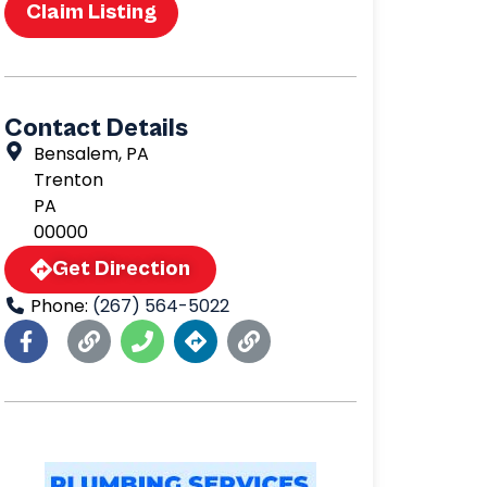
Claim Listing
Contact Details
Bensalem, PA
Trenton
PA
00000
Get Direction
Phone:
(267) 564-5022