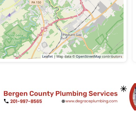
Leaflet
| Map data ©
OpenStreetMap
contributors