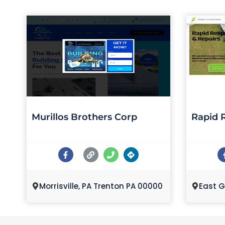
Murillos Brothers Corp
Rapid 
Morrisville, PA Trenton PA 00000
East G