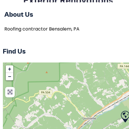
About Us
Roofing contractor Bensalem, PA
Find Us
+
−