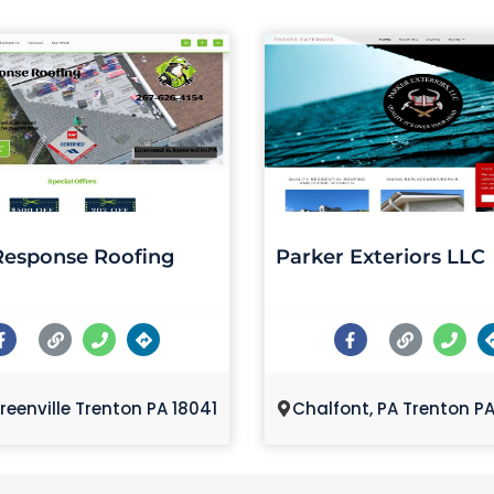
Response Roofing
Parker Exteriors LLC
reenville Trenton PA 18041
Chalfont, PA Trenton P