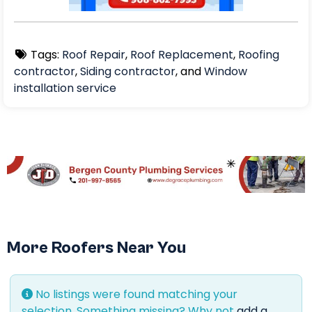
Tags:
Roof Repair
,
Roof Replacement
,
Roofing
contractor
,
Siding contractor
, and
Window
installation service
More Roofers Near You
No listings were found matching your
selection. Something missing? Why not
add a