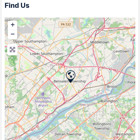
Find Us
+
−