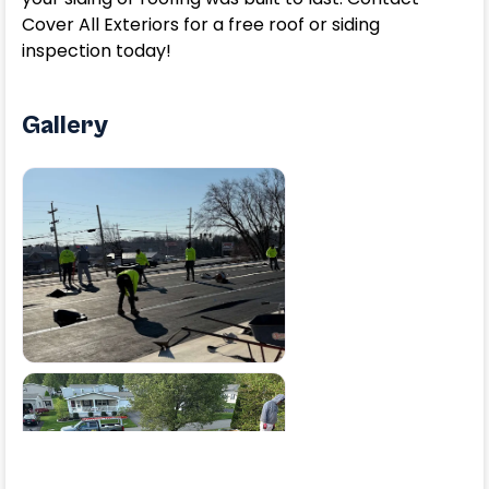
Cover All Exteriors for a free roof or siding
inspection today!
Gallery