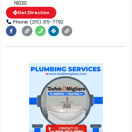
19020
Get Direction
Phone:
(215) 315-7792