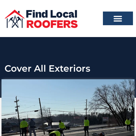
Cover All Exteriors