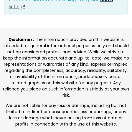
listing?
.
Disclaimer:
The information provided on this website is
intended for general informational purposes only and should
not be considered professional advice. While we strive to
keep the information accurate and up-to-date, we make no
representations or warranties of any kind, express or implied,
regarding the completeness, accuracy, reliability, suitability,
or availability of the information, products, services, or
related graphics on this website for any purpose. Any
reliance you place on such information is strictly at your own
risk.
We are not liable for any loss or damage, including but not
limited to indirect or consequential loss or damage, or any
loss or damage whatsoever arising from loss of data or
profits in connection with the use of this website.