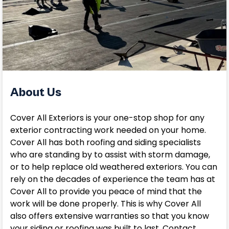
About Us
Cover All Exteriors is your one-stop shop for any
exterior contracting work needed on your home.
Cover All has both roofing and siding specialists
who are standing by to assist with storm damage,
or to help replace old weathered exteriors. You can
rely on the decades of experience the team has at
Cover All to provide you peace of mind that the
work will be done properly. This is why Cover All
also offers extensive warranties so that you know
your siding or roofing was built to last. Contact