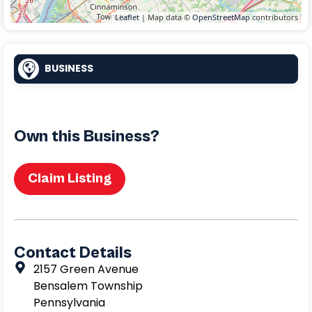
Leaflet
| Map data ©
OpenStreetMap
contributors
BUSINESS
Own this Business?
Claim Listing
Contact Details
2157 Green Avenue
Bensalem Township
Pennsylvania