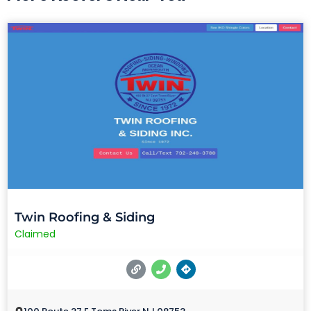
Twin Roofing & Siding
Claimed