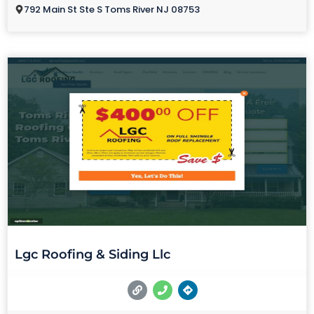
792 Main St Ste S Toms River NJ 08753
Lgc Roofing & Siding Llc