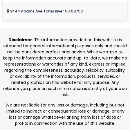
3444 Adams Ave Toms River NJ 08753
Disclaimer:
The information provided on this website is
intended for general informational purposes only and should
not be considered professional advice. While we strive to
keep the information accurate and up-to-date, we make no
representations or warranties of any kind, express or implied,
regarding the completeness, accuracy, reliability, suitability,
or availability of the information, products, services, or
related graphics on this website for any purpose. Any
reliance you place on such information is strictly at your own
risk.
We are not liable for any loss or damage, including but not
limited to indirect or consequential loss or damage, or any
loss or damage whatsoever arising from loss of data or
profits in connection with the use of this website.