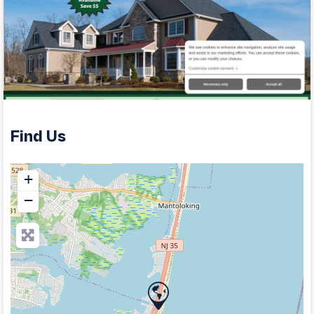
Find Us
+
−