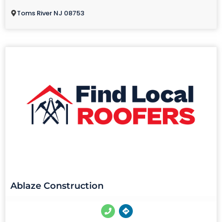
Toms River NJ 08753
Ablaze Construction