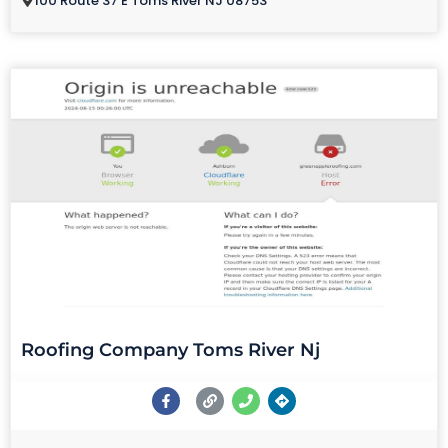
100 Route 37 E Toms River NJ 08753
Roofing Company Toms River Nj