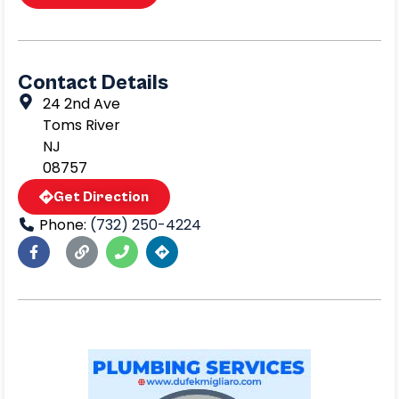
Contact Details
24 2nd Ave
Toms River
NJ
08757
Get Direction
Phone:
(732) 250-4224