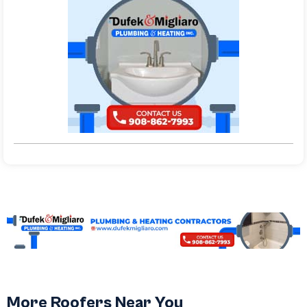
More Roofers Near You