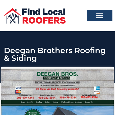
Deegan Brothers Roofing
& Siding