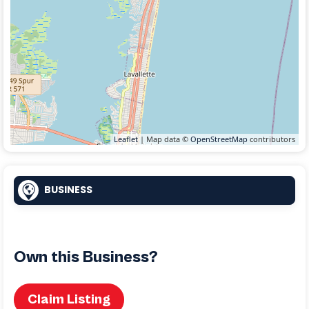
Leaflet
| Map data ©
OpenStreetMap
contributors
BUSINESS
Own this Business?
Claim Listing