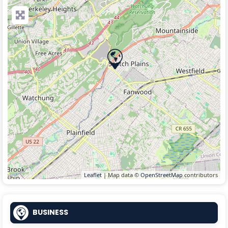
Leaflet
| Map data ©
OpenStreetMap
contributors
BUSINESS