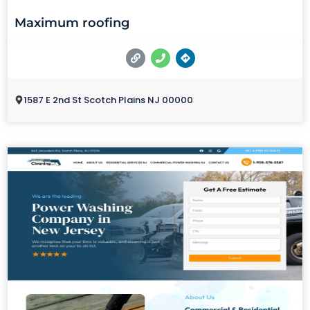
Maximum roofing
1587 E 2nd St Scotch Plains NJ 00000