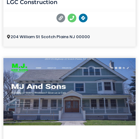
LGC Construction
204 William St Scotch Plains NJ 00000