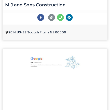
M J and Sons Construction
2014 US-22 Scotch Plains NJ 00000