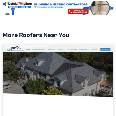
More Roofers Near You