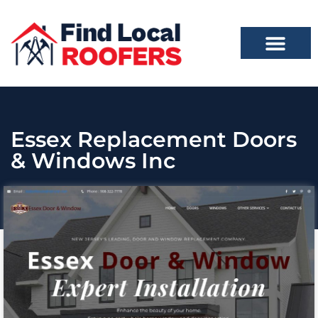
Essex Replacement Doors
& Windows Inc