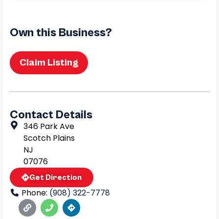
Own this Business?
Claim Listing
Contact Details
346 Park Ave
Scotch Plains
NJ
07076
Get Direction
Phone:
(908) 322-7778