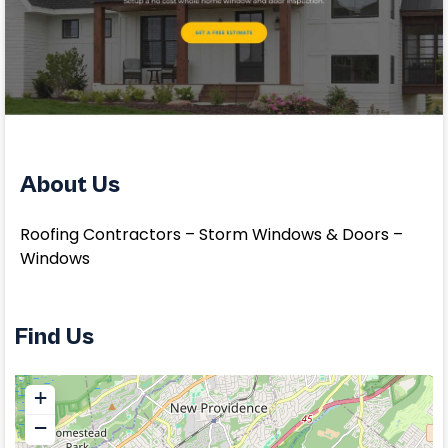
About Us
Roofing Contractors – Storm Windows & Doors –
Windows
Find Us
+
−