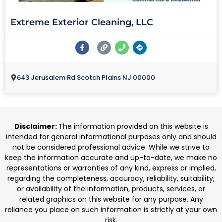
Extreme Exterior Cleaning, LLC
643 Jerusalem Rd Scotch Plains NJ 00000
Disclaimer:
The information provided on this website is
intended for general informational purposes only and should
not be considered professional advice. While we strive to
keep the information accurate and up-to-date, we make no
representations or warranties of any kind, express or implied,
regarding the completeness, accuracy, reliability, suitability,
or availability of the information, products, services, or
related graphics on this website for any purpose. Any
reliance you place on such information is strictly at your own
risk.