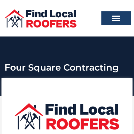
Four Square Contracting