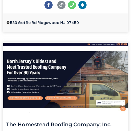
533 Goffle Rd Ridgewood NJ 07450
The Homestead Roofing Company; Inc.