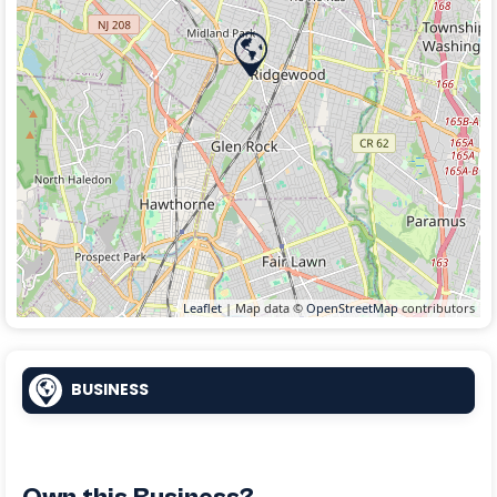
Leaflet
| Map data ©
OpenStreetMap
contributors
BUSINESS