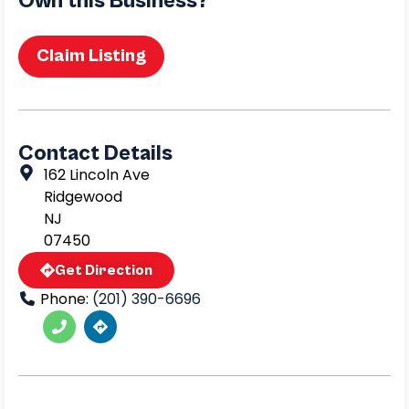
Own this Business?
Claim Listing
Contact Details
162 Lincoln Ave
Ridgewood
NJ
07450
Get Direction
Phone:
(201) 390-6696