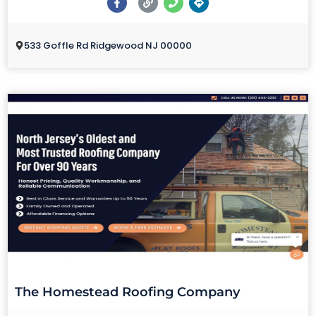
533 Goffle Rd Ridgewood NJ 00000
The Homestead Roofing Company