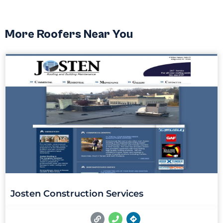
More Roofers Near You
Josten Construction Services