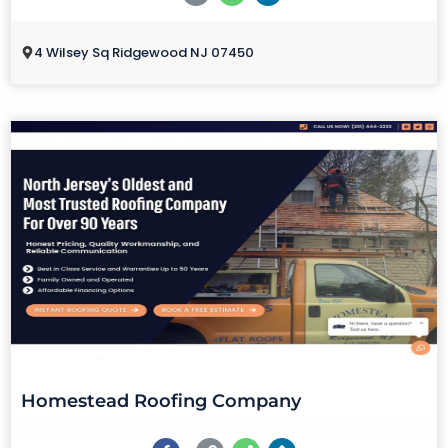
4 Wilsey Sq Ridgewood NJ 07450
Homestead Roofing Company