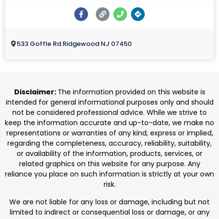
533 Goffle Rd Ridgewood NJ 07450
Disclaimer:
The information provided on this website is
intended for general informational purposes only and should
not be considered professional advice. While we strive to
keep the information accurate and up-to-date, we make no
representations or warranties of any kind, express or implied,
regarding the completeness, accuracy, reliability, suitability,
or availability of the information, products, services, or
related graphics on this website for any purpose. Any
reliance you place on such information is strictly at your own
risk.
We are not liable for any loss or damage, including but not
limited to indirect or consequential loss or damage, or any