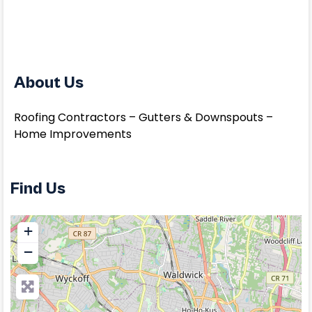
About Us
Roofing Contractors – Gutters & Downspouts –
Home Improvements
Find Us
+
−