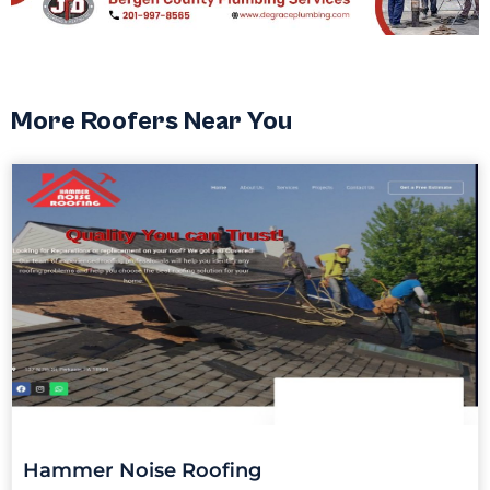
More Roofers Near You
Hammer Noise Roofing