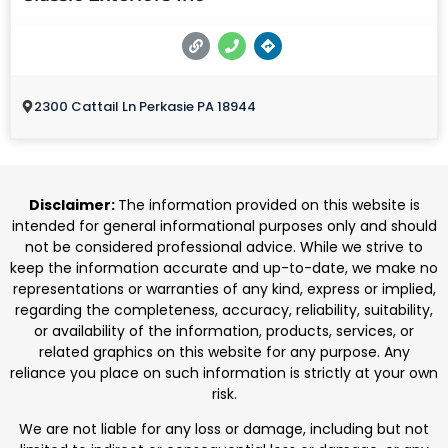
2300 Cattail Ln Perkasie PA 18944
Disclaimer:
The information provided on this website is
intended for general informational purposes only and should
not be considered professional advice. While we strive to
keep the information accurate and up-to-date, we make no
representations or warranties of any kind, express or implied,
regarding the completeness, accuracy, reliability, suitability,
or availability of the information, products, services, or
related graphics on this website for any purpose. Any
reliance you place on such information is strictly at your own
risk.
We are not liable for any loss or damage, including but not