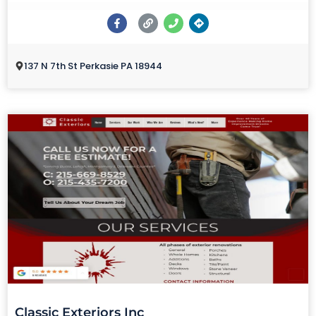
137 N 7th St Perkasie PA 18944
Classic Exteriors Inc