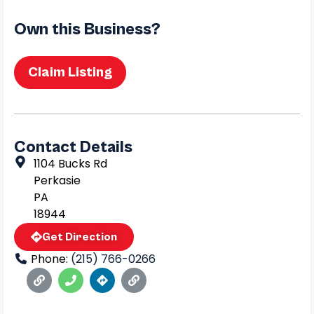
Own this Business?
Claim Listing
Contact Details
1104 Bucks Rd
Perkasie
PA
18944
Get Direction
Phone:
(215) 766-0266