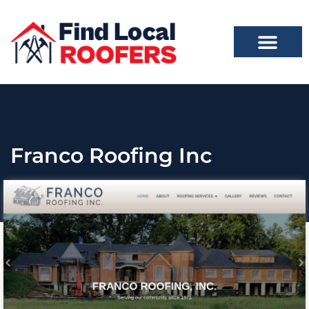
Franco Roofing Inc