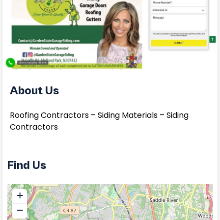
About Us
Roofing Contractors – Siding Materials – Siding
Contractors
Find Us
+
−