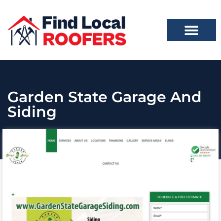
Garden State Garage And
Siding