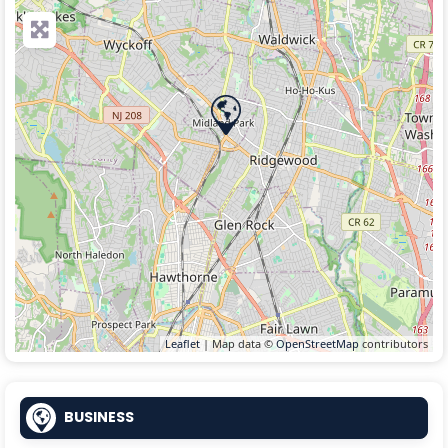
Leaflet
| Map data ©
OpenStreetMap
contributors
BUSINESS