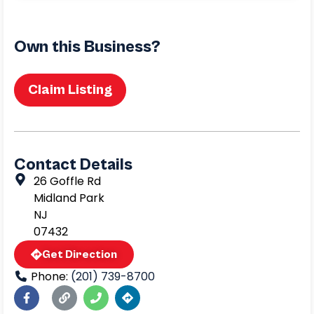
Own this Business?
Claim Listing
Contact Details
26 Goffle Rd
Midland Park
NJ
07432
Get Direction
Phone:
(201) 739-8700