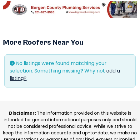
More Roofers Near You
No listings were found matching your
selection. Something missing? Why not
add a
listing?
.
Disclaimer:
The information provided on this website is
intended for general informational purposes only and should
not be considered professional advice. While we strive to
keep the information accurate and up-to-date, we make no
representations or warranties of any kind, express or implied,