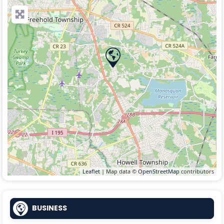
Leaflet
| Map data ©
OpenStreetMap
contributors
BUSINESS