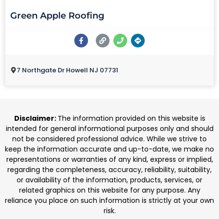
Green Apple Roofing
7 Northgate Dr Howell NJ 07731
Disclaimer:
The information provided on this website is
intended for general informational purposes only and should
not be considered professional advice. While we strive to
keep the information accurate and up-to-date, we make no
representations or warranties of any kind, express or implied,
regarding the completeness, accuracy, reliability, suitability,
or availability of the information, products, services, or
related graphics on this website for any purpose. Any
reliance you place on such information is strictly at your own
risk.