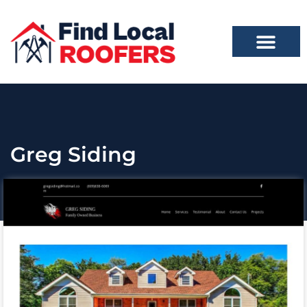
Greg Siding