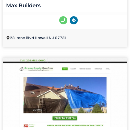
Max Builders
23 Irene Blvd Howell NJ 07731