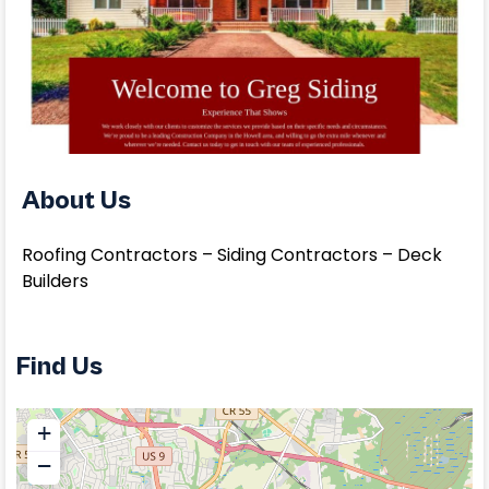
About Us
Roofing Contractors – Siding Contractors – Deck
Builders
Find Us
+
−