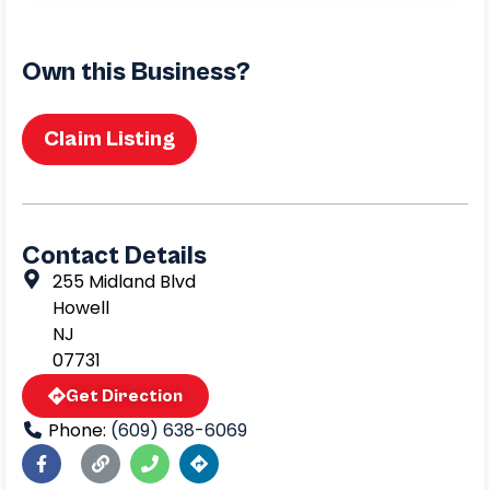
Own this Business?
Claim Listing
Contact Details
255 Midland Blvd
Howell
NJ
07731
Get Direction
Phone:
(609) 638-6069