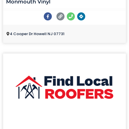
Monmouth Vinyl
4 Cooper Dr Howell NJ 07731