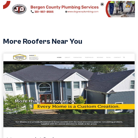
More Roofers Near You