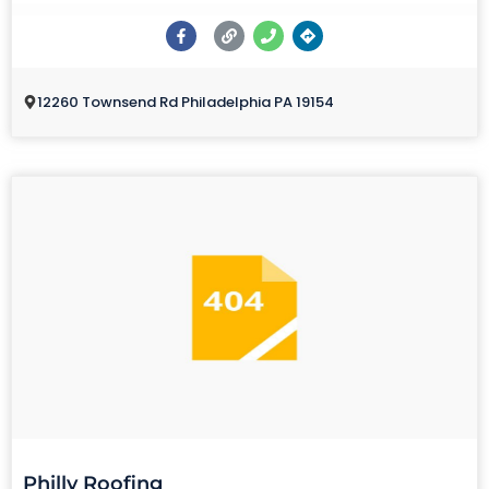
12260 Townsend Rd Philadelphia PA 19154
Philly Roofing