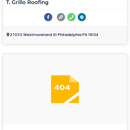
T. Grillo Roofing
2703 E Westmoreland St Philadelphia PA 19134