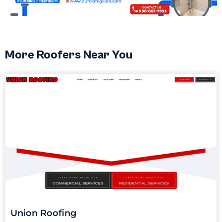
More Roofers Near You
Union Roofing