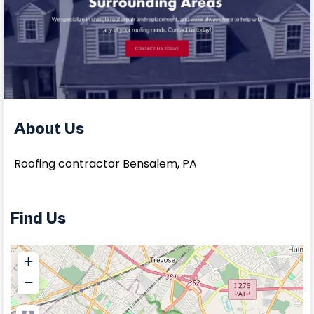
About Us
Roofing contractor Bensalem, PA
Find Us
+
−