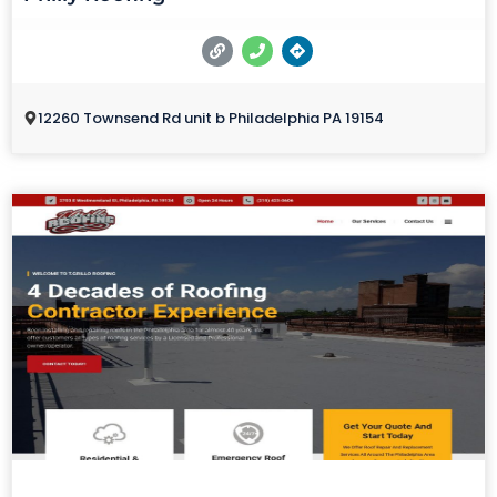
12260 Townsend Rd unit b Philadelphia PA 19154