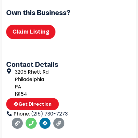
Own this Business?
Claim Listing
Contact Details
3205 Rhett Rd
Philadelphia
PA
19154
Get Direction
Phone:
(215) 730-7273