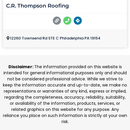
C.R. Thompson Roofing
12260 Townsend Rd STE C Philadelphia PA 19154
Disclaimer:
The information provided on this website is
intended for general informational purposes only and should
not be considered professional advice. While we strive to
keep the information accurate and up-to-date, we make no
representations or warranties of any kind, express or implied,
regarding the completeness, accuracy, reliability, suitability,
or availability of the information, products, services, or
related graphics on this website for any purpose. Any
reliance you place on such information is strictly at your own
risk.