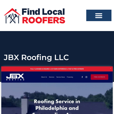
JBX Roofing LLC