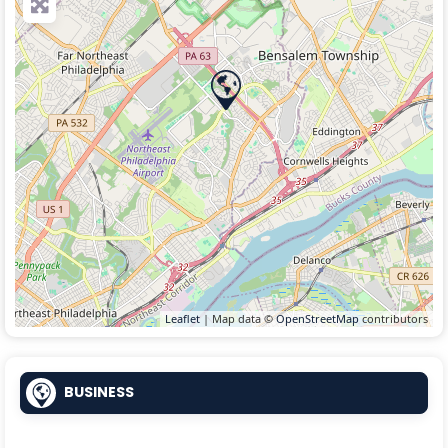
Leaflet
| Map data ©
OpenStreetMap
contributors
BUSINESS