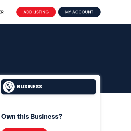
ER
ADD LISTING
MY ACCOUNT
BUSINESS
Own this Business?