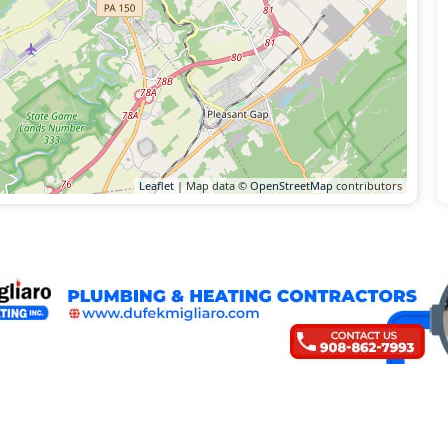
Leaflet
| Map data ©
OpenStreetMap
contributors