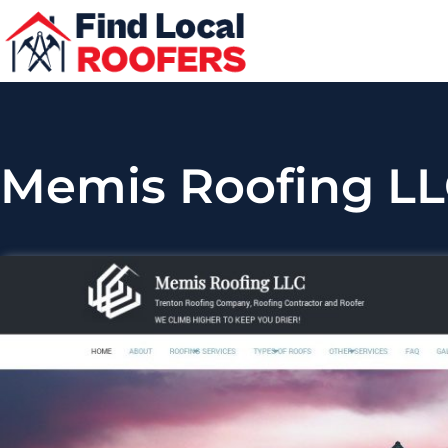
Memis Roofing L