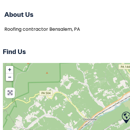
About Us
Roofing contractor Bensalem, PA
Find Us
+
−