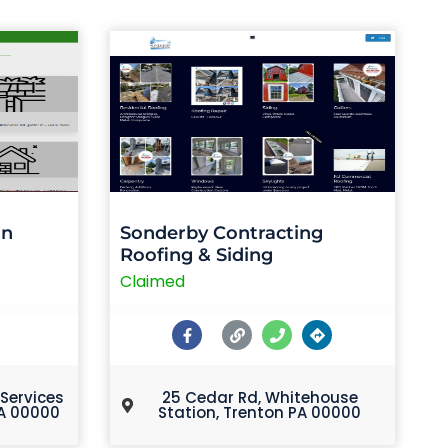
on
Sonderby Contracting
Roofing & Siding
Claimed
 Services
25 Cedar Rd, Whitehouse
A 00000
Station, Trenton PA 00000