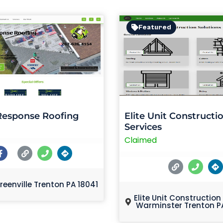
Featured
Response Roofing
Elite Unit Constructi
Services
Claimed
reenville Trenton PA 18041
Elite Unit Construction
Warminster Trenton P