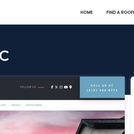
HOME
FIND A ROOF
LC