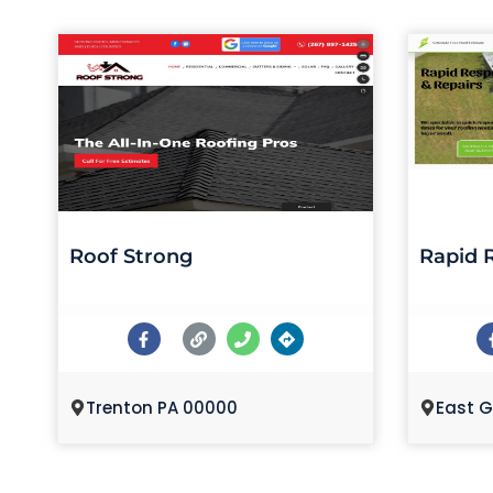
Roof Strong
Rapid 
Trenton PA 00000
East G