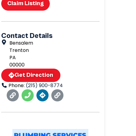
Claim Listing
Contact Details
Bensalem
Trenton
PA
00000
Get Direction
Phone:
(215) 900-8774