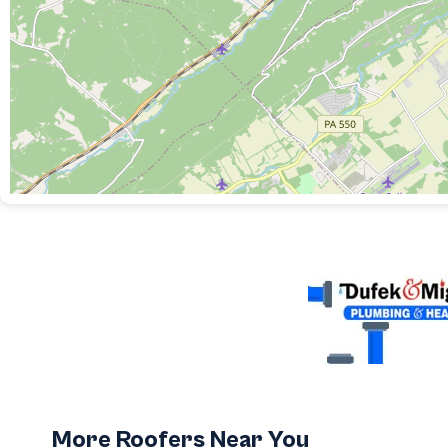
More Roofers Near You