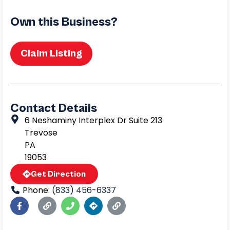
Own this Business?
Claim Listing
Contact Details
6 Neshaminy Interplex Dr Suite 213
Trevose
PA
19053
Get Direction
Phone:
(833) 456-6337