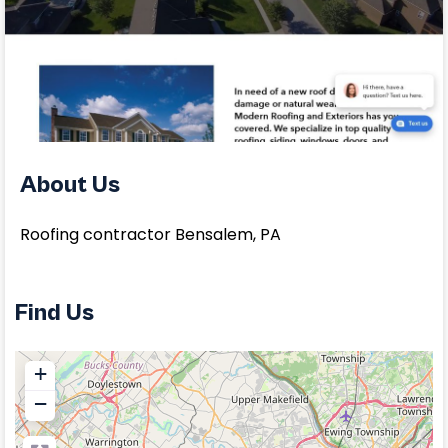
About Us
Roofing contractor Bensalem, PA
Find Us
+
−