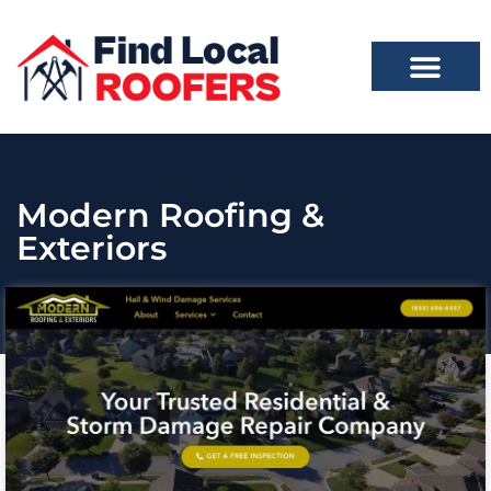
Modern Roofing &
Exteriors