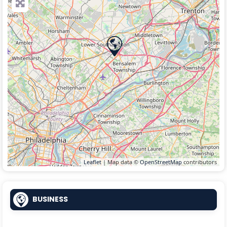
Leaflet
| Map data ©
OpenStreetMap
contributors
BUSINESS