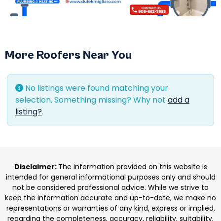
More Roofers Near You
No listings were found matching your
selection. Something missing? Why not
add a
listing?
.
Disclaimer:
The information provided on this website is
intended for general informational purposes only and should
not be considered professional advice. While we strive to
keep the information accurate and up-to-date, we make no
representations or warranties of any kind, express or implied,
regarding the completeness, accuracy, reliability, suitability,