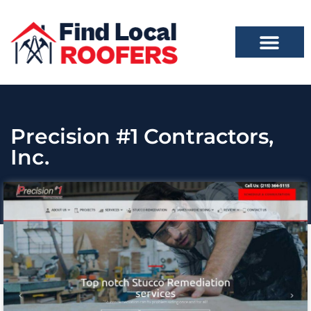
Precision #1 Contractors,
Inc.