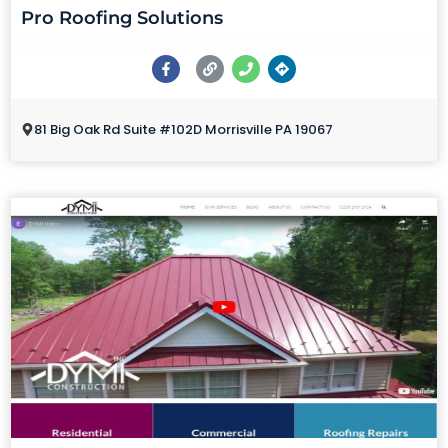
Pro Roofing Solutions
81 Big Oak Rd Suite #102D Morrisville PA 19067