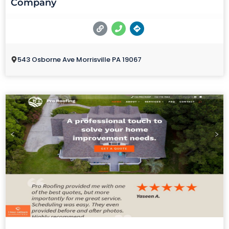
Company
543 Osborne Ave Morrisville PA 19067