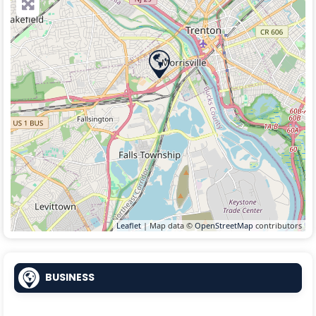
Leaflet
| Map data ©
OpenStreetMap
contributors
BUSINESS