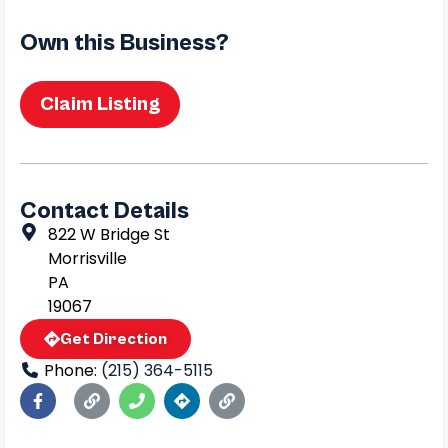
Own this Business?
Claim Listing
Contact Details
822 W Bridge St
Morrisville
PA
19067
Get Direction
Phone:
(215) 364-5115