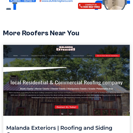
More Roofers Near You
Malanda Exteriors | Roofing and Siding