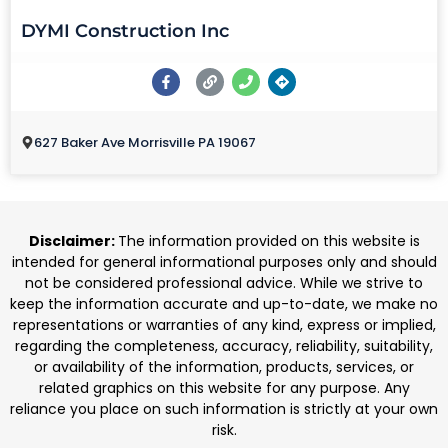
DYMI Construction Inc
627 Baker Ave Morrisville PA 19067
Disclaimer:
The information provided on this website is
intended for general informational purposes only and should
not be considered professional advice. While we strive to
keep the information accurate and up-to-date, we make no
representations or warranties of any kind, express or implied,
regarding the completeness, accuracy, reliability, suitability,
or availability of the information, products, services, or
related graphics on this website for any purpose. Any
reliance you place on such information is strictly at your own
risk.