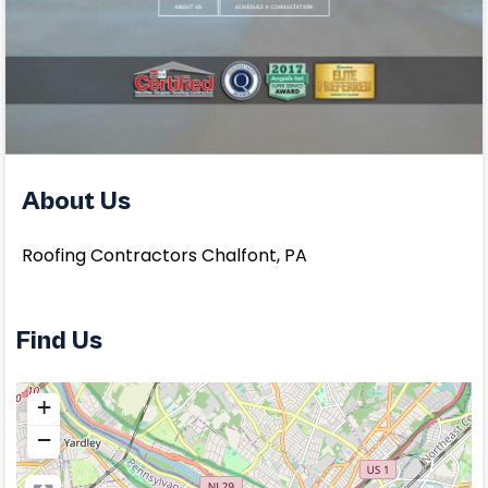
About Us
Roofing Contractors Chalfont, PA
Find Us
+
−