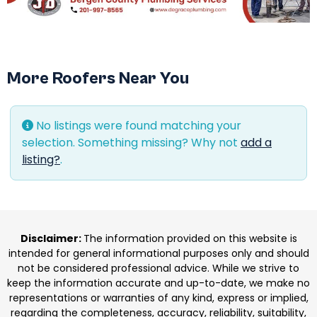
More Roofers Near You
No listings were found matching your
selection. Something missing? Why not
add a
listing?
.
Disclaimer:
The information provided on this website is
intended for general informational purposes only and should
not be considered professional advice. While we strive to
keep the information accurate and up-to-date, we make no
representations or warranties of any kind, express or implied,
regarding the completeness, accuracy, reliability, suitability,