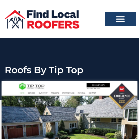
Roofs By Tip Top