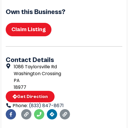
Own this Business?
Claim Listing
Contact Details
1086 Taylorsville Rd
Washington Crossing
PA
18977
Get Direction
Phone:
(833) 847-8671