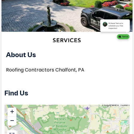
About Us
Roofing Contractors Chalfont, PA
Find Us
+
−