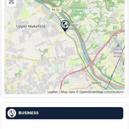
Leaflet
| Map data ©
OpenStreetMap
contributors
BUSINESS