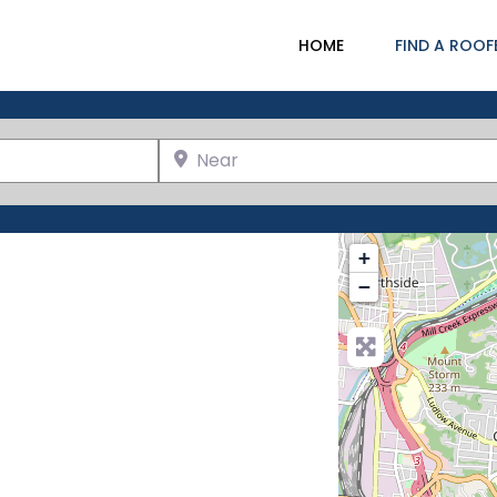
HOME
FIND A ROOF
Near
+
−