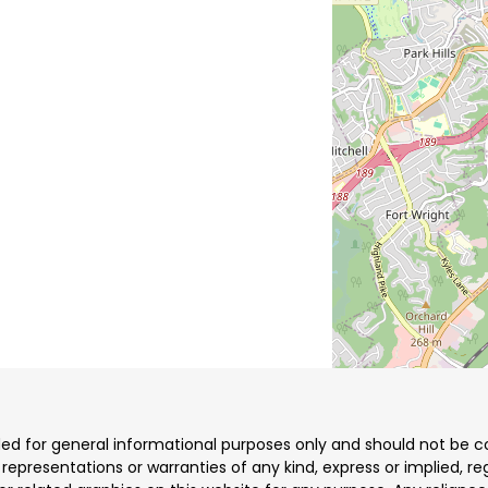
ded for general informational purposes only and should not be co
resentations or warranties of any kind, express or implied, reg