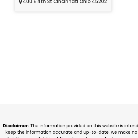
400 E 4th St Cincinnati Ohio 45202
Disclaimer:
The information provided on this website is inten
keep the information accurate and up-to-date, we make no rep