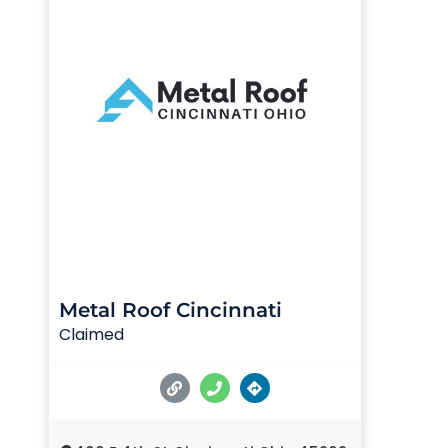
Metal Roof Cincinnati
Claimed