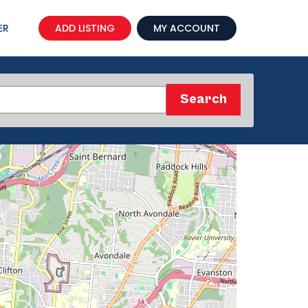
ER
ADD LISTING
MY ACCOUNT
Search
Search