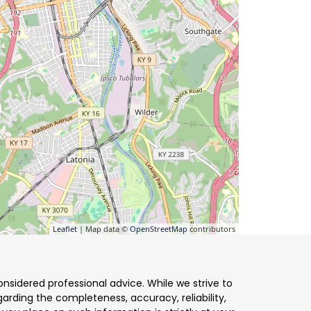
Leaflet
| Map data ©
OpenStreetMap
contributors
nsidered professional advice. While we strive to
arding the completeness, accuracy, reliability,