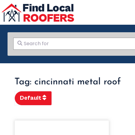
Search for
Tag: cincinnati metal roof
Default