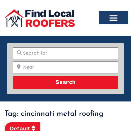
Search for
Near
Search
Search
Tag: cincinnati metal roofing
Default