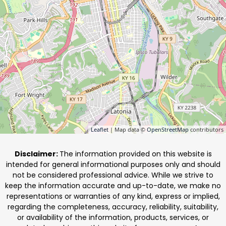
Leaflet
| Map data ©
OpenStreetMap
contributors
Disclaimer:
The information provided on this website is
intended for general informational purposes only and should
not be considered professional advice. While we strive to
keep the information accurate and up-to-date, we make no
representations or warranties of any kind, express or implied,
regarding the completeness, accuracy, reliability, suitability,
or availability of the information, products, services, or