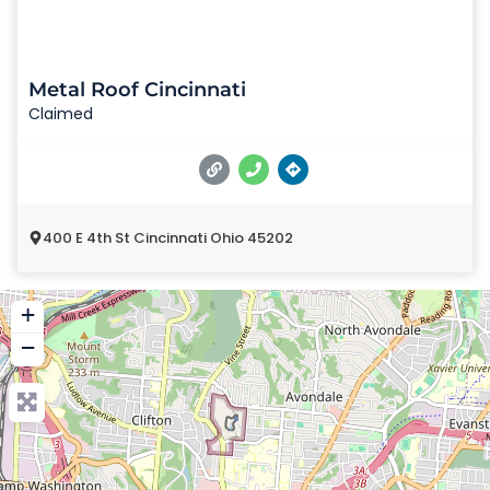
Metal Roof Cincinnati
Claimed
400 E 4th St Cincinnati Ohio 45202
+
−