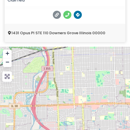
1431 Opus Pl STE 110 Downers Grove Illinois 00000
+
−