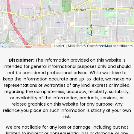
Leaflet
| Map data ©
OpenStreetMap
contributors
Disclaimer:
The information provided on this website is
intended for general informational purposes only and should
not be considered professional advice. While we strive to
keep the information accurate and up-to-date, we make no
representations or warranties of any kind, express or implied,
regarding the completeness, accuracy, reliability, suitability,
or availability of the information, products, services, or
related graphics on this website for any purpose. Any
reliance you place on such information is strictly at your own
risk.
We are not liable for any loss or damage, including but not
limited to indirect or consequential loss or damage, or any