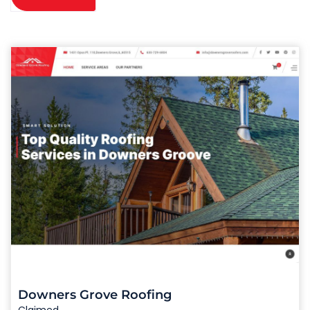
Downers Grove Roofing
Claimed