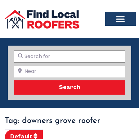
Search for
Near
Search
Search
Tag: downers grove roofer
Default