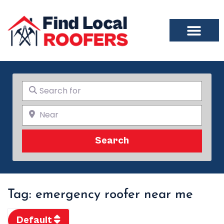
Search for
Near
Search
Search
Tag: emergency roofer near me
Default