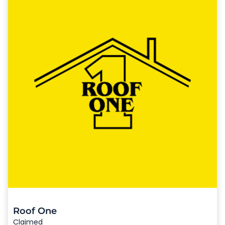
Roof One
Claimed