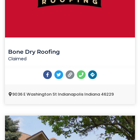
Bone Dry Roofing
Claimed
9036 E Washington St Indianapolis Indiana 46229