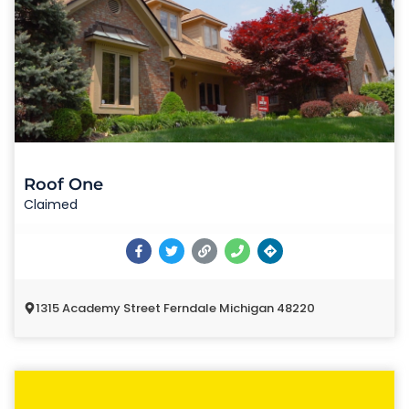
Roof One
Claimed
1315 Academy Street Ferndale Michigan 48220