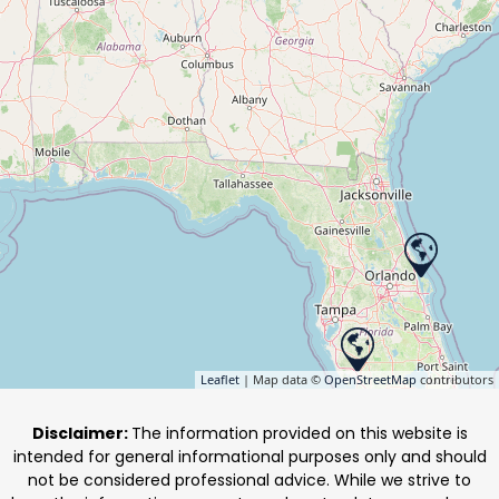
Leaflet
| Map data ©
OpenStreetMap
contributors
Disclaimer:
The information provided on this website is
intended for general informational purposes only and should
not be considered professional advice. While we strive to