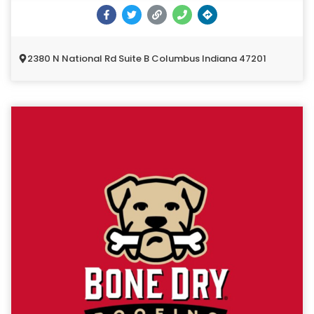
2380 N National Rd Suite B Columbus Indiana 47201