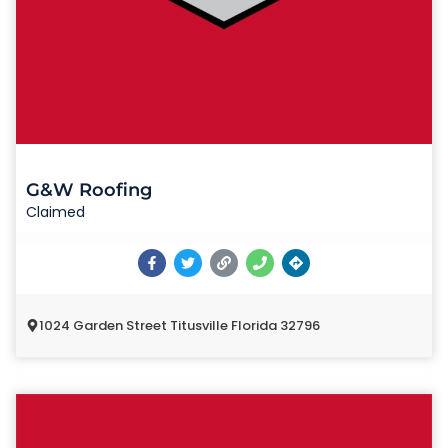
G&W Roofing
Claimed
1024 Garden Street Titusville Florida 32796