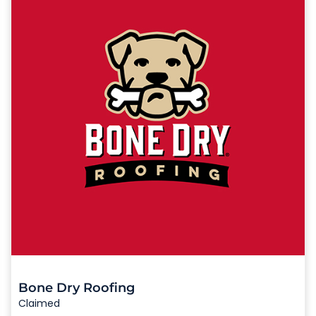
Bone Dry Roofing
Claimed