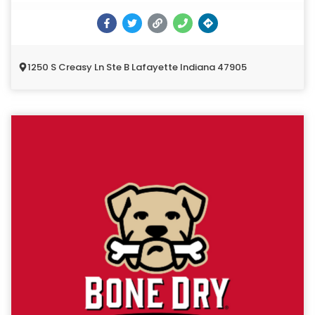
1250 S Creasy Ln Ste B Lafayette Indiana 47905