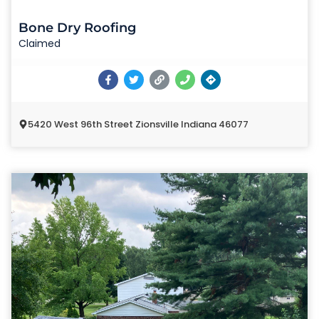
Bone Dry Roofing
Claimed
5420 West 96th Street Zionsville Indiana 46077