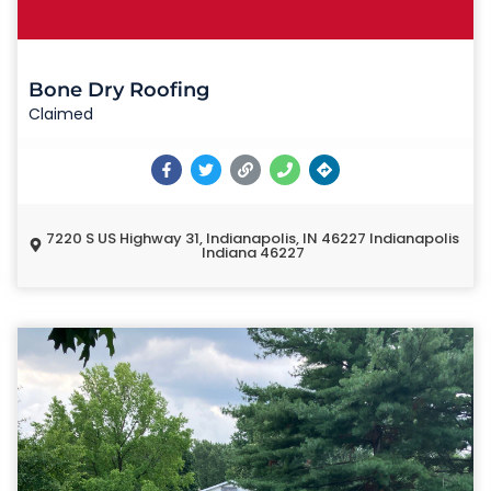
Bone Dry Roofing
Claimed
7220 S US Highway 31, Indianapolis, IN 46227 Indianapolis
Indiana 46227