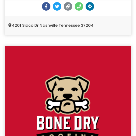
4201 Sidco Dr Nashville Tennessee 37204