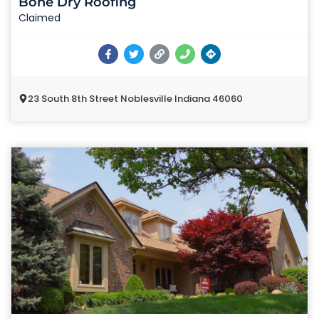
Bone Dry Roofing
Claimed
23 South 8th Street Noblesville Indiana 46060