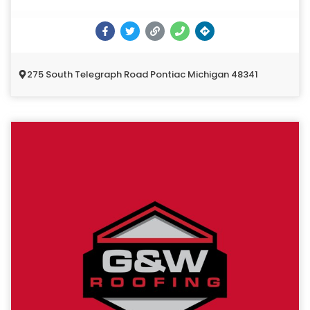
275 South Telegraph Road Pontiac Michigan 48341