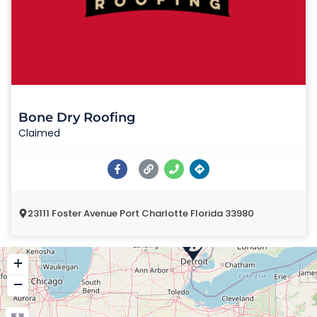
Bone Dry Roofing
Claimed
23111 Foster Avenue Port Charlotte Florida 33980
+
−