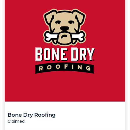
Bone Dry Roofing
Claimed