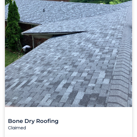
Bone Dry Roofing
Claimed