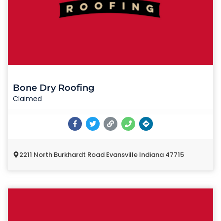
Bone Dry Roofing
Claimed
2211 North Burkhardt Road Evansville Indiana 47715