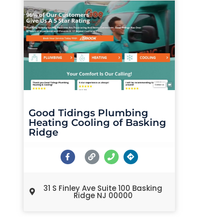
Good Tidings Plumbing
Heating Cooling of Basking
Ridge
31 S Finley Ave Suite 100 Basking
Ridge NJ 00000