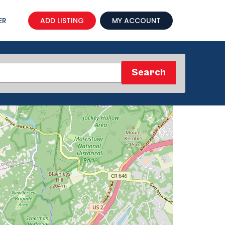
ER
ADD LISTING
MY ACCOUNT
Search
Search