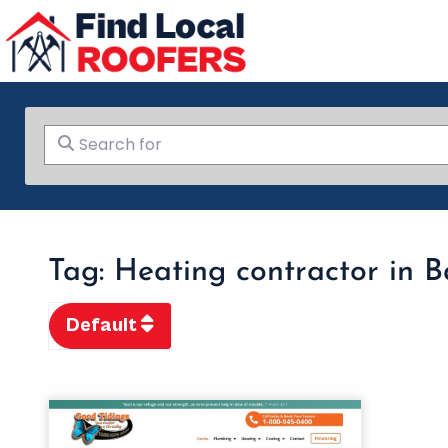
Search for
Tag: Heating contractor in 
Default