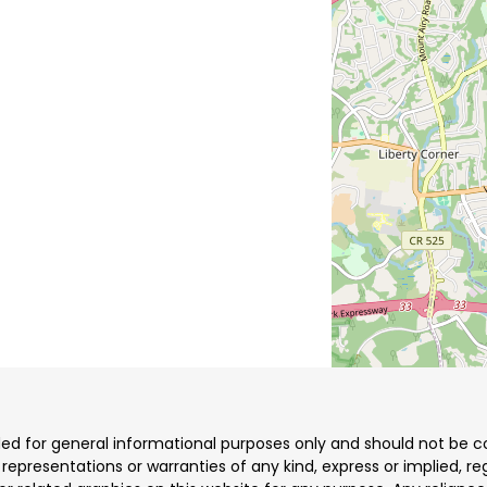
ded for general informational purposes only and should not be co
resentations or warranties of any kind, express or implied, reg