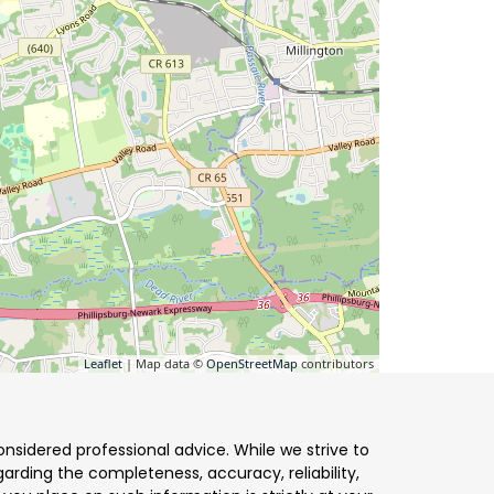
Leaflet
| Map data ©
OpenStreetMap
contributors
nsidered professional advice. While we strive to
arding the completeness, accuracy, reliability,