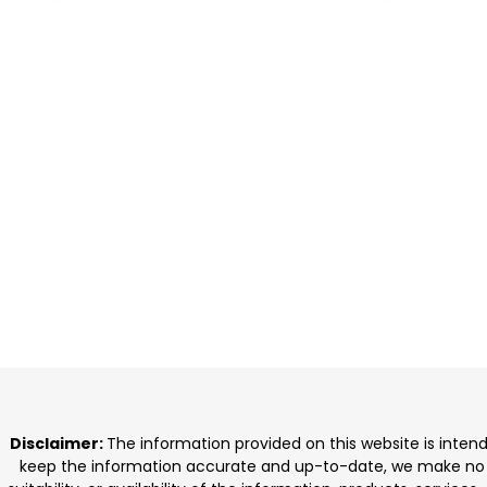
Disclaimer:
The information provided on this website is inten
keep the information accurate and up-to-date, we make no rep