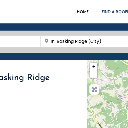
HOME
FIND A ROOF
Near
+
−
Basking Ridge