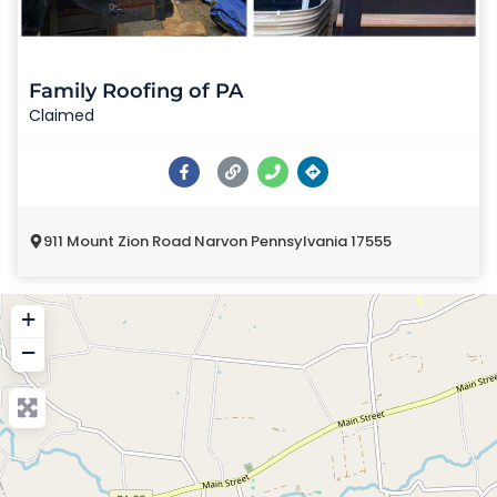
Family Roofing of PA
Claimed
911 Mount Zion Road Narvon Pennsylvania 17555
+
−