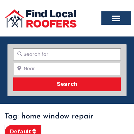
Search for
Near
Search
Search
Tag: home window repair
Default