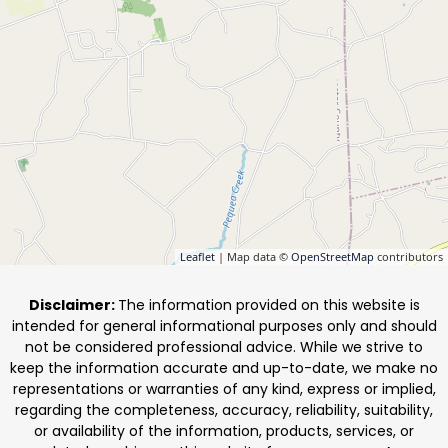
Leaflet
| Map data ©
OpenStreetMap
contributors
Disclaimer:
The information provided on this website is
intended for general informational purposes only and should
not be considered professional advice. While we strive to
keep the information accurate and up-to-date, we make no
representations or warranties of any kind, express or implied,
regarding the completeness, accuracy, reliability, suitability,
or availability of the information, products, services, or