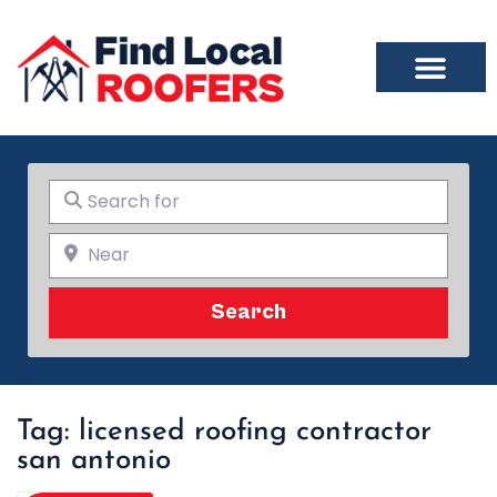
Search for
Near
Search
Search
Tag: licensed roofing contractor
san antonio