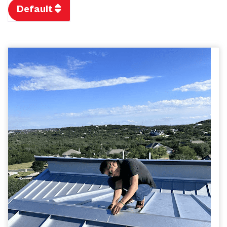
Default