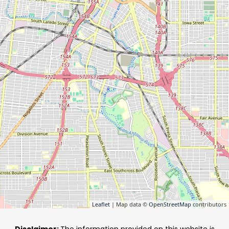
Leaflet
| Map data ©
OpenStreetMap
contributors
Disclaimer:
The information provided on this website is