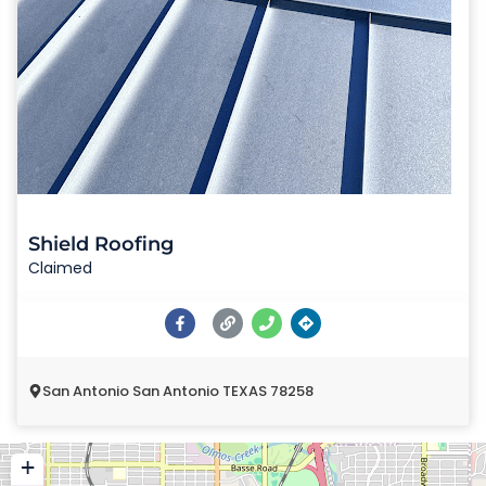
Shield Roofing
Claimed
San Antonio San Antonio TEXAS 78258
+