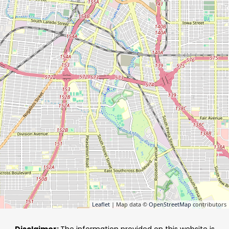
Leaflet
| Map data ©
OpenStreetMap
contributors
Disclaimer:
The information provided on this website is