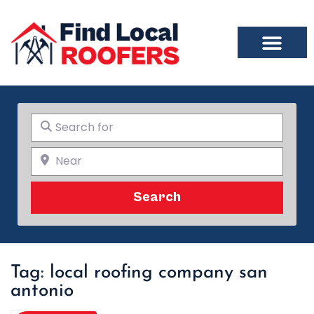
Search for
Near
Search
Search
Tag: local roofing company san
antonio