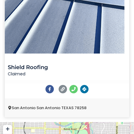
Shield Roofing
Claimed
San Antonio San Antonio TEXAS 78258
+