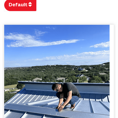
Default