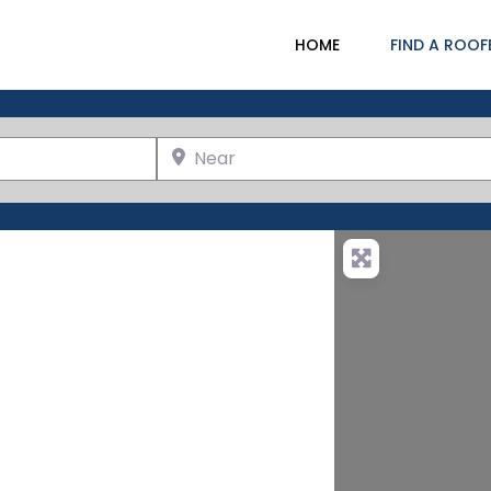
HOME
FIND A ROOF
Near