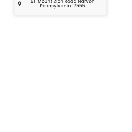
911 Mount Zion Road Narvon
Pennsylvania 17555