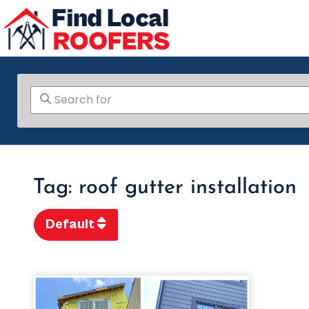
Search for
Tag: roof gutter installation
Default