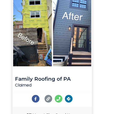
Family Roofing of PA
Claimed