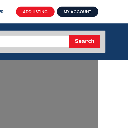
ER
ADD LISTING
MY ACCOUNT
Search
Search