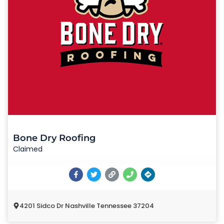
Bone Dry Roofing
Claimed
4201 Sidco Dr Nashville Tennessee 37204