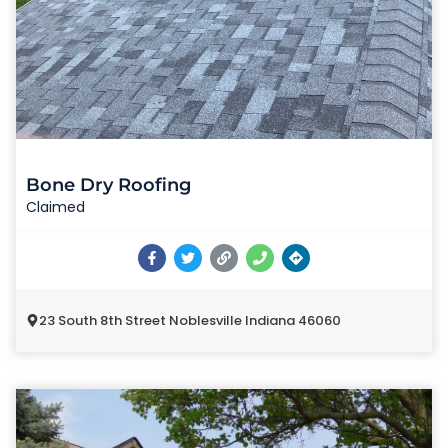
Bone Dry Roofing
Claimed
23 South 8th Street Noblesville Indiana 46060