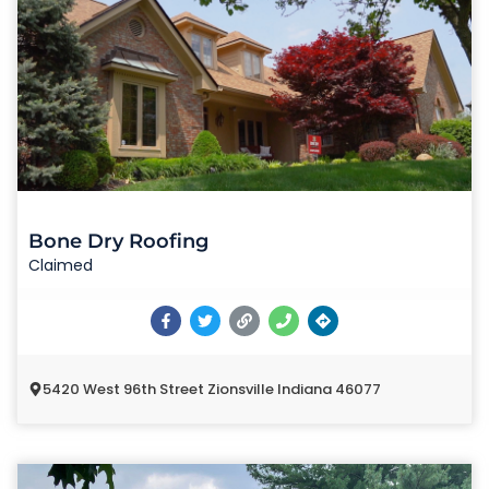
Bone Dry Roofing
Claimed
5420 West 96th Street Zionsville Indiana 46077