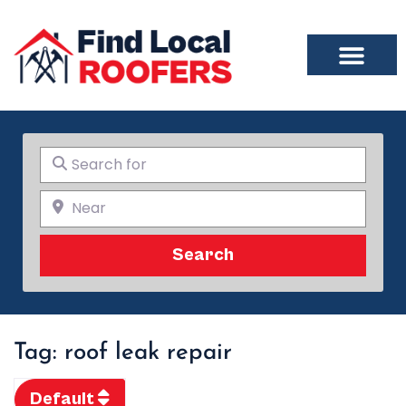
Search for
Near
Search
Search
Tag: roof leak repair
Default