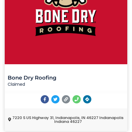
Bone Dry Roofing
Claimed
7220 S US Highway 31, Indianapolis, IN 46227 Indianapolis
Indiana 46227