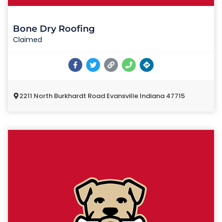
Bone Dry Roofing
Claimed
2211 North Burkhardt Road Evansville Indiana 47715