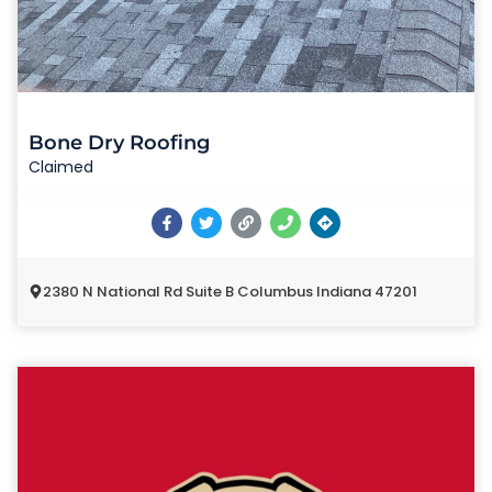
Bone Dry Roofing
Claimed
2380 N National Rd Suite B Columbus Indiana 47201