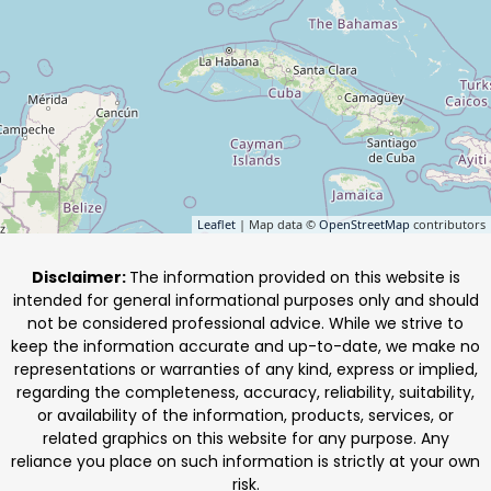
Leaflet
| Map data ©
OpenStreetMap
contributors
Disclaimer:
The information provided on this website is
intended for general informational purposes only and should
not be considered professional advice. While we strive to
keep the information accurate and up-to-date, we make no
representations or warranties of any kind, express or implied,
regarding the completeness, accuracy, reliability, suitability,
or availability of the information, products, services, or
related graphics on this website for any purpose. Any
reliance you place on such information is strictly at your own
risk.