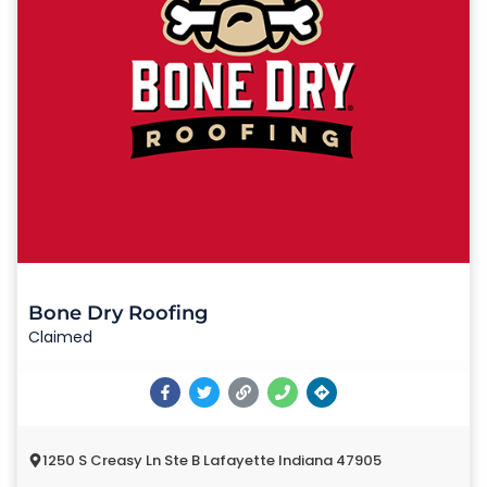
Bone Dry Roofing
Claimed
1250 S Creasy Ln Ste B Lafayette Indiana 47905