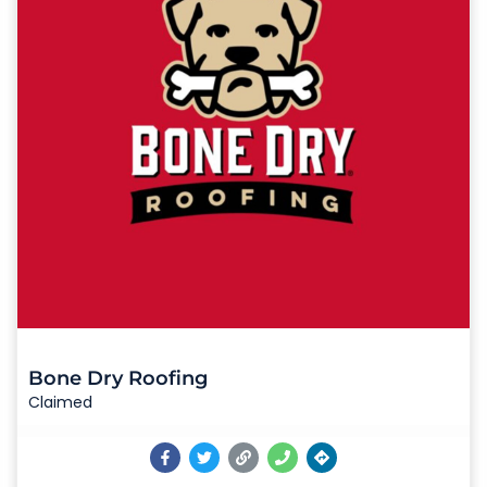
Bone Dry Roofing
Claimed