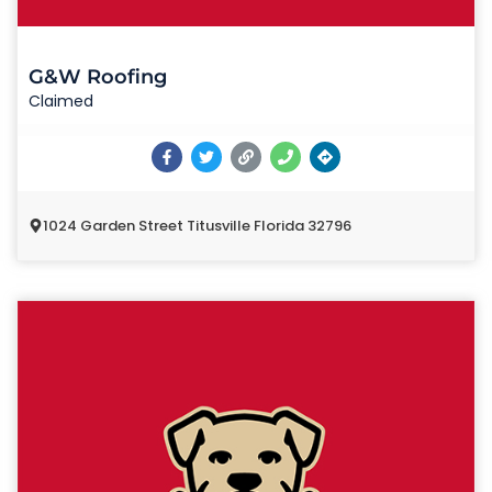
G&W Roofing
Claimed
1024 Garden Street Titusville Florida 32796