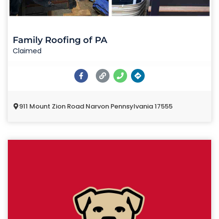
Family Roofing of PA
Claimed
911 Mount Zion Road Narvon Pennsylvania 17555