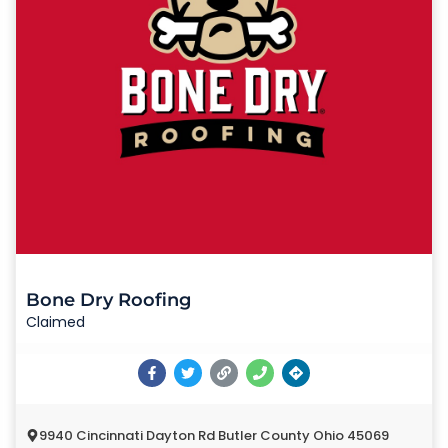
Bone Dry Roofing
Claimed
9940 Cincinnati Dayton Rd Butler County Ohio 45069