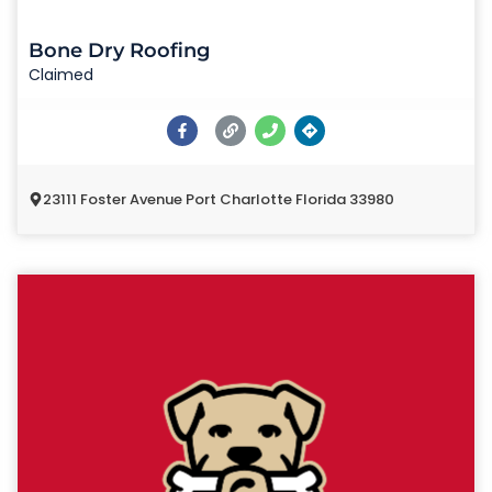
Bone Dry Roofing
Claimed
23111 Foster Avenue Port Charlotte Florida 33980