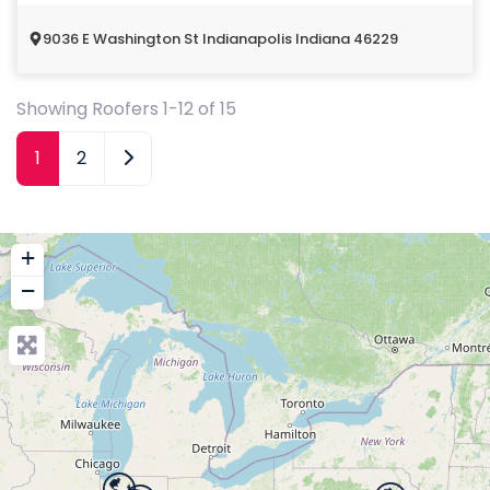
9036 E Washington St Indianapolis Indiana 46229
Showing Roofers 1-12 of 15
Older posts
1
2
+
−