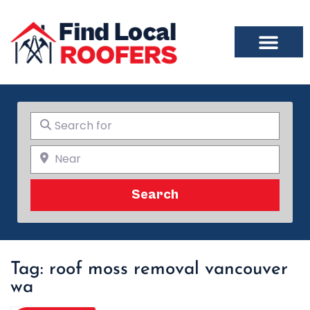
Search for
Near
Search
Search
Tag: roof moss removal vancouver
wa