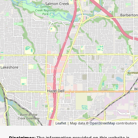
Leaflet
| Map data ©
OpenStreetMap
contributors
Disclaimer:
The information provided on this website is