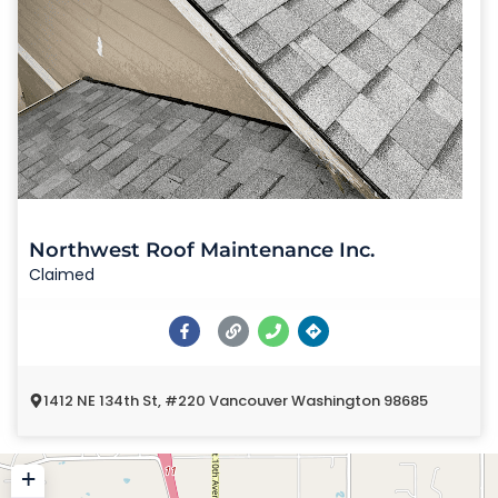
Northwest Roof Maintenance Inc.
Claimed
1412 NE 134th St, #220 Vancouver Washington 98685
+