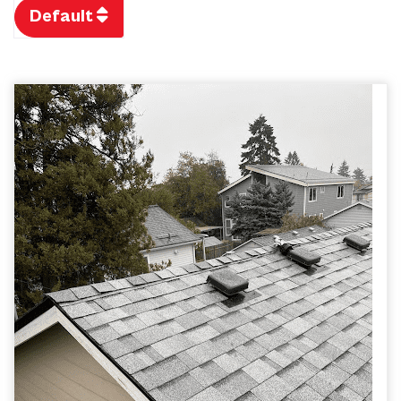
Default