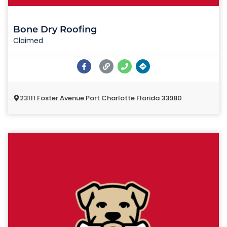
Bone Dry Roofing
Claimed
23111 Foster Avenue Port Charlotte Florida 33980