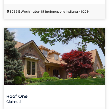
9036 E Washington St Indianapolis Indiana 46229
Roof One
Claimed