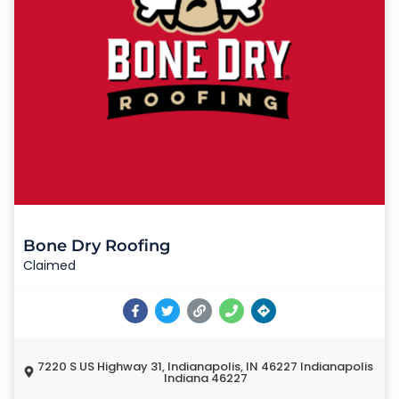
Bone Dry Roofing
Claimed
7220 S US Highway 31, Indianapolis, IN 46227 Indianapolis
Indiana 46227