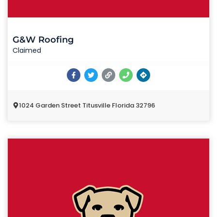
G&W Roofing
Claimed
1024 Garden Street Titusville Florida 32796