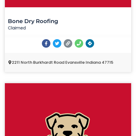
Bone Dry Roofing
Claimed
2211 North Burkhardt Road Evansville Indiana 47715