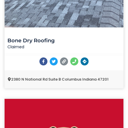
Bone Dry Roofing
Claimed
2380 N National Rd Suite B Columbus Indiana 47201