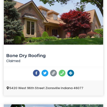
Bone Dry Roofing
Claimed
5420 West 96th Street Zionsville Indiana 46077