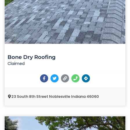
Bone Dry Roofing
Claimed
23 South 8th Street Noblesville Indiana 46060