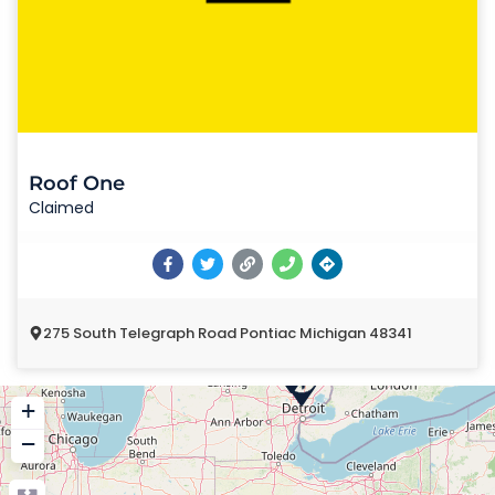
Roof One
Claimed
275 South Telegraph Road Pontiac Michigan 48341
+
−