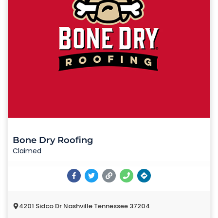
Bone Dry Roofing
Claimed
4201 Sidco Dr Nashville Tennessee 37204