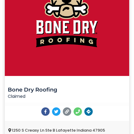
Bone Dry Roofing
Claimed
1250 S Creasy Ln Ste B Lafayette Indiana 47905