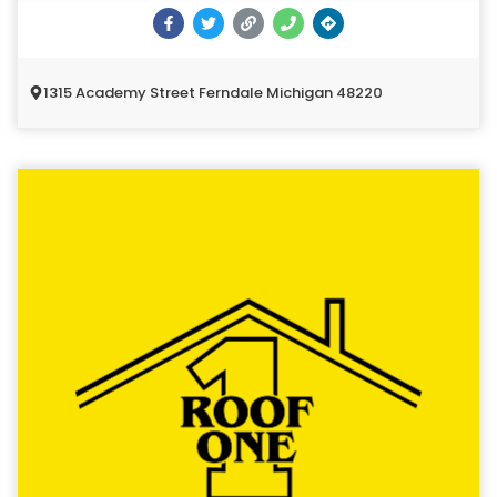
1315 Academy Street Ferndale Michigan 48220