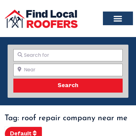
Search for
Near
Search
Search
Tag: roof repair company near me
Default