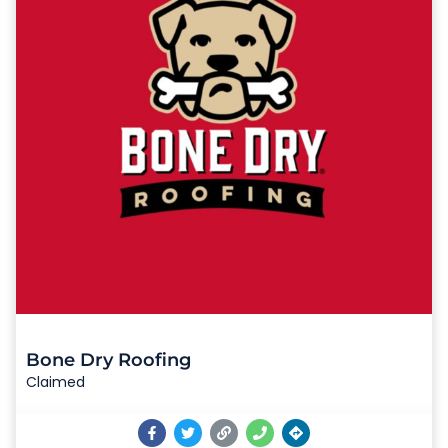
Bone Dry Roofing
Claimed