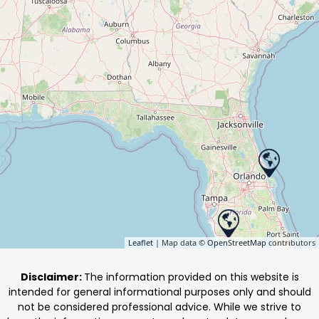
Leaflet
| Map data ©
OpenStreetMap
contributors
Disclaimer:
The information provided on this website is
intended for general informational purposes only and should
not be considered professional advice. While we strive to