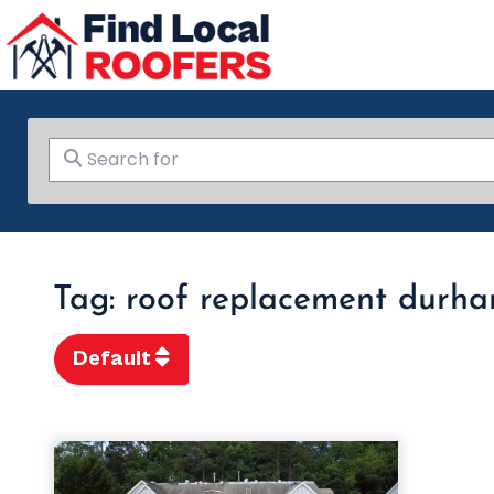
Search for
Tag: roof replacement durh
Default