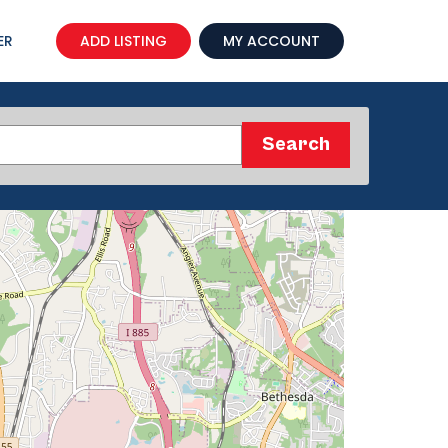
ER
ADD LISTING
MY ACCOUNT
Search
Search