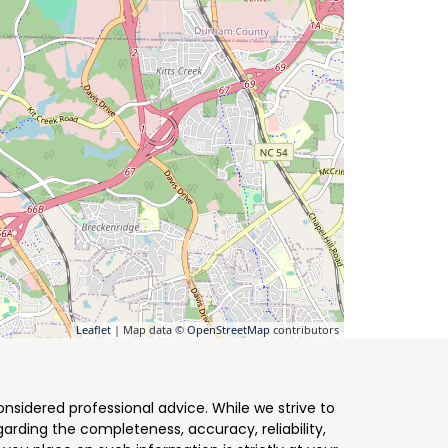
Leaflet
| Map data ©
OpenStreetMap
contributors
nsidered professional advice. While we strive to
arding the completeness, accuracy, reliability,