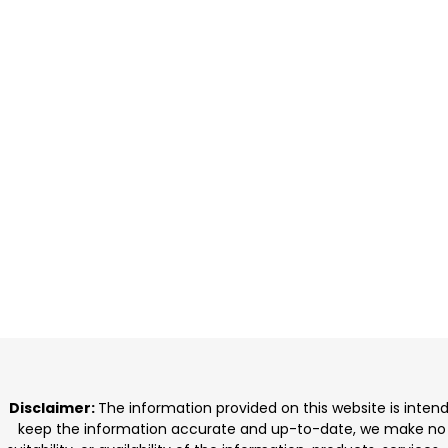
Disclaimer:
The information provided on this website is inten
keep the information accurate and up-to-date, we make no rep