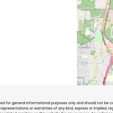
ded for general informational purposes only and should not be co
resentations or warranties of any kind, express or implied, reg