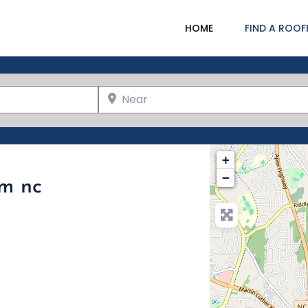
HOME
FIND A ROOF
Near
+
−
am nc