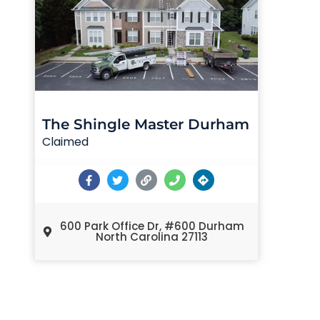
The Shingle Master Durham
Claimed
600 Park Office Dr, #600 Durham
North Carolina 27113