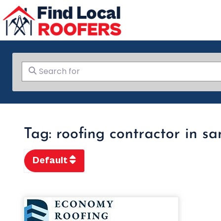
Search for
Tag: roofing contractor in s
Default