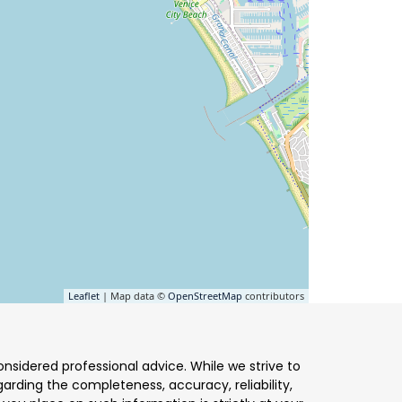
Leaflet
| Map data ©
OpenStreetMap
contributors
nsidered professional advice. While we strive to
arding the completeness, accuracy, reliability,