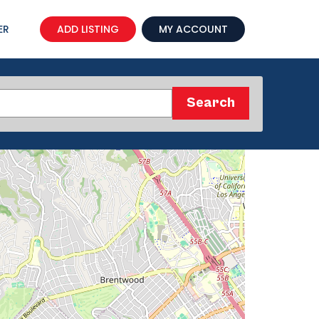
ER
ADD LISTING
MY ACCOUNT
Search
Search