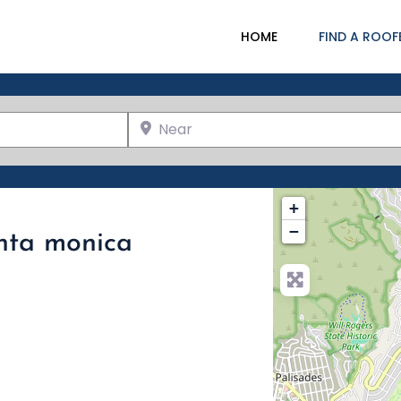
HOME
FIND A ROOF
Near
+
−
anta monica