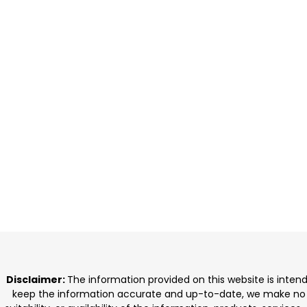
Disclaimer:
The information provided on this website is inten
keep the information accurate and up-to-date, we make no rep