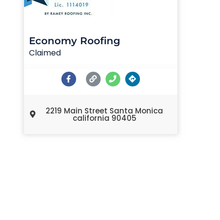
Economy Roofing
Claimed
2219 Main Street Santa Monica
california 90405