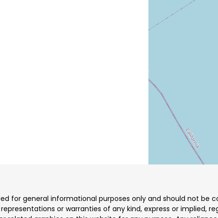
ded for general informational purposes only and should not be co
resentations or warranties of any kind, express or implied, reg