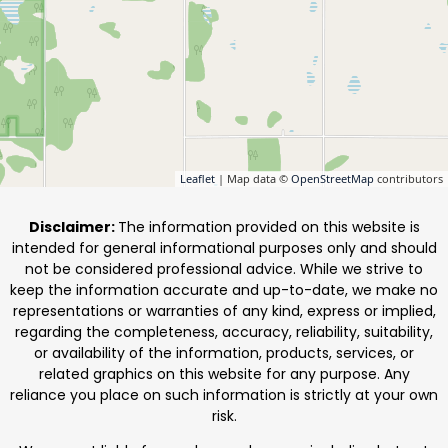
Leaflet
| Map data ©
OpenStreetMap
contributors
Disclaimer:
The information provided on this website is
intended for general informational purposes only and should
not be considered professional advice. While we strive to
keep the information accurate and up-to-date, we make no
representations or warranties of any kind, express or implied,
regarding the completeness, accuracy, reliability, suitability,
or availability of the information, products, services, or
related graphics on this website for any purpose. Any
reliance you place on such information is strictly at your own
risk.