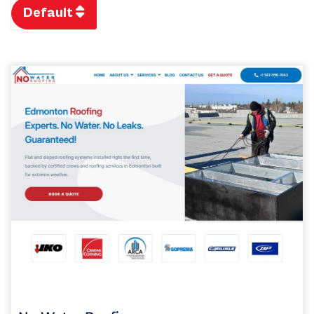
Default