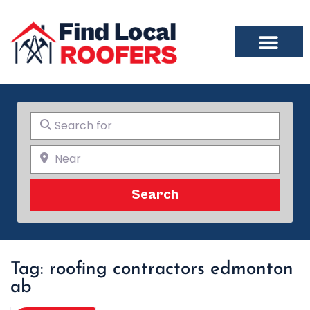
Search for
Near
Search
Search
Tag: roofing contractors edmonton
ab​