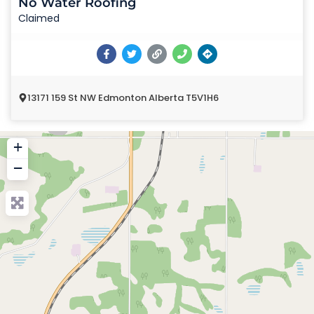
No Water Roofing
Claimed
13171 159 St NW Edmonton Alberta T5V1H6
+
−