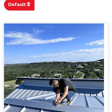
Default