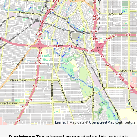
Leaflet
| Map data ©
OpenStreetMap
contributors
Disclaimer:
The information provided on this website is