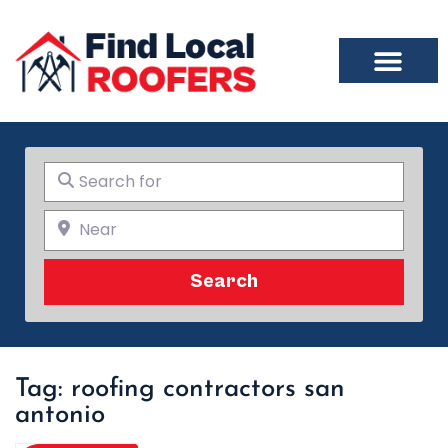
Search for
Near
Search
Search
Tag: roofing contractors san
antonio