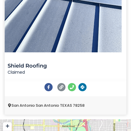
Shield Roofing
Claimed
San Antonio San Antonio TEXAS 78258
+