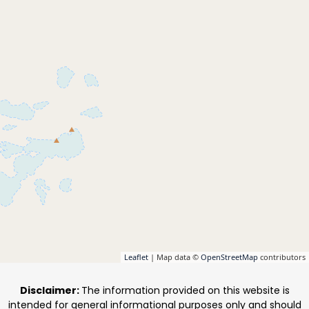
Leaflet
| Map data ©
OpenStreetMap
contributors
Disclaimer:
The information provided on this website is
intended for general informational purposes only and should