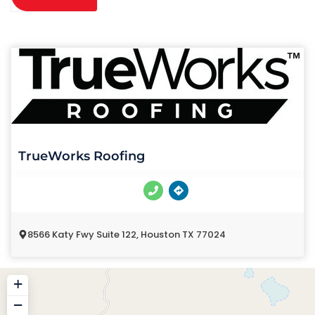
TrueWorks Roofing
8566 Katy Fwy Suite 122, Houston TX 77024
+
−