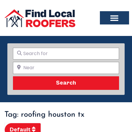
Search for
Near
Search
Search
Tag: roofing houston tx
Default