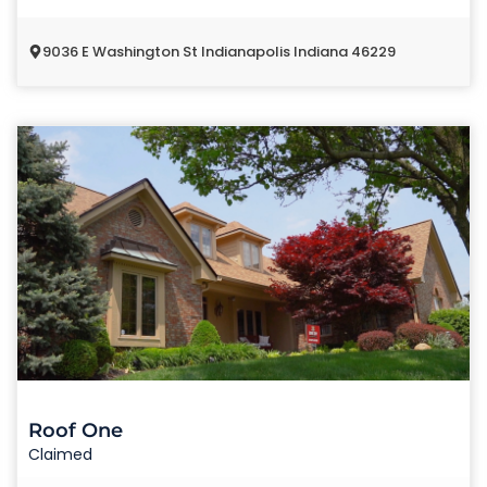
9036 E Washington St Indianapolis Indiana 46229
Roof One
Claimed