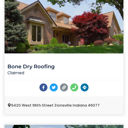
Bone Dry Roofing
Claimed
5420 West 96th Street Zionsville Indiana 46077