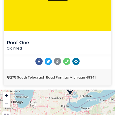
Roof One
Claimed
275 South Telegraph Road Pontiac Michigan 48341
+
−