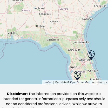
Leaflet
| Map data ©
OpenStreetMap
contributors
Disclaimer:
The information provided on this website is
intended for general informational purposes only and should
not be considered professional advice. While we strive to