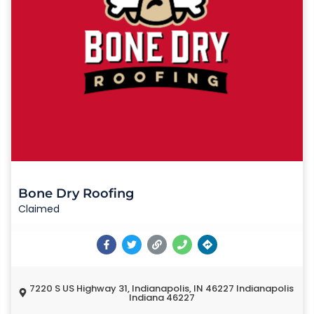
Bone Dry Roofing
Claimed
7220 S US Highway 31, Indianapolis, IN 46227 Indianapolis
Indiana 46227