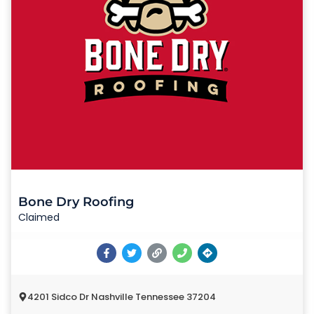
Bone Dry Roofing
Claimed
4201 Sidco Dr Nashville Tennessee 37204