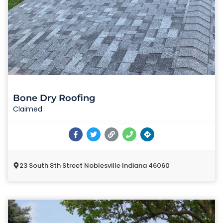
Bone Dry Roofing
Claimed
23 South 8th Street Noblesville Indiana 46060