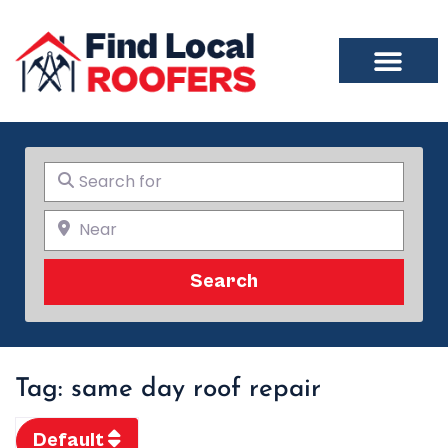
Search for
Near
Search
Search
Tag: same day roof repair
Default