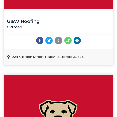
G&W Roofing
Claimed
1024 Garden Street Titusville Florida 32796