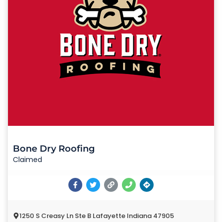
Bone Dry Roofing
Claimed
1250 S Creasy Ln Ste B Lafayette Indiana 47905