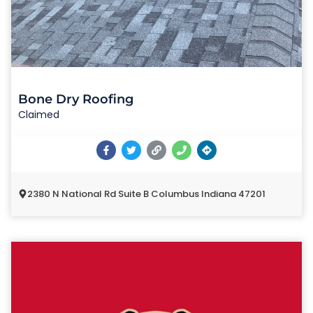
Bone Dry Roofing
Claimed
2380 N National Rd Suite B Columbus Indiana 47201