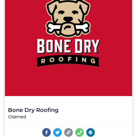
Bone Dry Roofing
Claimed