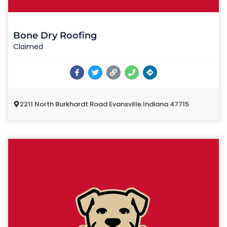
Bone Dry Roofing
Claimed
2211 North Burkhardt Road Evansville Indiana 47715