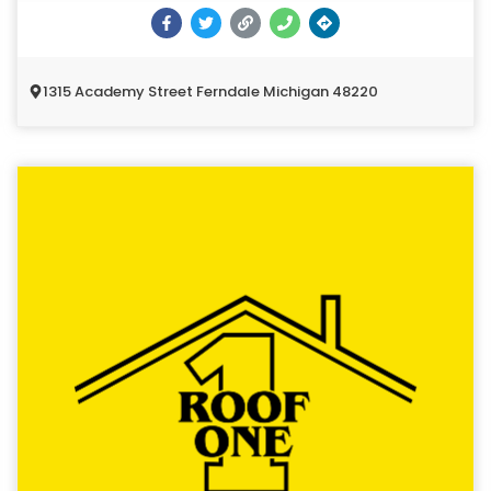
1315 Academy Street Ferndale Michigan 48220