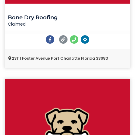
Bone Dry Roofing
Claimed
23111 Foster Avenue Port Charlotte Florida 33980