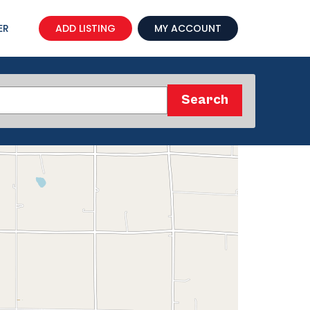
ER
ADD LISTING
MY ACCOUNT
Search
Search