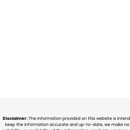
Disclaimer:
The information provided on this website is inten
keep the information accurate and up-to-date, we make no rep