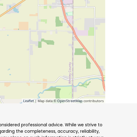
Leaflet
| Map data ©
OpenStreetMap
contributors
nsidered professional advice. While we strive to
arding the completeness, accuracy, reliability,