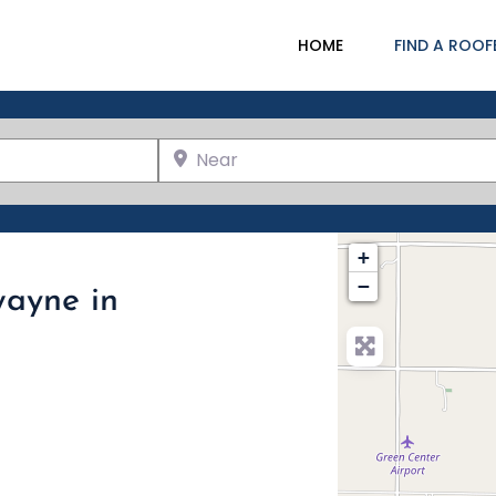
HOME
FIND A ROOF
Near
+
−
wayne in