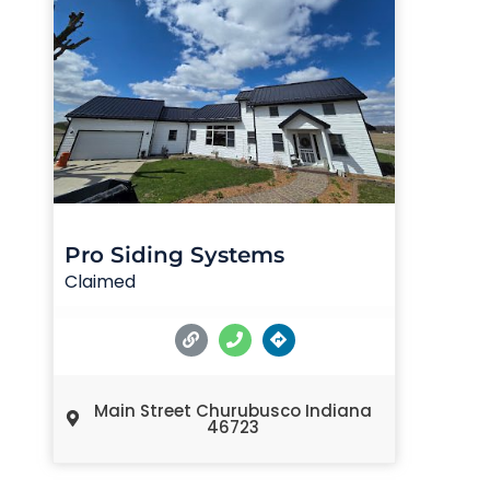
Pro Siding Systems
Claimed
Main Street Churubusco Indiana
46723