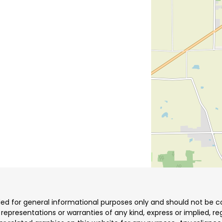
ded for general informational purposes only and should not be co
resentations or warranties of any kind, express or implied, reg