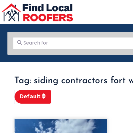
Search for
Tag: siding contractors fort 
Default