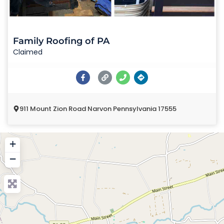
Family Roofing of PA
Claimed
911 Mount Zion Road Narvon Pennsylvania 17555
+
−