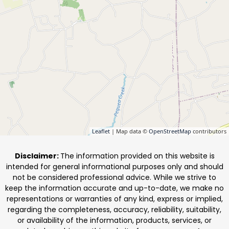
Leaflet
| Map data ©
OpenStreetMap
contributors
Disclaimer:
The information provided on this website is
intended for general informational purposes only and should
not be considered professional advice. While we strive to
keep the information accurate and up-to-date, we make no
representations or warranties of any kind, express or implied,
regarding the completeness, accuracy, reliability, suitability,
or availability of the information, products, services, or