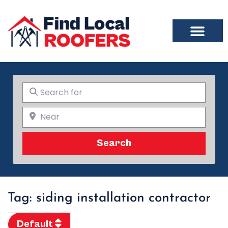
Search for
Near
Search
Search
Tag: siding installation contractor
Default